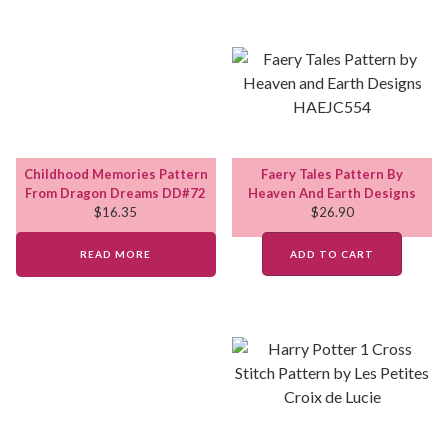
Childhood Memories Pattern
Faery Tales Pattern By
From Dragon Dreams DD#72
Heaven And Earth Designs
$
16.35
$
26.90
READ MORE
ADD TO CART