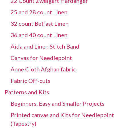
22 Count Zweigart Hardanger
25 and 28 count Linen
32 count Belfast Linen
36 and 40 count Linen
Aida and Linen Stitch Band
Canvas for Needlepoint
Anne Cloth Afghan fabric
Fabric Off-cuts
Patterns and Kits
Beginners, Easy and Smaller Projects
Printed canvas and Kits for Needlepoint
(Tapestry)