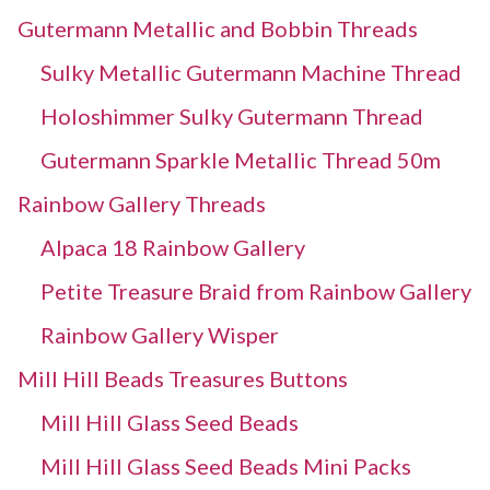
Gutermann Metallic and Bobbin Threads
Sulky Metallic Gutermann Machine Thread
Holoshimmer Sulky Gutermann Thread
Gutermann Sparkle Metallic Thread 50m
Rainbow Gallery Threads
Alpaca 18 Rainbow Gallery
Petite Treasure Braid from Rainbow Gallery
Rainbow Gallery Wisper
Mill Hill Beads Treasures Buttons
Mill Hill Glass Seed Beads
Mill Hill Glass Seed Beads Mini Packs