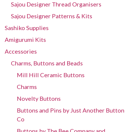
Sajou Designer Thread Organisers
Sajou Designer Patterns & Kits
Sashiko Supplies
Amigurumi Kits
Accessories
Charms, Buttons and Beads
Mill Hill Ceramic Buttons
Charms
Novelty Buttons
Buttons and Pins by Just Another Button
Co
Buttons by The Bee Company and