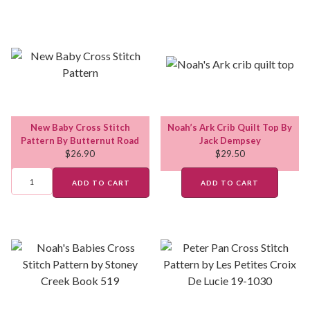
New Baby Cross Stitch
Noah’s Ark Crib Quilt Top By
Pattern By Butternut Road
Jack Dempsey
$
26.90
$
29.50
ADD TO CART
ADD TO CART