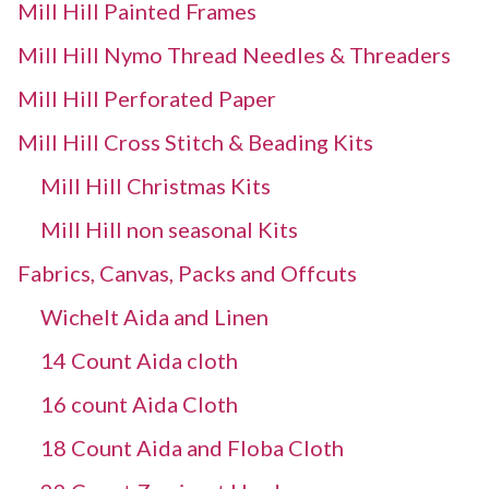
Mill Hill Painted Frames
Mill Hill Nymo Thread Needles & Threaders
Mill Hill Perforated Paper
Mill Hill Cross Stitch & Beading Kits
Mill Hill Christmas Kits
Mill Hill non seasonal Kits
Fabrics, Canvas, Packs and Offcuts
Wichelt Aida and Linen
14 Count Aida cloth
16 count Aida Cloth
18 Count Aida and Floba Cloth