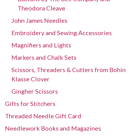
Theodora Cleave
John James Needles
Embroidery and Sewing Accessories
Magnifiers and Lights
Markers and Chalk Sets
Scissors, Threaders & Cutters from Bohin
Klasse Clover
Gingher Scissors
Gifts for Stitchers
Threaded Needle Gift Card
Needlework Books and Magazines