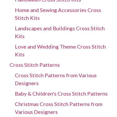
Home and Sewing Accessories Cross
Stitch Kits
Landscapes and Buildings Cross Stitch
Kits
Love and Wedding Theme Cross Stitch
Kits
Cross Stitch Patterns
Cross Stitch Patterns from Various
Designers
Baby & Children's Cross Stitch Patterns
Christmas Cross Stitch Patterns from
Various Designers