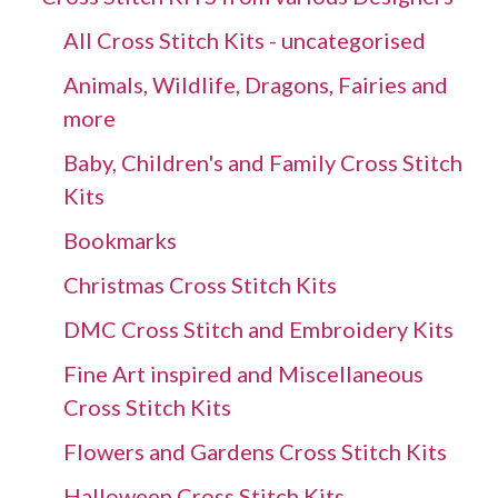
All Cross Stitch Kits - uncategorised
Animals, Wildlife, Dragons, Fairies and
more
Baby, Children's and Family Cross Stitch
Kits
Bookmarks
Christmas Cross Stitch Kits
DMC Cross Stitch and Embroidery Kits
Fine Art inspired and Miscellaneous
Cross Stitch Kits
Flowers and Gardens Cross Stitch Kits
Halloween Cross Stitch Kits