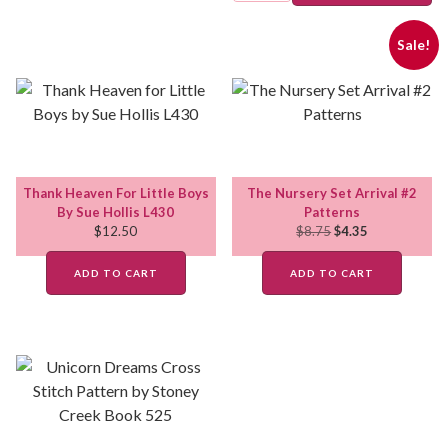
Sale!
Thank Heaven For Little Boys
The Nursery Set Arrival #2
By Sue Hollis L430
Patterns
$
12.50
$
8.75
$
4.35
ADD TO CART
ADD TO CART