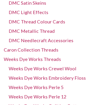
DMC Satin Skeins
DMC Light Effects
DMC Thread Colour Cards
DMC Metallic Thread
DMC Needlecraft Accessories
Caron Collection Threads
Weeks Dye Works Threads
Weeks Dye Works Crewel Wool
Weeks Dye Works Embroidery Floss
Weeks Dye Works Perle 5
Weeks Dye Works Perle 12