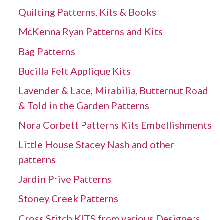
Quilting Patterns, Kits & Books
McKenna Ryan Patterns and Kits
Bag Patterns
Bucilla Felt Applique Kits
Lavender & Lace, Mirabilia, Butternut Road
& Told in the Garden Patterns
Nora Corbett Patterns Kits Embellishments
Little House Stacey Nash and other
patterns
Jardin Prive Patterns
Stoney Creek Patterns
Cross Stitch KITS from various Designers