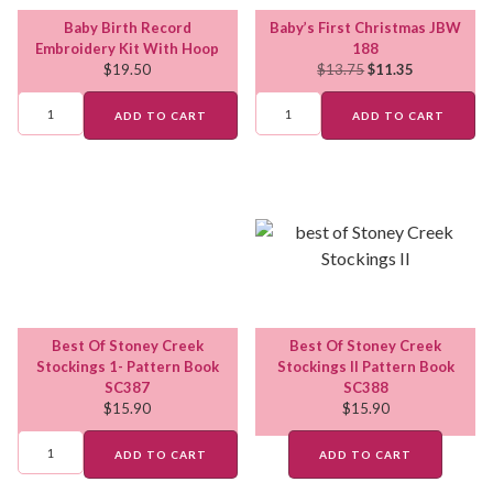
Baby Birth Record
Baby’s First Christmas JBW
Embroidery Kit With Hoop
188
$
19.50
$
13.75
$
11.35
ADD TO CART
ADD TO CART
Best Of Stoney Creek
Best Of Stoney Creek
Stockings 1- Pattern Book
Stockings II Pattern Book
SC387
SC388
$
15.90
$
15.90
ADD TO CART
ADD TO CART