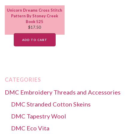
Unicorn Dreams Cross Stitch
Pattern By Stoney Creek
Book 525
$
17.50
ADD TO CART
CATEGORIES
DMC Embroidery Threads and Accessories
DMC Stranded Cotton Skeins
DMC Tapestry Wool
DMC Eco Vita