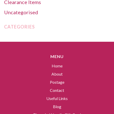
Clearance Items
Uncategorised
CATEGORIES
MENU
Home
About
Postage
Contact
Useful Links
Blog