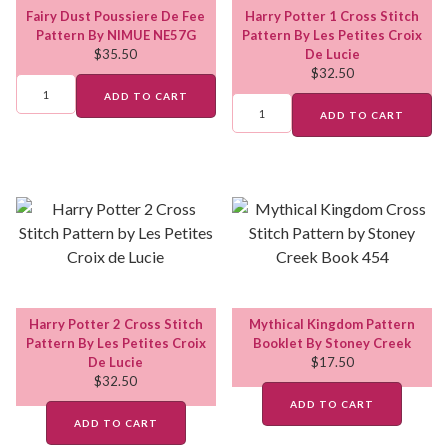
Fairy Dust Poussiere De Fee
Harry Potter 1 Cross Stitch
Pattern By NIMUE NE57G
Pattern By Les Petites Croix
$
35.50
De Lucie
$
32.50
ADD TO CART
ADD TO CART
Harry Potter 2 Cross Stitch
Mythical Kingdom Pattern
Pattern By Les Petites Croix
Booklet By Stoney Creek
De Lucie
$
17.50
$
32.50
ADD TO CART
ADD TO CART