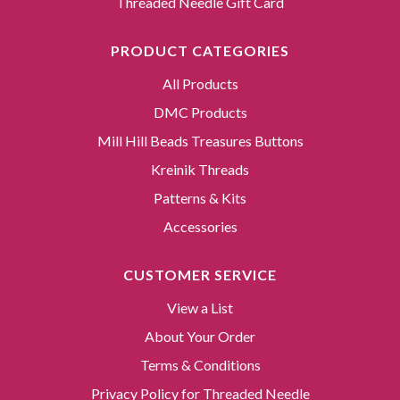
Threaded Needle Gift Card
PRODUCT CATEGORIES
All Products
DMC Products
Mill Hill Beads Treasures Buttons
Kreinik Threads
Patterns & Kits
Accessories
CUSTOMER SERVICE
View a List
About Your Order
Terms & Conditions
Privacy Policy for Threaded Needle