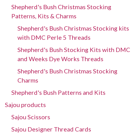
Shepherd's Bush Christmas Stocking
Patterns, Kits & Charms
Shepherd's Bush Christmas Stocking kits
with DMC Perle 5 Threads
Shepherd's Bush Stocking Kits with DMC
and Weeks Dye Works Threads
Shepherd's Bush Christmas Stocking
Charms
Shepherd's Bush Patterns and Kits
Sajou products
Sajou Scissors
Sajou Designer Thread Cards