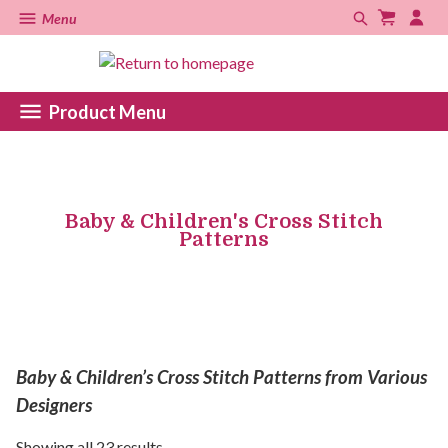
Menu
Product Menu
Baby & Children's Cross Stitch
Patterns
Baby & Children’s Cross Stitch Patterns from Various
Designers
Showing all 23 results