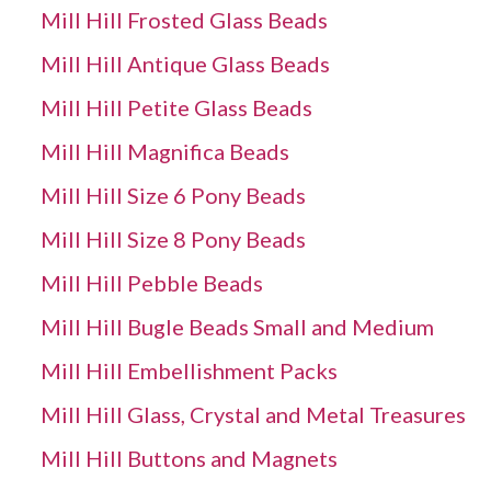
Mill Hill Frosted Glass Beads
Mill Hill Antique Glass Beads
Mill Hill Petite Glass Beads
Mill Hill Magnifica Beads
Mill Hill Size 6 Pony Beads
Mill Hill Size 8 Pony Beads
Mill Hill Pebble Beads
Mill Hill Bugle Beads Small and Medium
Mill Hill Embellishment Packs
Mill Hill Glass, Crystal and Metal Treasures
Mill Hill Buttons and Magnets