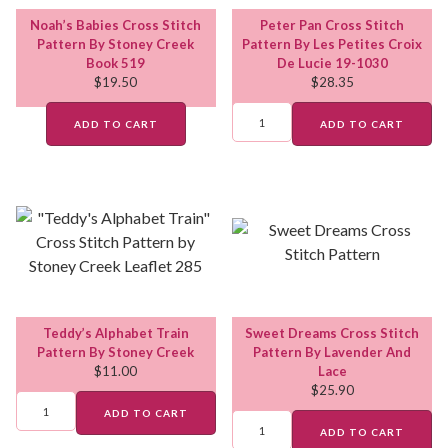
Noah’s Babies Cross Stitch
Peter Pan Cross Stitch
Pattern By Stoney Creek
Pattern By Les Petites Croix
Book 519
De Lucie 19-1030
$
19.50
$
28.35
ADD TO CART
ADD TO CART
Teddy’s Alphabet Train
Sweet Dreams Cross Stitch
Pattern By Stoney Creek
Pattern By Lavender And
$
11.00
Lace
$
25.90
ADD TO CART
ADD TO CART