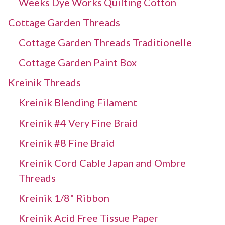
Weeks Dye Works Quilting Cotton
Cottage Garden Threads
Cottage Garden Threads Traditionelle
Cottage Garden Paint Box
Kreinik Threads
Kreinik Blending Filament
Kreinik #4 Very Fine Braid
Kreinik #8 Fine Braid
Kreinik Cord Cable Japan and Ombre
Threads
Kreinik 1/8" Ribbon
Kreinik Acid Free Tissue Paper