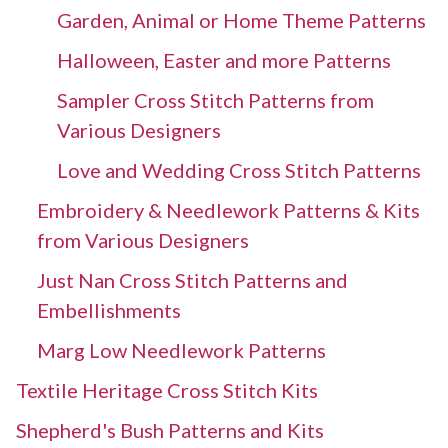
Garden, Animal or Home Theme Patterns
Halloween, Easter and more Patterns
Sampler Cross Stitch Patterns from
Various Designers
Love and Wedding Cross Stitch Patterns
Embroidery & Needlework Patterns & Kits
from Various Designers
Just Nan Cross Stitch Patterns and
Embellishments
Marg Low Needlework Patterns
Textile Heritage Cross Stitch Kits
Shepherd's Bush Patterns and Kits