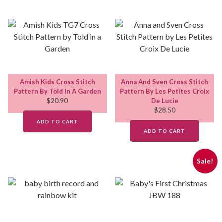
Amish Kids Cross Stitch
Anna And Sven Cross Stitch
Pattern By Told In A Garden
Pattern By Les Petites Croix
$
20.90
De Lucie
$
28.50
ADD TO CART
ADD TO CART
Sale!