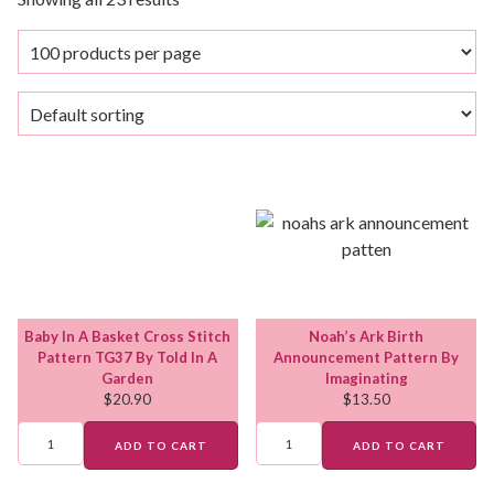
Baby In A Basket Cross Stitch
Noah’s Ark Birth
Pattern TG37 By Told In A
Announcement Pattern By
Garden
Imaginating
$
20.90
$
13.50
ADD TO CART
ADD TO CART