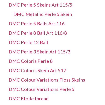
DMC Perle 5 Skeins Art 115/5
DMC Metallic Perle 5 Skein
DMC Perle 5 Balls Art 116
DMC Perle 8 Ball Art 116/8
DMC Perle 12 Ball
DMC Perle 3 Skein Art 115/3
DMC Coloris Perle 8
DMC Coloris Skein Art 517
DMC Colour Variations Floss Skeins
DMC Colour Variations Perle 5
DMC Etoile thread