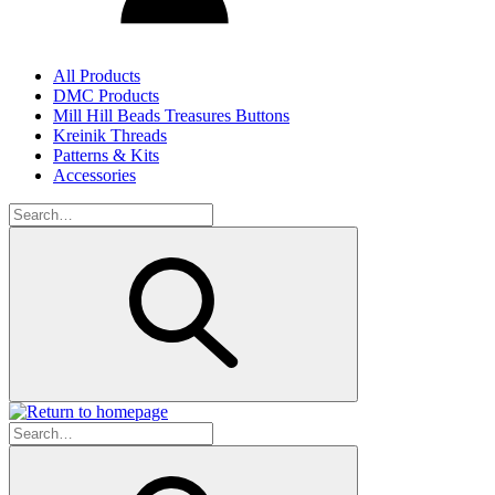
All Products
DMC Products
Mill Hill Beads Treasures Buttons
Kreinik Threads
Patterns & Kits
Accessories