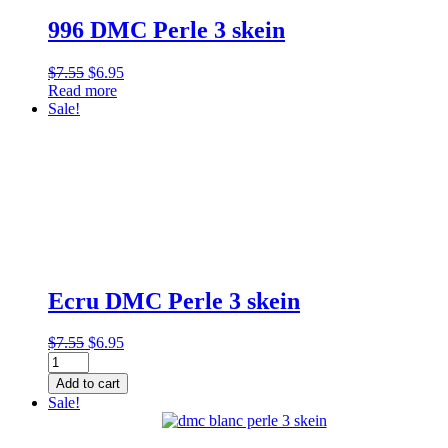
996 DMC Perle 3 skein
Original
Current
$
7.55
$
6.95
price
price
Read more
was:
is:
Sale!
$7.55.
$6.95.
Ecru DMC Perle 3 skein
Original
Current
$
7.55
$
6.95
Ecru
price
price
DMC
was:
is:
Add to cart
Perle
$7.55.
$6.95.
Sale!
3
skein