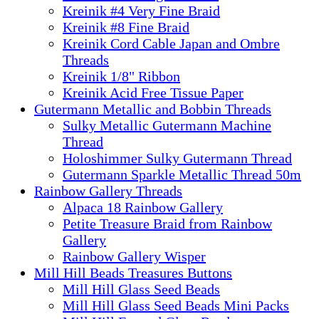
Kreinik #4 Very Fine Braid
Kreinik #8 Fine Braid
Kreinik Cord Cable Japan and Ombre
Threads
Kreinik 1/8" Ribbon
Kreinik Acid Free Tissue Paper
Gutermann Metallic and Bobbin Threads
Sulky Metallic Gutermann Machine
Thread
Holoshimmer Sulky Gutermann Thread
Gutermann Sparkle Metallic Thread 50m
Rainbow Gallery Threads
Alpaca 18 Rainbow Gallery
Petite Treasure Braid from Rainbow
Gallery
Rainbow Gallery Wisper
Mill Hill Beads Treasures Buttons
Mill Hill Glass Seed Beads
Mill Hill Glass Seed Beads Mini Packs