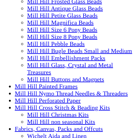
Mill Hill Frosted Glass Beads
Mill Hill Antique Glass Beads
Mill Hill Petite Glass Beads
Mill Hill Magnifica Beads
Mill Hill Size 6 Pony Beads
Mill Hill Size 8 Pony Beads
Mill Hill Pebble Beads
Mill Hill Bugle Beads Small and Medium
Mill Hill Embellishment Packs
Mill Hill Glass, Crystal and Metal
Treasures
Mill Hill Buttons and Magnets
Mill Hill Painted Frames
Mill Hill Nymo Thread Needles & Threaders
Mill Hill Perforated Paper
Mill Hill Cross Stitch & Beading Kits
Mill Hill Christmas Kits
Mill Hill non seasonal Kits
Fabrics, Canvas, Packs and Offcuts
Wichelt Aida and Linen