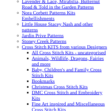
Lavender & Lace, Mirabilia, Butternut
Road & Told in the Garden Patterns
Nora Corbett Patterns Kits
Embellishments
Little House Stacey Nash and other
patterns
Jardin Prive Patterns
Stoney Creek Patterns
Cross Stitch KITS from various Designers
All Cross Stitch Kits - uncategorised
Animals, Wildlife, Dragons, Fairies
and more
Baby, Children's and Family Cross
Stitch Kits
Bookmarks
Christmas Cross Stitch Kits
DMC Cross Stitch and Embroidery
Kits
Fine Art inspired and Miscellaneous
Cross Stitch Kits