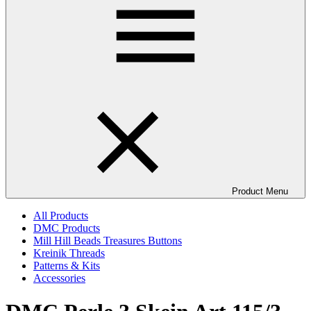
Product Menu
All Products
DMC Products
Mill Hill Beads Treasures Buttons
Kreinik Threads
Patterns & Kits
Accessories