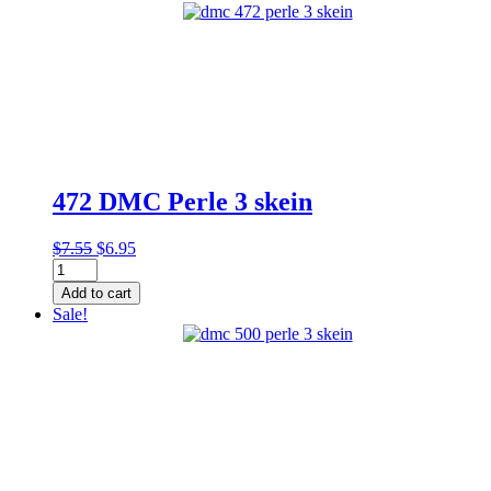
3
skein
quantity
472 DMC Perle 3 skein
Original
Current
$
7.55
$
6.95
472
price
price
DMC
was:
is:
Add to cart
Perle
$7.55.
$6.95.
Sale!
3
skein
quantity