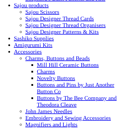
Sajou products
Sajou Scissors
Sajou Designer Thread Cards
Sajou Designer Thread Organisers
Sajou Designer Patterns & Kits
Sashiko Supplies
Amigurumi Kits
Accessories
Charms, Buttons and Beads
Mill Hill Ceramic Buttons
Charms
Novelty Buttons
Buttons and Pins by Just Another
Button Co
Buttons by The Bee Company and
Theodora Cleave
John James Needles
Embroidery and Sewing Accessories
Magnifiers and Lights