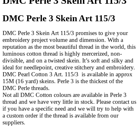
DMC Perle 3 Skein Art 115/3
DMC Perle 3 Skein Art 115/3
DMC Perle 3 Skein Art 115/3 promises to give your
embroidery project volume and dimension. With a
reputation as the most beautiful thread in the world, this
luminous cotton thread is highly mercerized, non-
divisible, and on a twisted skein. It’s soft and silky and
ideal for needlepoint, creative stitchery and embroidery.
DMC Pearl Cotton 3 Art. 115/3 is available in approx
15M (16 yard) skeins. Perle 3 is the thickest of the
DMC Perle threads.
Not all DMC Cotton colours are available in Perle 3
thread and we have very little in stock. Please contact us
if you have a specific need and we will try to help with
a custom order if the thread is available from our
suppliers.