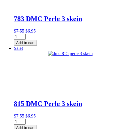
783 DMC Perle 3 skein
Original
Current
$
7.55
$
6.95
783
price
price
DMC
was:
is:
Add to cart
Perle
$7.55.
$6.95.
Sale!
3
skein
quantity
815 DMC Perle 3 skein
Original
Current
$
7.55
$
6.95
815
price
price
DMC
was:
is:
Add to cart