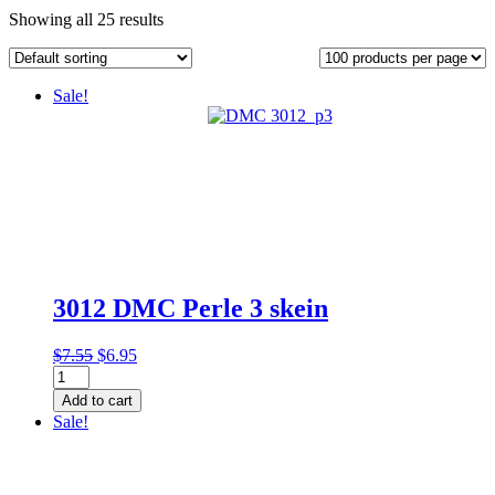
Showing all 25 results
Sale!
3012 DMC Perle 3 skein
Original
Current
$
7.55
$
6.95
3012
price
price
DMC
was:
is:
Add to cart
Perle
$7.55.
$6.95.
Sale!
3
skein
quantity