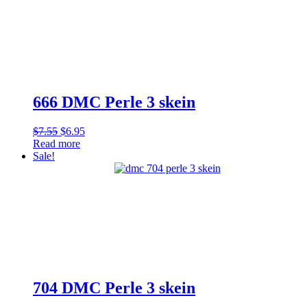
666 DMC Perle 3 skein
Original
Current
$
7.55
$
6.95
price
price
Read more
was:
is:
Sale!
$7.55.
$6.95.
704 DMC Perle 3 skein