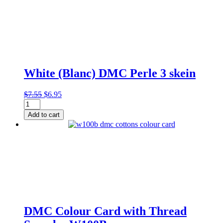
quantity
White (Blanc) DMC Perle 3 skein
Original
Current
$
7.55
$
6.95
White
price
price
(Blanc)
was:
is:
Add to cart
DMC
$7.55.
$6.95.
Perle
3
skein
quantity
DMC Colour Card with Thread