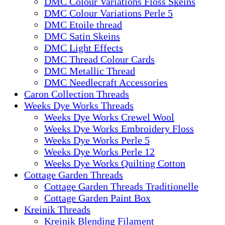
DMC Colour Variations Floss Skeins
DMC Colour Variations Perle 5
DMC Etoile thread
DMC Satin Skeins
DMC Light Effects
DMC Thread Colour Cards
DMC Metallic Thread
DMC Needlecraft Accessories
Caron Collection Threads
Weeks Dye Works Threads
Weeks Dye Works Crewel Wool
Weeks Dye Works Embroidery Floss
Weeks Dye Works Perle 5
Weeks Dye Works Perle 12
Weeks Dye Works Quilting Cotton
Cottage Garden Threads
Cottage Garden Threads Traditionelle
Cottage Garden Paint Box
Kreinik Threads
Kreinik Blending Filament