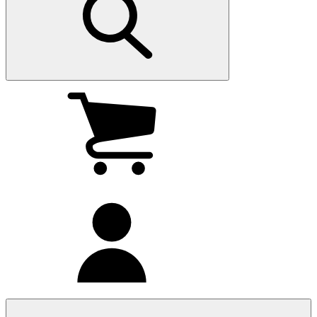
My
cart
(0
)
My
account