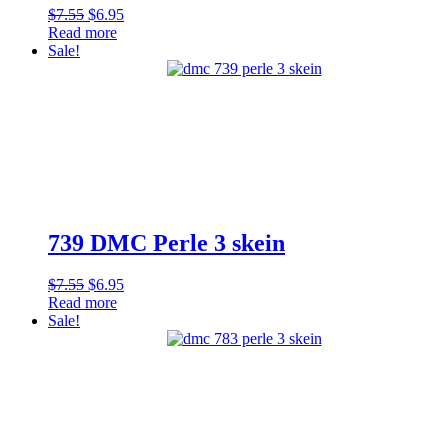
Original
Current
$
7.55
$
6.95
price
price
Read more
was:
is:
Sale!
$7.55.
$6.95.
739 DMC Perle 3 skein
Original
Current
$
7.55
$
6.95
price
price
Read more
was:
is:
Sale!
$7.55.
$6.95.