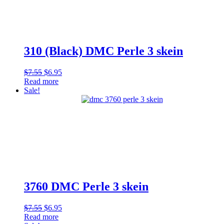
310 (Black) DMC Perle 3 skein
Original
Current
$
7.55
$
6.95
price
price
Read more
was:
is:
Sale!
$7.55.
$6.95.
3760 DMC Perle 3 skein
Original
Current
$
7.55
$
6.95
price
price
Read more