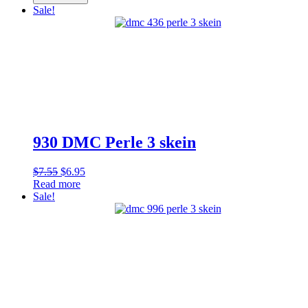
Perle
$7.55.
$6.95.
Sale!
3
skein
quantity
930 DMC Perle 3 skein
Original
Current
$
7.55
$
6.95
price
price
Read more
was:
is:
Sale!
$7.55.
$6.95.