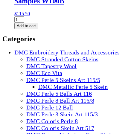
Samples W100B
$
115.50
DMC
Colour
Add to cart
Card
with
Categories
Thread
Samples
W100B
DMC Embroidery Threads and Accessories
quantity
DMC Stranded Cotton Skeins
DMC Tapestry Wool
DMC Eco Vita
DMC Perle 5 Skeins Art 115/5
DMC Metallic Perle 5 Skein
DMC Perle 5 Balls Art 116
DMC Perle 8 Ball Art 116/8
DMC Perle 12 Ball
DMC Perle 3 Skein Art 115/3
DMC Coloris Perle 8
DMC Coloris Skein Art 517