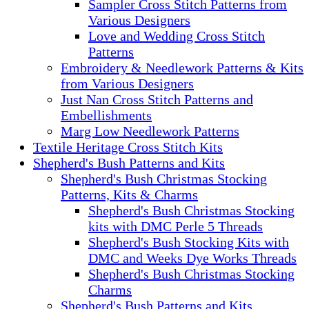
Sampler Cross Stitch Patterns from
Various Designers
Love and Wedding Cross Stitch
Patterns
Embroidery & Needlework Patterns & Kits
from Various Designers
Just Nan Cross Stitch Patterns and
Embellishments
Marg Low Needlework Patterns
Textile Heritage Cross Stitch Kits
Shepherd's Bush Patterns and Kits
Shepherd's Bush Christmas Stocking
Patterns, Kits & Charms
Shepherd's Bush Christmas Stocking
kits with DMC Perle 5 Threads
Shepherd's Bush Stocking Kits with
DMC and Weeks Dye Works Threads
Shepherd's Bush Christmas Stocking
Charms
Shepherd's Bush Patterns and Kits