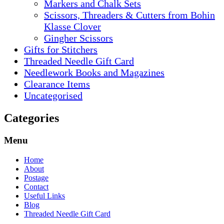
Markers and Chalk Sets
Scissors, Threaders & Cutters from Bohin
Klasse Clover
Gingher Scissors
Gifts for Stitchers
Threaded Needle Gift Card
Needlework Books and Magazines
Clearance Items
Uncategorised
Categories
Menu
Home
About
Postage
Contact
Useful Links
Blog
Threaded Needle Gift Card