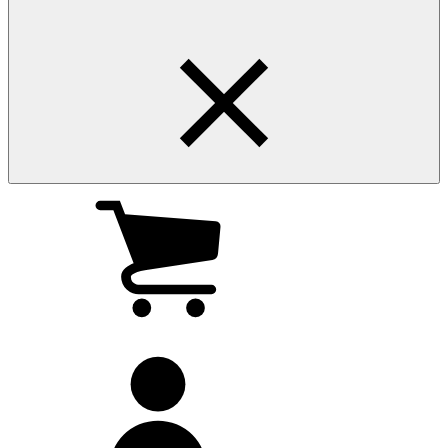
My
cart
(0
)
My
account