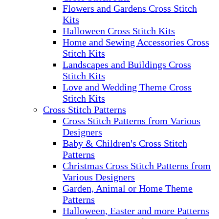
Flowers and Gardens Cross Stitch
Kits
Halloween Cross Stitch Kits
Home and Sewing Accessories Cross
Stitch Kits
Landscapes and Buildings Cross
Stitch Kits
Love and Wedding Theme Cross
Stitch Kits
Cross Stitch Patterns
Cross Stitch Patterns from Various
Designers
Baby & Children's Cross Stitch
Patterns
Christmas Cross Stitch Patterns from
Various Designers
Garden, Animal or Home Theme
Patterns
Halloween, Easter and more Patterns