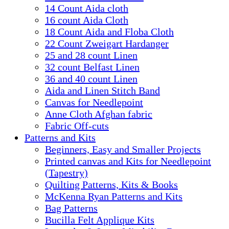
14 Count Aida cloth
16 count Aida Cloth
18 Count Aida and Floba Cloth
22 Count Zweigart Hardanger
25 and 28 count Linen
32 count Belfast Linen
36 and 40 count Linen
Aida and Linen Stitch Band
Canvas for Needlepoint
Anne Cloth Afghan fabric
Fabric Off-cuts
Patterns and Kits
Beginners, Easy and Smaller Projects
Printed canvas and Kits for Needlepoint
(Tapestry)
Quilting Patterns, Kits & Books
McKenna Ryan Patterns and Kits
Bag Patterns
Bucilla Felt Applique Kits