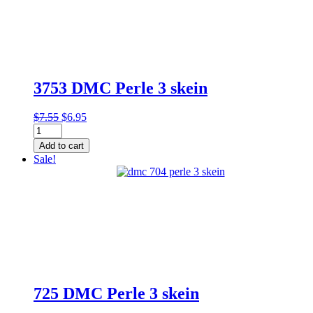
3753 DMC Perle 3 skein
Original
Current
$
7.55
$
6.95
3753
price
price
DMC
was:
is:
Add to cart
Perle
$7.55.
$6.95.
Sale!
3
skein
quantity
725 DMC Perle 3 skein