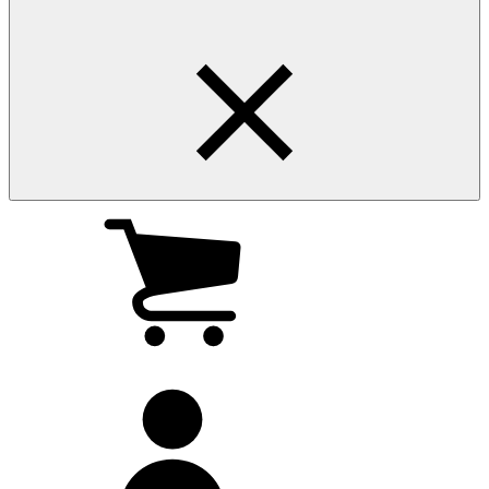
My
cart
(0
)
My
account