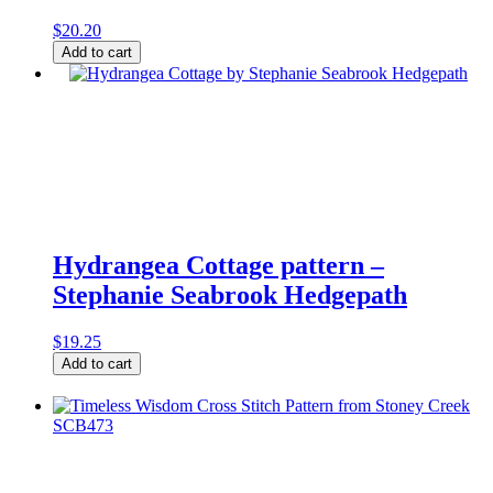
$
20.20
Home
Add to cart
Needlebook
Cross
Stitch
Pattern
by
La-
D-
Da
quantity
Hydrangea Cottage pattern –
Stephanie Seabrook Hedgepath
$
19.25
Hydrangea
Add to cart
Cottage
pattern
-
Stephanie
Seabrook
Hedgepath