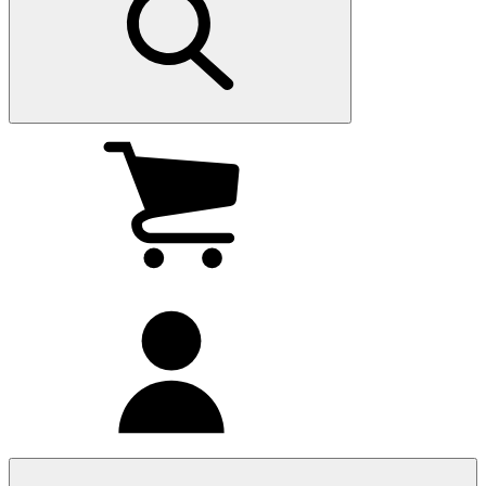
My
cart
(0
)
My
account