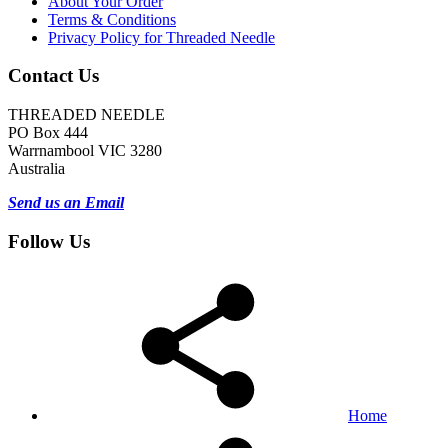
About Your Order
Terms & Conditions
Privacy Policy for Threaded Needle
Contact Us
THREADED NEEDLE
PO Box 444
Warrnambool VIC 3280
Australia
Send us an Email
Follow Us
Home