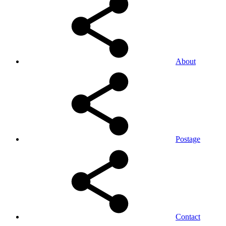
About
Postage
Contact