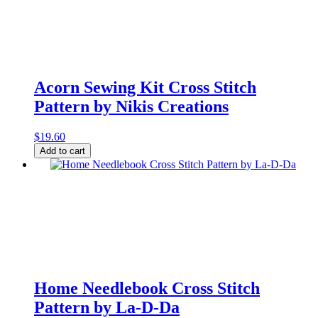
Acorn Sewing Kit Cross Stitch
Pattern by Nikis Creations
$
19.60
Acorn
Add to cart
Sewing
Kit
Cross
Stitch
Pattern
by
Nikis
Creations
quantity
Home Needlebook Cross Stitch
Pattern by La-D-Da