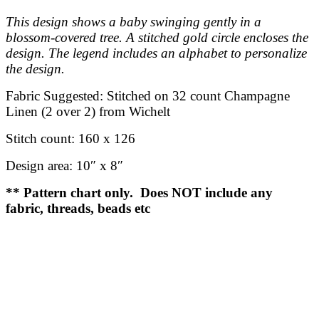
This design shows a baby swinging gently in a
blossom-covered tree. A stitched gold circle encloses the
design. The legend includes an alphabet to personalize
the design.
Fabric Suggested:
Stitched on 32 count Champagne
Linen (2 over 2) from Wichelt
Stitch count:
160 x 126
Design area:
10″ x 8″
** Pattern chart only. Does NOT include any
fabric, threads, beads etc