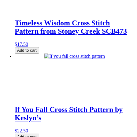
quantity
Timeless Wisdom Cross Stitch
Pattern from Stoney Creek SCB473
$
17.50
Timeless
Add to cart
Wisdom
Cross
Stitch
Pattern
from
Stoney
Creek
SCB473
quantity
If You Fall Cross Stitch Pattern by
Keslyn’s
$
22.50
If
Add to cart