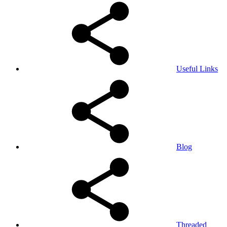
Useful Links
Blog
Threaded