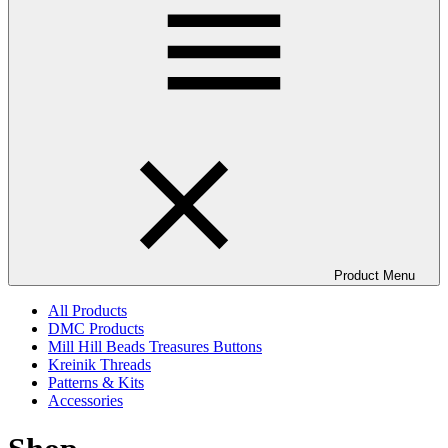
Product Menu
All Products
DMC Products
Mill Hill Beads Treasures Buttons
Kreinik Threads
Patterns & Kits
Accessories