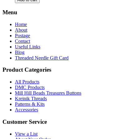
You
Fall
Menu
Cross
Stitch
Home
Pattern
About
by
Postage
Keslyn's
Contact
quantity
Useful Links
Blog
Threaded Needle Gift Card
Product Categories
All Products
DMC Products
Mill Hill Beads Treasures Buttons
Kreinik Threads
Patterns & Kits
Accessories
Customer Service
View a List