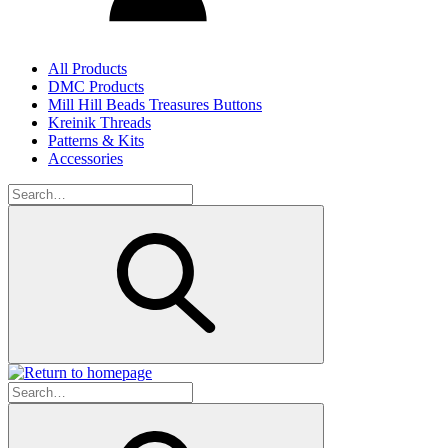
All Products
DMC Products
Mill Hill Beads Treasures Buttons
Kreinik Threads
Patterns & Kits
Accessories