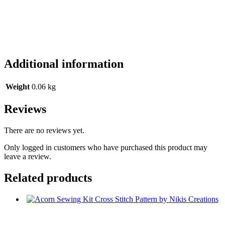
Additional information
Weight
0.06 kg
Reviews
There are no reviews yet.
Only logged in customers who have purchased this product may
leave a review.
Related products