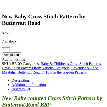
New Baby Cross Stitch Pattern by
Butternut Road
$
26.90
7 in stock
New
Baby
Add to cart
Cross
Add to wishlist
Stitch
SKU:
BR 09
Categories:
Baby & Children's Cross Stitch Patterns
,
Pattern
Cross Stitch Patterns from Various Designers
,
Lavender & Lace,
by
Mirabilia, Butternut Road & Told in the Garden Patterns
Butternut
Road
Description
quantity
Additional information
Reviews (0)
New Baby counted Cross Stitch Pattern by
Butternut Road BR9