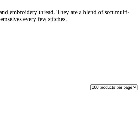
nd embroidery thread. They are a blend of soft multi-
hemselves every few stitches.