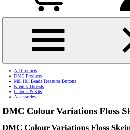
All Products
DMC Products
Mill Hill Beads Treasures Buttons
Kreinik Threads
Patterns & Kits
Accessories
DMC Colour Variations Floss S
DMC Colour Variations Floss Skein