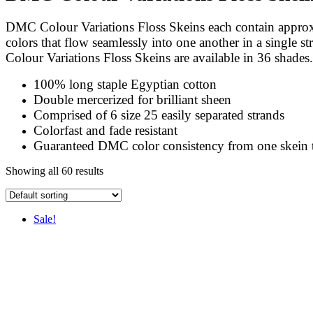
DMC Colour Variations Floss Skeins each contain approx 
colors that flow seamlessly into one another in a single s
Colour Variations Floss Skeins are available in 36 shades.
100% long staple Egyptian cotton
Double mercerized for brilliant sheen
Comprised of 6 size 25 easily separated strands
Colorfast and fade resistant
Guaranteed DMC color consistency from one skein 
Showing all 60 results
Sale!