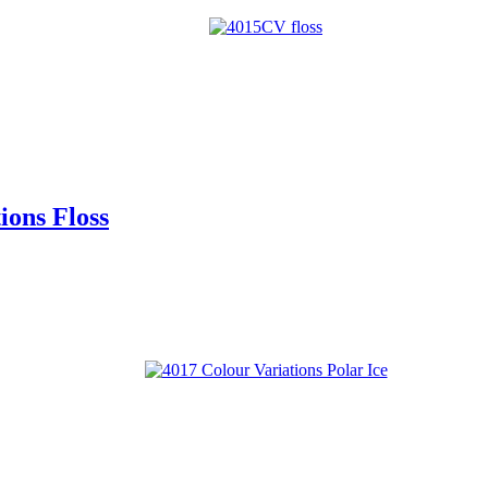
ons Floss