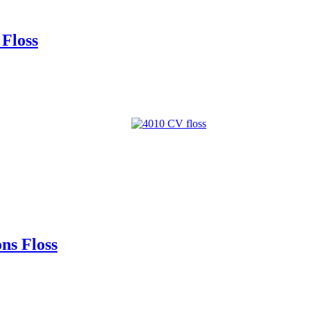
Floss
ns Floss