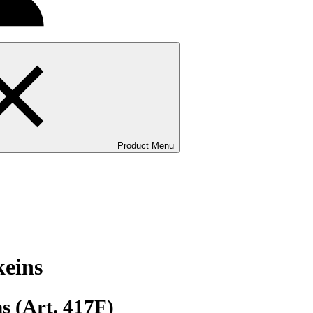
Product Menu
keins
s (Art. 417F)