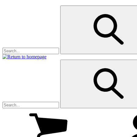
My
cart
(0
)