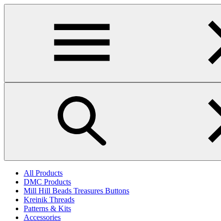
Skip
to
main
content
All Products
DMC Products
Mill Hill Beads Treasures Buttons
Kreinik Threads
Patterns & Kits
Accessories