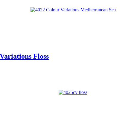
ariations Floss