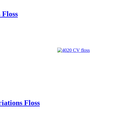
 Floss
ations Floss