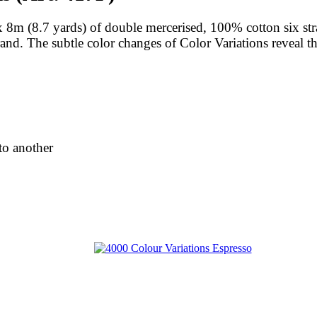
8m (8.7 yards) of double mercerised, 100% cotton six stra
trand. The subtle color changes of Color Variations reveal t
to another