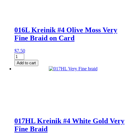
Very
Fine
Braid
quantity
016L Kreinik #4 Olive Moss Very
Fine Braid on Card
$
7.50
016L
Kreinik
Add to cart
#4
Olive
Moss
Very
Fine
Braid
on
Card
quantity
017HL Kreinik #4 White Gold Very
Fine Braid