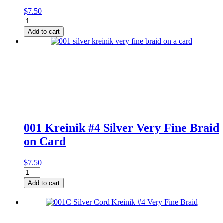
$
7.50
001
Kreinik
Add to cart
#4
Silver
Very
Fine
Braid
quantity
001 Kreinik #4 Silver Very Fine Braid
on Card
$
7.50
001
Kreinik
Add to cart
#4
Silver
Very
Fine