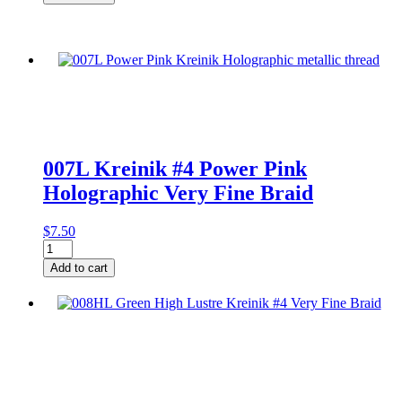
#4
Pink
Very
Fine
Braid
on
Card
quantity
007L Kreinik #4 Power Pink
Holographic Very Fine Braid
$
7.50
007L
Kreinik
Add to cart
#4
Power
Pink
Holographic
Very
Fine
Braid
quantity