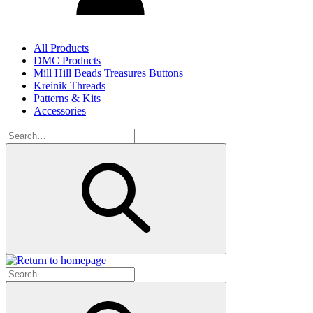
All Products
DMC Products
Mill Hill Beads Treasures Buttons
Kreinik Threads
Patterns & Kits
Accessories