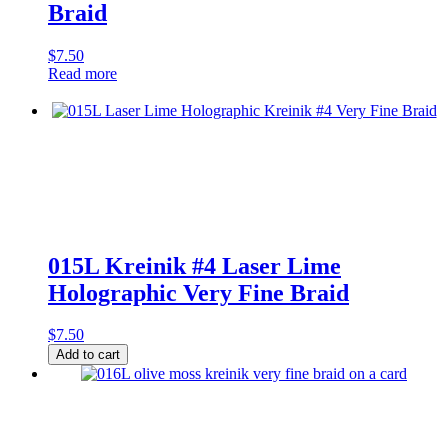
Braid
$
7.50
Read more
015L Kreinik #4 Laser Lime
Holographic Very Fine Braid
$
7.50
015L
Add to cart
Kreinik
#4
Laser
Lime
Holographic