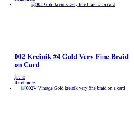
002 Kreinik #4 Gold Very Fine Braid
on Card
$
7.50
Read more