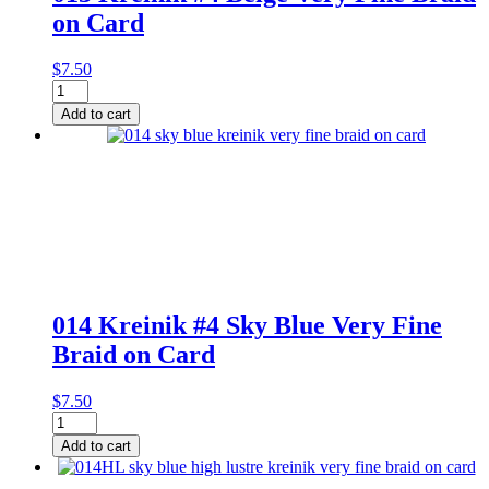
on Card
$
7.50
013
Kreinik
Add to cart
#4
Beige
Very
Fine
Braid
on
Card
quantity
014 Kreinik #4 Sky Blue Very Fine
Braid on Card
$
7.50
014
Kreinik
Add to cart
#4
Sky