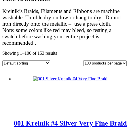
Kreinik’s Braids, Filaments and Ribbons are machine
washable. Tumble dry on low or hang to dry. Do not
iron directly onto the metallic – use a press cloth.
Note: some colors like red may bleed, so testing a
swatch before washing your entire project is
recommended .
Showing 1–100 of 153 results
001 Kreinik #4 Silver Very Fine Braid