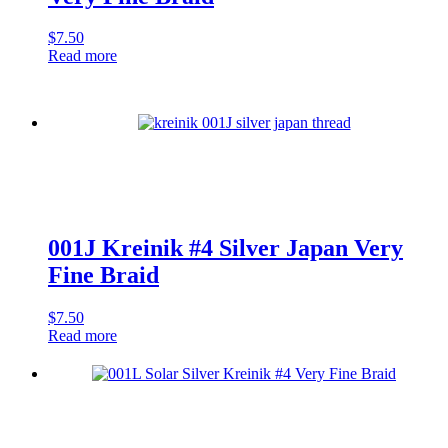
$
7.50
Read more
001J Kreinik #4 Silver Japan Very
Fine Braid
$
7.50
Read more