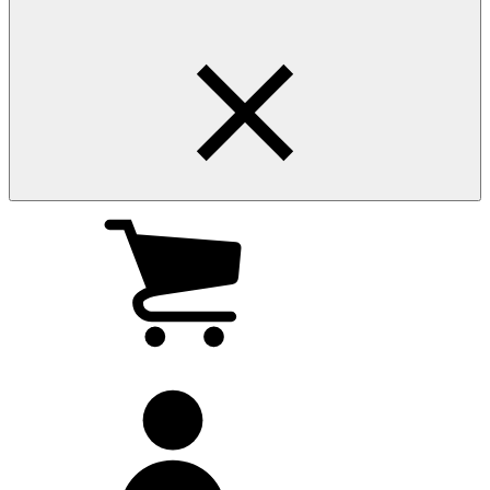
My
cart
(0
)
My
account