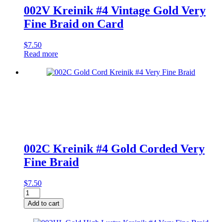
002V Kreinik #4 Vintage Gold Very
Fine Braid on Card
$
7.50
Read more
002C Kreinik #4 Gold Corded Very
Fine Braid
$
7.50
002C
Kreinik
Add to cart
#4
Gold