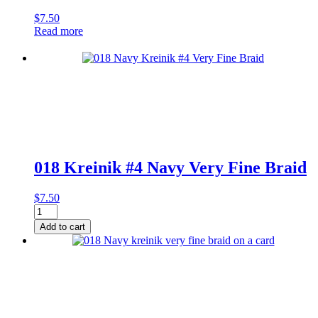
$
7.50
Read more
018 Kreinik #4 Navy Very Fine Braid
$
7.50
018
Kreinik
Add to cart
#4
Navy
Very
Fine
Braid
quantity