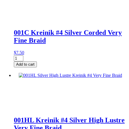
Braid
on
Card
quantity
001C Kreinik #4 Silver Corded Very
Fine Braid
$
7.50
001C
Kreinik
Add to cart
#4
Silver
Corded
Very
Fine
Braid
quantity
001HL Kreinik #4 Silver High Lustre
Very Fine Braid