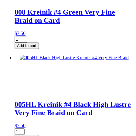
008 Kreinik #4 Green Very Fine
Braid on Card
$
7.50
008
Kreinik
Add to cart
#4
Green
Very
Fine
Braid
on
Card
quantity
005HL Kreinik #4 Black High Lustre
Very Fine Braid on Card
$
7.50
005HL