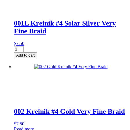
001L Kreinik #4 Solar Silver Very
Fine Braid
$
7.50
001L
Kreinik
Add to cart
#4
Solar
Silver
Very
Fine
Braid
quantity
002 Kreinik #4 Gold Very Fine Braid
$
7.50
Read more