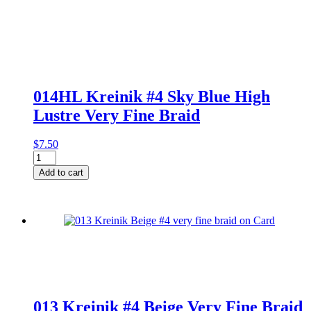
014HL Kreinik #4 Sky Blue High
Lustre Very Fine Braid
$
7.50
014HL
Kreinik
Add to cart
#4
Sky
Blue
High
Lustre
Very
Fine
Braid
quantity
013 Kreinik #4 Beige Very Fine Braid