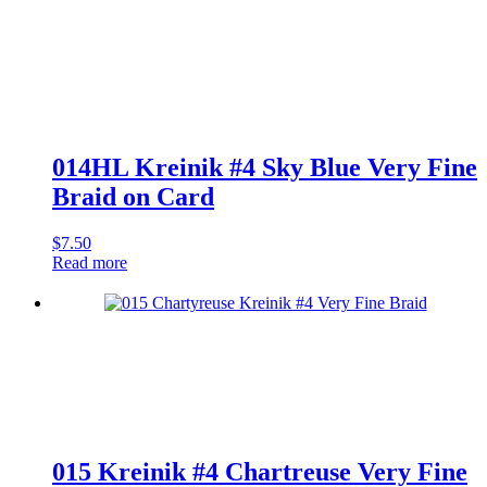
Blue
Very
Fine
Braid
on
Card
quantity
014HL Kreinik #4 Sky Blue Very Fine
Braid on Card
$
7.50
Read more
015 Kreinik #4 Chartreuse Very Fine