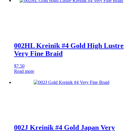
Corded
Very
Fine
Braid
quantity
002HL Kreinik #4 Gold High Lustre
Very Fine Braid
$
7.50
Read more
002J Kreinik #4 Gold Japan Very