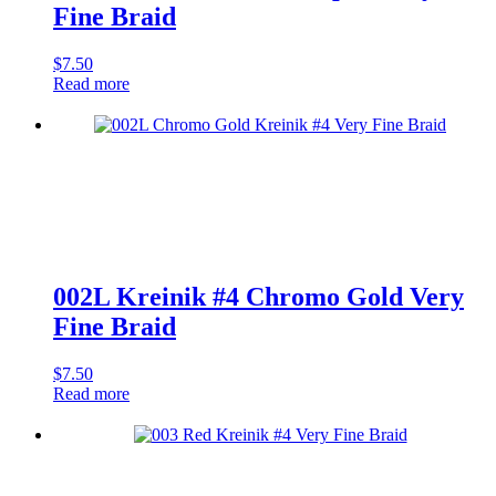
Fine Braid
$
7.50
Read more
002L Kreinik #4 Chromo Gold Very
Fine Braid
$
7.50
Read more