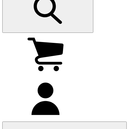
My
cart
(0
)
My
account