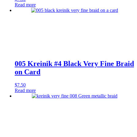
Read more
005 Kreinik #4 Black Very Fine Braid
on Card
$
7.50
Read more