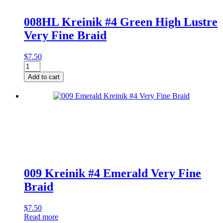
008HL Kreinik #4 Green High Lustre
Very Fine Braid
$
7.50
008HL
Kreinik
Add to cart
#4
Green
High
Lustre
Very
Fine
Braid
quantity
009 Kreinik #4 Emerald Very Fine
Braid
$
7.50
Read more