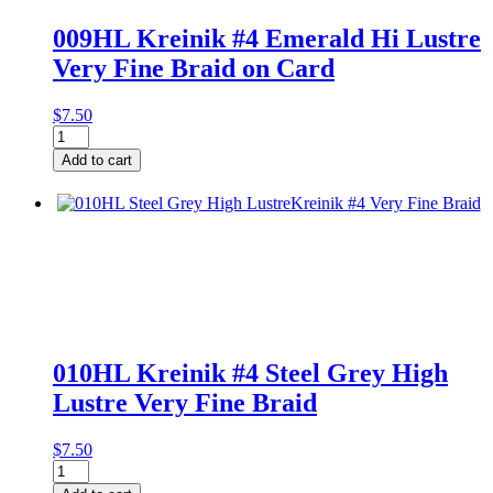
009HL Kreinik #4 Emerald Hi Lustre
Very Fine Braid on Card
$
7.50
009HL
Kreinik
Add to cart
#4
Emerald
Hi
Lustre
Very
Fine
Braid
on
Card
quantity
010HL Kreinik #4 Steel Grey High
Lustre Very Fine Braid
$
7.50
010HL
Kreinik