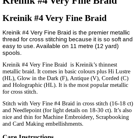
Kreinik #4 Very Fine Braid
Kreinik #4 Very Fine Braid
Kreinik #4 Very Fine Braid is the premier metallic
thread for cross stitching because it is so soft and
easy to use. Available on 11 metre (12 yard)
spools.
Kreinik #4 Very Fine Braid is Kreinik’s thinnest
metallic braid. It comes in basic colours plus Hi Lustre
(HL), Glow in the Dark (F), Antique (V), Corded (C)
and Holographic (HL). It is the most popular metallic
for cross stitch.
Stitch with Very Fine #4 Braid in cross stitch (16-18 ct)
and Needlepoint (for light details on 18-30 ct). It’s also
nice and thin for Machine Embroidery, Scrapbooking
and Card Making embellishments.
Care Instructions