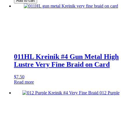
Add to cart
#4
Steel
Grey
High
Lustre
Very
Fine
Braid
quantity
011HL Kreinik #4 Gun Metal High
Lustre Very Fine Braid on Card
$
7.50
Read more