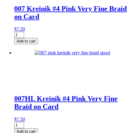
007 Kreinik #4 Pink Very Fine Braid
on Card
$
7.50
007
Kreinik
Add to cart
#4
Pink
Very
Fine
Braid
on
Card
quantity
007HL Kreinik #4 Pink Very Fine
Braid on Card
$
7.50
007HL
Kreinik
Add to cart