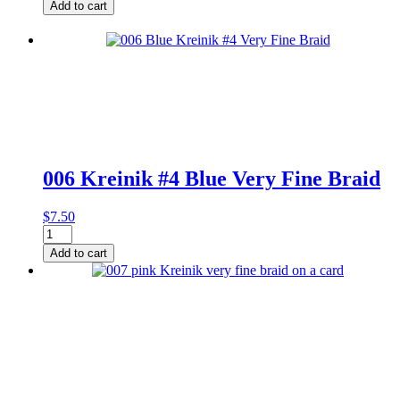
Kreinik
Add to cart
#4
Black
High
Lustre
Very
Fine
Braid
on
Card
quantity
006 Kreinik #4 Blue Very Fine Braid
$
7.50
006
Kreinik
Add to cart
#4
Blue
Very
Fine
Braid
quantity