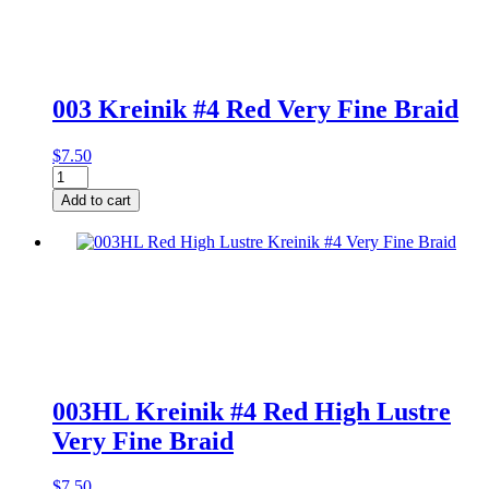
003 Kreinik #4 Red Very Fine Braid
$
7.50
003
Kreinik
Add to cart
#4
Red
Very
Fine
Braid
quantity
003HL Kreinik #4 Red High Lustre
Very Fine Braid
$
7.50