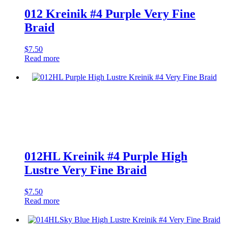
012 Kreinik #4 Purple Very Fine
Braid
$
7.50
Read more
012HL Kreinik #4 Purple High
Lustre Very Fine Braid
$
7.50
Read more