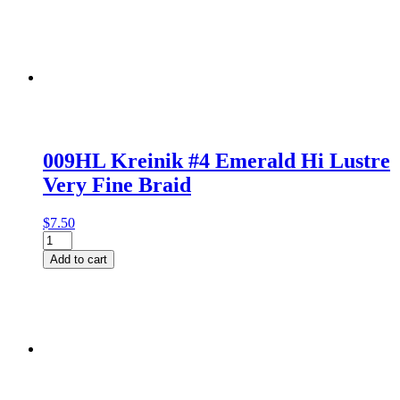
009HL Kreinik #4 Emerald Hi Lustre
Very Fine Braid
$
7.50
009HL
Kreinik
Add to cart
#4
Emerald
Hi
Lustre
Very
Fine
Braid
quantity