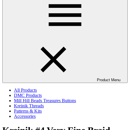
Product Menu
All Products
DMC Products
Mill Hill Beads Treasures Buttons
Kreinik Threads
Patterns & Kits
Accessories