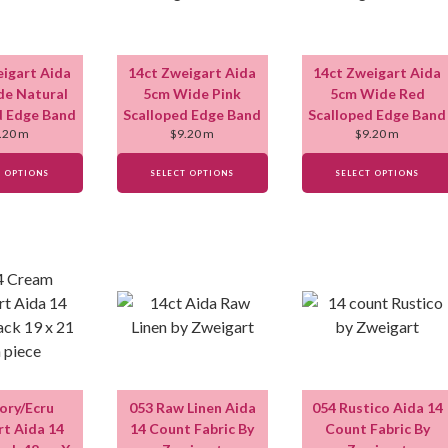
eigart Aida
14ct Zweigart Aida
14ct Zweigart Aida
e Natural
5cm Wide Pink
5cm Wide Red
d Edge Band
Scalloped Edge Band
Scalloped Edge Band
.20
m
$
9.20
m
$
9.20
m
T OPTIONS
SELECT OPTIONS
SELECT OPTIONS
vory/Ecru
053 Raw Linen Aida
054 Rustico Aida 14
t Aida 14
14 Count Fabric By
Count Fabric By