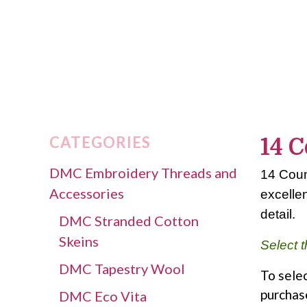
CATEGORIES
14 C
DMC Embroidery Threads and
14 Count
Accessories
excellen
detail.
DMC Stranded Cotton
Skeins
Select t
DMC Tapestry Wool
To selec
purchas
DMC Eco Vita