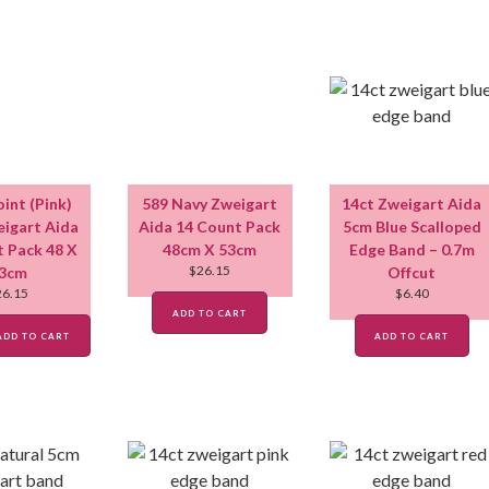
oint (Pink)
589 Navy Zweigart
14ct Zweigart Aida
igart Aida
Aida 14 Count Pack
5cm Blue Scalloped
t Pack 48 X
48cm X 53cm
Edge Band – 0.7m
$
26.15
3cm
Offcut
26.15
$
6.40
ADD TO CART
ADD TO CART
ADD TO CART