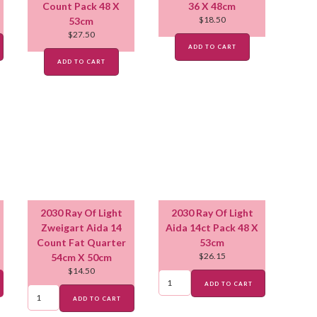
Count Pack 48 X
36 X 48cm
$
18.50
53cm
$
27.50
ADD TO CART
ADD TO CART
2030 Ray Of Light
2030 Ray Of Light
Zweigart Aida 14
Aida 14ct Pack 48 X
Count Fat Quarter
53cm
$
26.15
54cm X 50cm
$
14.50
ADD TO CART
ADD TO CART