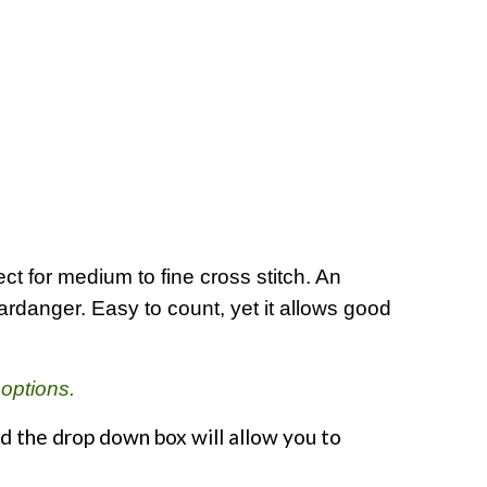
t for medium to fine cross stitch. An
Hardanger. Easy to count, yet it allows good
 options.
d the drop down box will allow you to