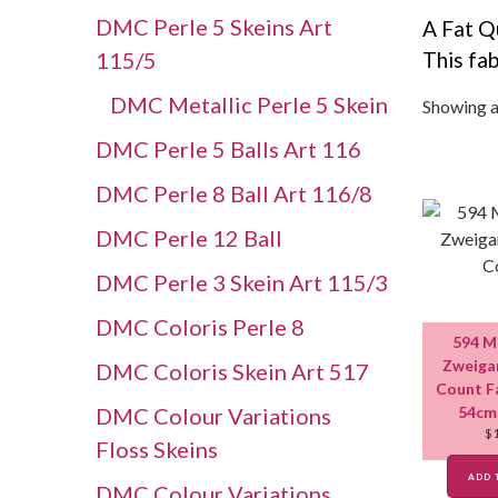
DMC Perle 5 Skeins Art
A Fat Q
115/5
This fab
DMC Metallic Perle 5 Skein
Showing al
DMC Perle 5 Balls Art 116
DMC Perle 8 Ball Art 116/8
DMC Perle 12 Ball
DMC Perle 3 Skein Art 115/3
DMC Coloris Perle 8
594 M
Zweigar
DMC Coloris Skein Art 517
Count F
DMC Colour Variations
54cm
$
Floss Skeins
ADD 
DMC Colour Variations