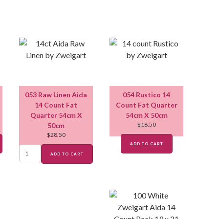
053 Raw Linen Aida
054 Rustico 14
14 Count Fat
Count Fat Quarter
Quarter 54cm X
54cm X 50cm
$
16.50
50cm
$
28.50
ADD TO CART
ADD TO CART