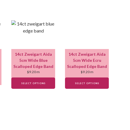
14ct Zweigart Aida
14ct Zweigart Aida
5cm Wide Blue
5cm Wide Ecru
Scalloped Edge Band
Scalloped Edge Band
$
9.20
m
$
9.20
m
SELECT OPTIONS
SELECT OPTIONS