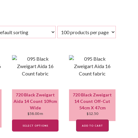
720 Black Zweigart
720 Black Zweigart
Aida 14 Count 109cm
14 Count Off-Cut
Wide
54cm X 47cm
$
58.00
m
$
12.50
SELECT OPTIONS
ADD TO CART