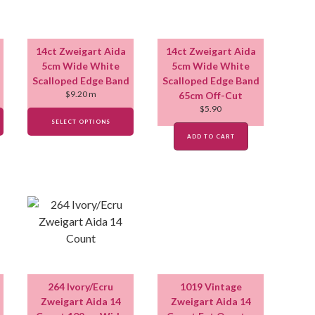
14ct Zweigart Aida
14ct Zweigart Aida
5cm Wide White
5cm Wide White
Scalloped Edge Band
Scalloped Edge Band
$
9.20
m
65cm Off-Cut
$
5.90
SELECT OPTIONS
ADD TO CART
264 Ivory/Ecru
1019 Vintage
Zweigart Aida 14
Zweigart Aida 14