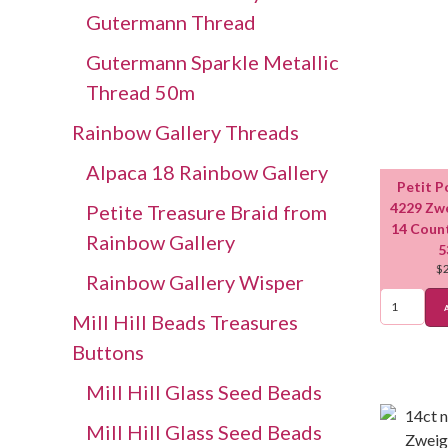
Gutermann Thread
Gutermann Sparkle Metallic
Thread 50m
Rainbow Gallery Threads
Alpaca 18 Rainbow Gallery
Petit P
4229 Zwe
Petite Treasure Braid from
14 Coun
Rainbow Gallery
5
$
Rainbow Gallery Wisper
Mill Hill Beads Treasures
Buttons
Mill Hill Glass Seed Beads
Mill Hill Glass Seed Beads