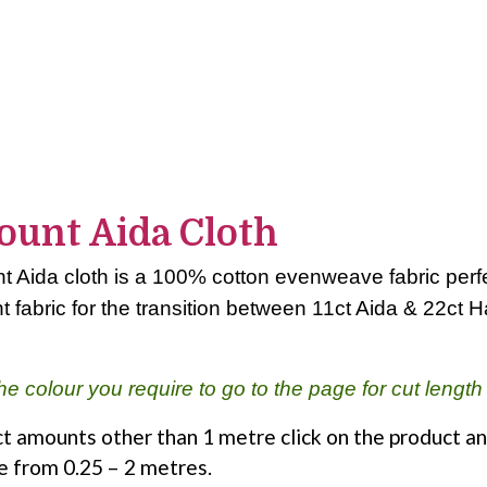
ount Aida Cloth
 Aida cloth is a 100% cotton evenweave fabric perfec
t fabric for the transition between 11ct Aida & 22ct 
he colour you require to go to the page for cut length
t amounts other than 1 metre click on the product an
e from 0.25 – 2 metres.