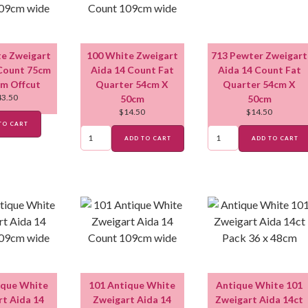
e Zweigart
100 White Zweigart
713 Pewter Zweigart
Count 75cm
Aida 14 Count Fat
Aida 14 Count Fat
m Offcut
Quarter 54cm X
Quarter 54cm X
43.50
50cm
50cm
$
14.50
$
14.50
TO CART
ADD TO CART
ADD TO CART
ique White
101 Antique White
Antique White 101
t Aida 14
Zweigart Aida 14
Zweigart Aida 14ct