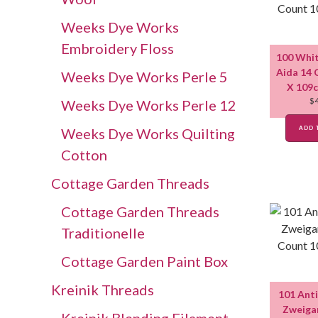
Weeks Dye Works
Embroidery Floss
100 Whit
Aida 14 
Weeks Dye Works Perle 5
X 109c
$
Weeks Dye Works Perle 12
ADD 
Weeks Dye Works Quilting
Cotton
Cottage Garden Threads
Cottage Garden Threads
Traditionelle
Cottage Garden Paint Box
Kreinik Threads
101 Ant
Zweigar