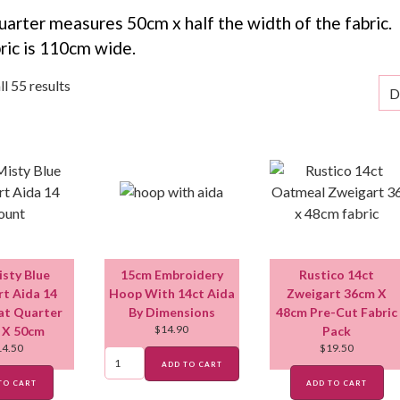
uarter measures 50cm x half the width of the fabric.
ric is 110cm wide.
l 55 results
isty Blue
15cm Embroidery
Rustico 14ct
t Aida 14
Hoop With 14ct Aida
Zweigart 36cm X
at Quarter
By Dimensions
48cm Pre-Cut Fabric
$
14.90
 X 50cm
Pack
14.50
$
19.50
ADD TO CART
TO CART
ADD TO CART