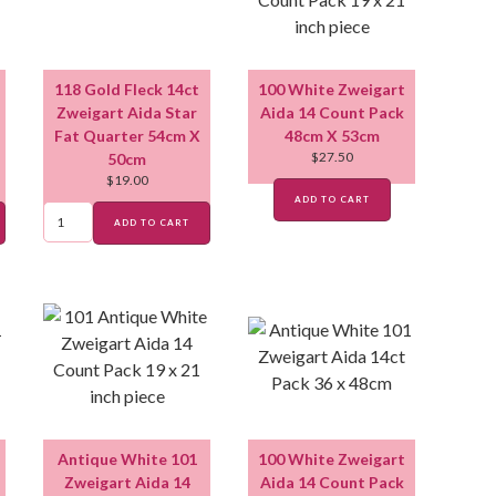
118 Gold Fleck 14ct
100 White Zweigart
Zweigart Aida Star
Aida 14 Count Pack
Fat Quarter 54cm X
48cm X 53cm
$
27.50
50cm
$
19.00
ADD TO CART
ADD TO CART
Antique White 101
100 White Zweigart
Zweigart Aida 14
Aida 14 Count Pack