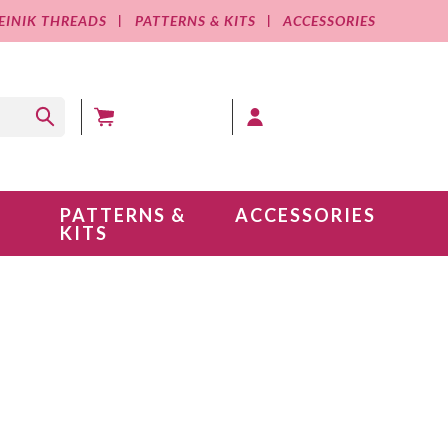
EINIK THREADS
PATTERNS & KITS
ACCESSORIES
MY CART (0 )
MY ACCOUNT
PATTERNS &
ACCESSORIES
KITS