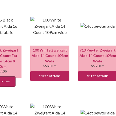
ck Zweigart
100 White Zweigart
713 Pewter Zweigart
 Count Fat
Aida 14 Count 109cm
Aida 14 Count 109cm
r 54cm X
Wide
Wide
$
58.00
m
$
58.00
m
0cm
14.50
SELECT OPTIONS
SELECT OPTIONS
TO CART