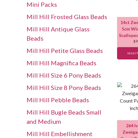
Mini Packs
Mill Hill Frosted Glass Beads
14ct Zw
Mill Hill Antique Glass
5cm Wid
Scallope
Beads
$
9
Mill Hill Petite Glass Beads
SELEC
Mill Hill Magnifica Beads
Mill Hill Size 6 Pony Beads
Mill Hill Size 8 Pony Beads
Mill Hill Pebble Beads
Mill Hill Bugle Beads Small
and Medium
264 I
Zweigar
Mill Hill Embellishment