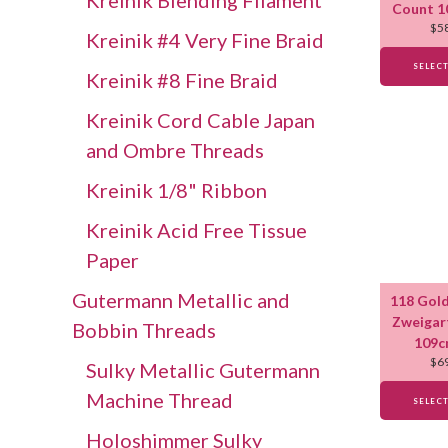
Kreinik Blending Filament
Count 1
$
5
Kreinik #4 Very Fine Braid
SELEC
Kreinik #8 Fine Braid
Kreinik Cord Cable Japan
and Ombre Threads
Kreinik 1/8" Ribbon
Kreinik Acid Free Tissue
Paper
Gutermann Metallic and
118 Gold
Zweigar
Bobbin Threads
109c
$
6
Sulky Metallic Gutermann
Machine Thread
SELEC
Holoshimmer Sulky