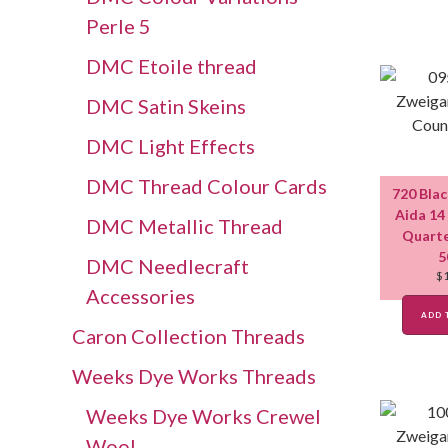
Perle 5
DMC Etoile thread
DMC Satin Skeins
DMC Light Effects
DMC Thread Colour Cards
720 Bla
Aida 14
DMC Metallic Thread
Quarte
5
DMC Needlecraft
$
Accessories
ADD 
Caron Collection Threads
Weeks Dye Works Threads
Weeks Dye Works Crewel
Wool