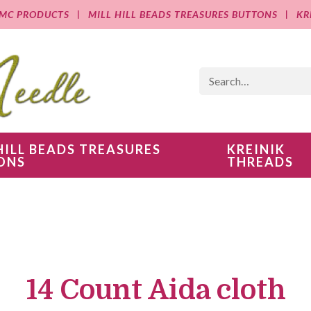
MC PRODUCTS
MILL HILL BEADS TREASURES BUTTONS
KR
HILL BEADS TREASURES
KREINIK
ONS
THREADS
14 Count Aida cloth