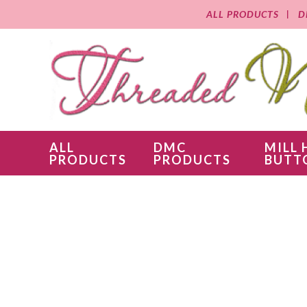
ALL PRODUCTS
D
ALL
DMC
MILL 
PRODUCTS
PRODUCTS
BUTT