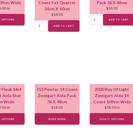
09cm Wide
Count Fat Quarter
Pack 36 X 48cm
8.00
m
$
18.50
54cm X 50cm
$
14.50
T OPTIONS
ADD TO CART
ADD TO CART
 Fleck 14ct
713 Pewter 14 Count
2030 Ray Of Light
t Aida Star
Zweigart Aida Pack
Zweigart Aida 14
m Wide
36 X 48cm
Count 109cm Wide
9.50
m
$
18.50
$
58.50
m
T OPTIONS
READ MORE
SELECT OPTIONS