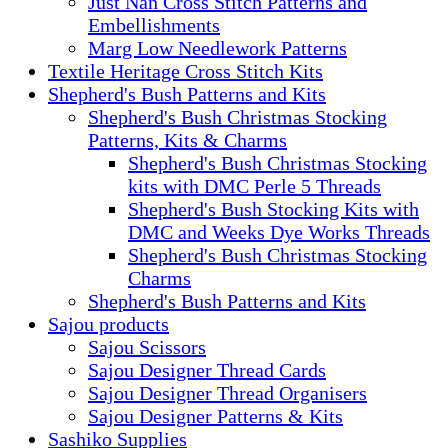
Just Nan Cross Stitch Patterns and
Embellishments
Marg Low Needlework Patterns
Textile Heritage Cross Stitch Kits
Shepherd's Bush Patterns and Kits
Shepherd's Bush Christmas Stocking
Patterns, Kits & Charms
Shepherd's Bush Christmas Stocking
kits with DMC Perle 5 Threads
Shepherd's Bush Stocking Kits with
DMC and Weeks Dye Works Threads
Shepherd's Bush Christmas Stocking
Charms
Shepherd's Bush Patterns and Kits
Sajou products
Sajou Scissors
Sajou Designer Thread Cards
Sajou Designer Thread Organisers
Sajou Designer Patterns & Kits
Sashiko Supplies