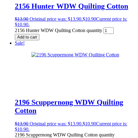
2156 Hunter WDW Quilting Cotton
$
13.90
Original price was: $13.90.
$
10.90
Current price is:
$10.90.
2156 Hunter WDW Quilting Cotton quantity
Add to cart
Sale!
2196 Scuppernong WDW Quilting
Cotton
$
13.90
Original price was: $13.90.
$
10.90
Current price is:
$10.90.
2196 Scuppernong WDW Quilting Cotton quantity