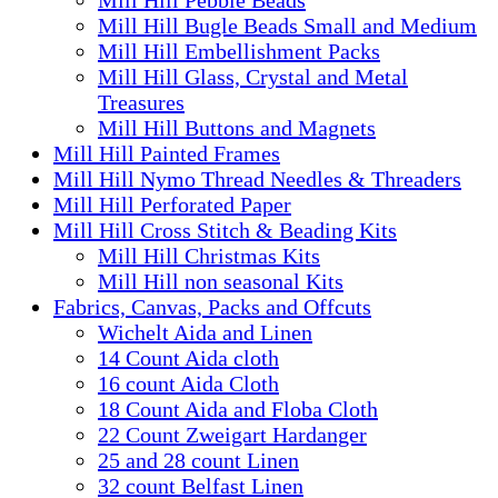
Mill Hill Bugle Beads Small and Medium
Mill Hill Embellishment Packs
Mill Hill Glass, Crystal and Metal
Treasures
Mill Hill Buttons and Magnets
Mill Hill Painted Frames
Mill Hill Nymo Thread Needles & Threaders
Mill Hill Perforated Paper
Mill Hill Cross Stitch & Beading Kits
Mill Hill Christmas Kits
Mill Hill non seasonal Kits
Fabrics, Canvas, Packs and Offcuts
Wichelt Aida and Linen
14 Count Aida cloth
16 count Aida Cloth
18 Count Aida and Floba Cloth
22 Count Zweigart Hardanger
25 and 28 count Linen
32 count Belfast Linen