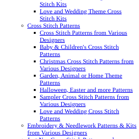
Stitch Kits
Love and Wedding Theme Cross
Stitch Kits
Cross Stitch Patterns
Cross Stitch Patterns from Various
Designers
Baby & Children's Cross Stitch
Patterns
Christmas Cross Stitch Patterns from
Various Designers
Garden, Animal or Home Theme
Patterns
Halloween, Easter and more Patterns
Sampler Cross Stitch Patterns from
Various Designers
Love and Wedding Cross Stitch
Patterns
Embroidery & Needlework Patterns & Kits
from Various Designers