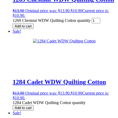
$
13.90
Original price was: $13.90.
$
10.90
Current price is:
$10.90.
1269 Chestnut WDW Quilting Cotton quantity
Add to cart
Sale!
1284 Cadet WDW Quilting Cotton
$
13.90
Original price was: $13.90.
$
10.90
Current price is:
$10.90.
1284 Cadet WDW Quilting Cotton quantity
Add to cart
Sale!