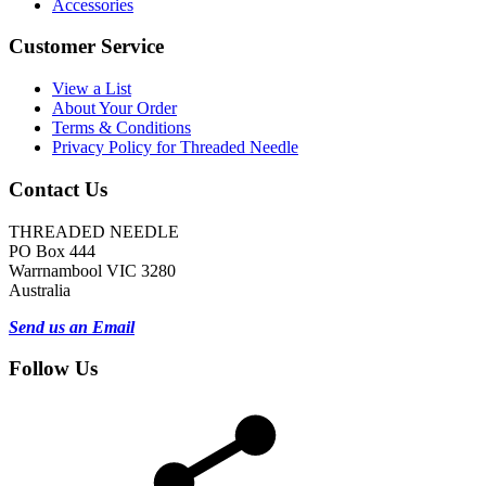
Accessories
Customer Service
View a List
About Your Order
Terms & Conditions
Privacy Policy for Threaded Needle
Contact Us
THREADED NEEDLE
PO Box 444
Warrnambool VIC 3280
Australia
Send us an Email
Follow Us