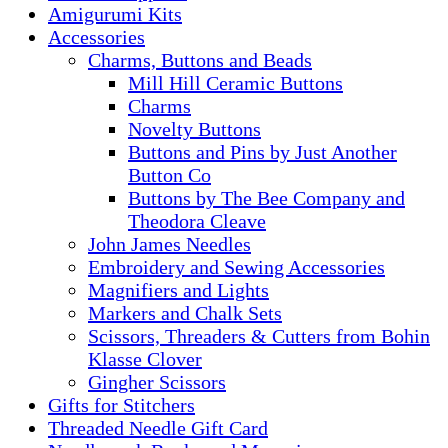
Amigurumi Kits
Accessories
Charms, Buttons and Beads
Mill Hill Ceramic Buttons
Charms
Novelty Buttons
Buttons and Pins by Just Another
Button Co
Buttons by The Bee Company and
Theodora Cleave
John James Needles
Embroidery and Sewing Accessories
Magnifiers and Lights
Markers and Chalk Sets
Scissors, Threaders & Cutters from Bohin
Klasse Clover
Gingher Scissors
Gifts for Stitchers
Threaded Needle Gift Card