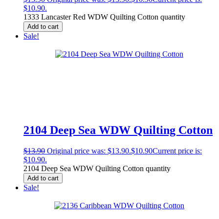
$10.90.
1333 Lancaster Red WDW Quilting Cotton quantity
Add to cart
Sale!
2104 Deep Sea WDW Quilting Cotton
$
13.90
Original price was: $13.90.
$
10.90
Current price is:
$10.90.
2104 Deep Sea WDW Quilting Cotton quantity
Add to cart
Sale!