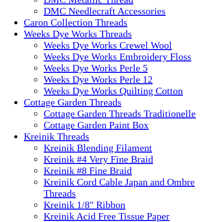
DMC Needlecraft Accessories
Caron Collection Threads
Weeks Dye Works Threads
Weeks Dye Works Crewel Wool
Weeks Dye Works Embroidery Floss
Weeks Dye Works Perle 5
Weeks Dye Works Perle 12
Weeks Dye Works Quilting Cotton
Cottage Garden Threads
Cottage Garden Threads Traditionelle
Cottage Garden Paint Box
Kreinik Threads
Kreinik Blending Filament
Kreinik #4 Very Fine Braid
Kreinik #8 Fine Braid
Kreinik Cord Cable Japan and Ombre
Threads
Kreinik 1/8" Ribbon
Kreinik Acid Free Tissue Paper