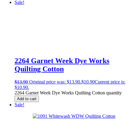
Sale!
2264 Garnet Week Dye Works
Quilting Cotton
$
13.90
Original price was: $13.90.
$
10.90
Current price is:
$10.90.
2264 Garnet Week Dye Works Quilting Cotton quantity
Add to cart
Sale!