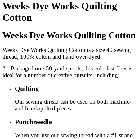
Weeks Dye Works Quilting
Cotton
Weeks Dye Works Quilting Cotton
Weeks Dye Works Quilting Cotton is a size 40 sewing
thread, 100% cotton and hand over-dyed.
“…Packaged on 450-yard spools, this colorfast fiber is
ideal for a number of creative pursuits, including:
Quilting
Our sewing thread can be used on both machine-
and hand-quilted pieces.
Punchneedle
When you use our sewing thread with a #1 strand