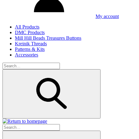
My account
All Products
DMC Products
Mill Hill Beads Treasures Buttons
Kreinik Threads
Patterns & Kits
Accessories