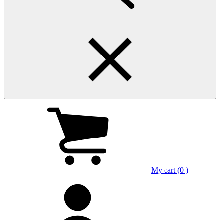
My cart (0 )