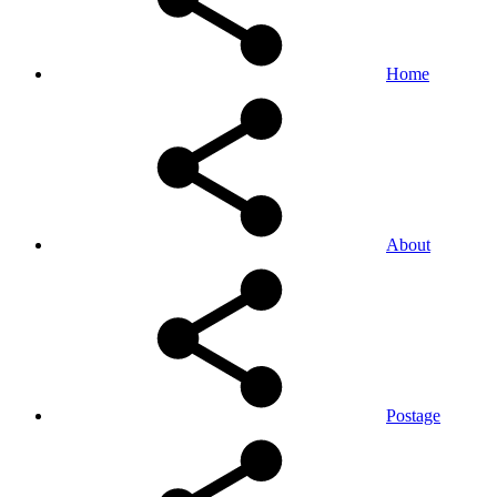
Home
About
Postage