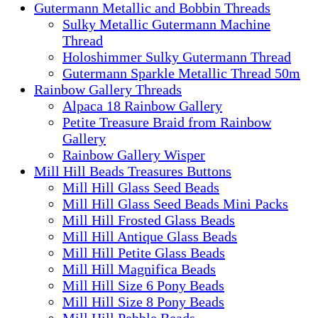
Gutermann Metallic and Bobbin Threads
Sulky Metallic Gutermann Machine
Thread
Holoshimmer Sulky Gutermann Thread
Gutermann Sparkle Metallic Thread 50m
Rainbow Gallery Threads
Alpaca 18 Rainbow Gallery
Petite Treasure Braid from Rainbow
Gallery
Rainbow Gallery Wisper
Mill Hill Beads Treasures Buttons
Mill Hill Glass Seed Beads
Mill Hill Glass Seed Beads Mini Packs
Mill Hill Frosted Glass Beads
Mill Hill Antique Glass Beads
Mill Hill Petite Glass Beads
Mill Hill Magnifica Beads
Mill Hill Size 6 Pony Beads
Mill Hill Size 8 Pony Beads
Mill Hill Pebble Beads