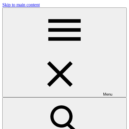
Skip to main content
Menu