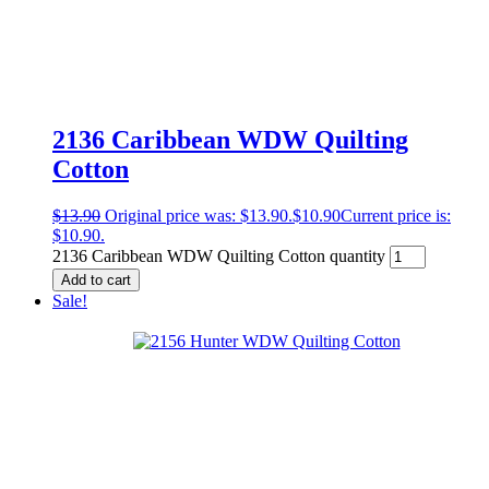
2136 Caribbean WDW Quilting
Cotton
$
13.90
Original price was: $13.90.
$
10.90
Current price is:
$10.90.
2136 Caribbean WDW Quilting Cotton quantity
Add to cart
Sale!