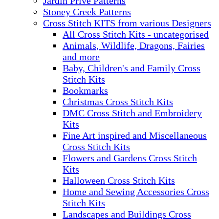
Jardin Prive Patterns
Stoney Creek Patterns
Cross Stitch KITS from various Designers
All Cross Stitch Kits - uncategorised
Animals, Wildlife, Dragons, Fairies
and more
Baby, Children's and Family Cross
Stitch Kits
Bookmarks
Christmas Cross Stitch Kits
DMC Cross Stitch and Embroidery
Kits
Fine Art inspired and Miscellaneous
Cross Stitch Kits
Flowers and Gardens Cross Stitch
Kits
Halloween Cross Stitch Kits
Home and Sewing Accessories Cross
Stitch Kits
Landscapes and Buildings Cross