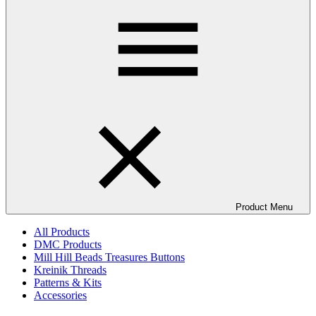
Product Menu
All Products
DMC Products
Mill Hill Beads Treasures Buttons
Kreinik Threads
Patterns & Kits
Accessories