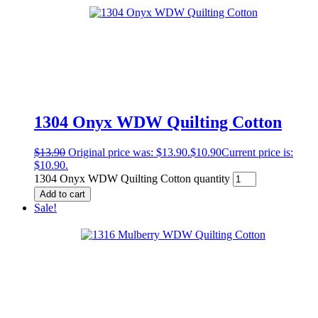
1304 Onyx WDW Quilting Cotton
$
13.90
Original price was: $13.90.
$
10.90
Current price is:
$10.90.
1304 Onyx WDW Quilting Cotton quantity
Add to cart
Sale!