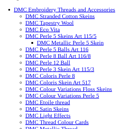
DMC Embroidery Threads and Accessories
DMC Stranded Cotton Skeins
DMC Tapestry Wool
DMC Eco Vita
DMC Perle 5 Skeins Art 115/5
DMC Metallic Perle 5 Skein
DMC Perle 5 Balls Art 116
DMC Perle 8 Ball Art 116/8
DMC Perle 12 Ball
DMC Perle 3 Skein Art 115/3
DMC Coloris Perle 8
DMC Coloris Skein Art 517
DMC Colour Variations Floss Skeins
DMC Colour Variations Perle 5
DMC Etoile thread
DMC Satin Skeins
DMC Light Effects
DMC Thread Colour Cards
DMC Metallic Thread