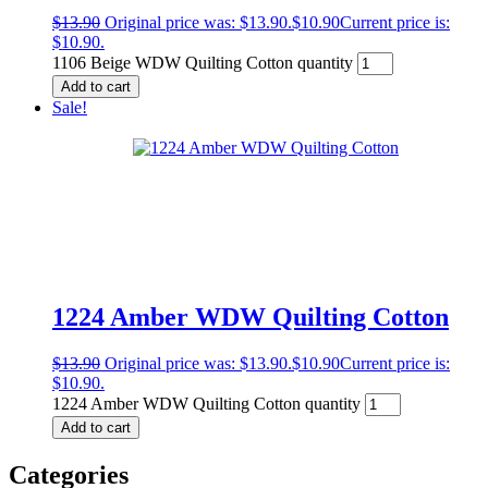
$
13.90
Original price was: $13.90.
$
10.90
Current price is:
$10.90.
1106 Beige WDW Quilting Cotton quantity
Add to cart
Sale!
1224 Amber WDW Quilting Cotton
$
13.90
Original price was: $13.90.
$
10.90
Current price is:
$10.90.
1224 Amber WDW Quilting Cotton quantity
Add to cart
Categories