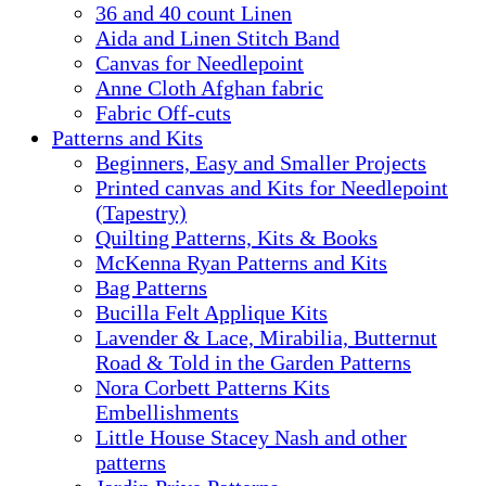
36 and 40 count Linen
Aida and Linen Stitch Band
Canvas for Needlepoint
Anne Cloth Afghan fabric
Fabric Off-cuts
Patterns and Kits
Beginners, Easy and Smaller Projects
Printed canvas and Kits for Needlepoint
(Tapestry)
Quilting Patterns, Kits & Books
McKenna Ryan Patterns and Kits
Bag Patterns
Bucilla Felt Applique Kits
Lavender & Lace, Mirabilia, Butternut
Road & Told in the Garden Patterns
Nora Corbett Patterns Kits
Embellishments
Little House Stacey Nash and other
patterns