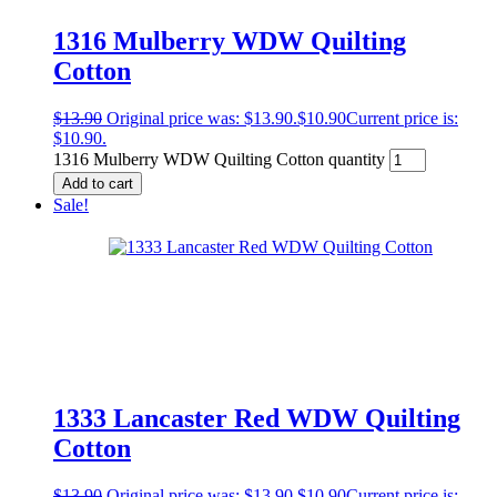
1316 Mulberry WDW Quilting
Cotton
$
13.90
Original price was: $13.90.
$
10.90
Current price is:
$10.90.
1316 Mulberry WDW Quilting Cotton quantity
Add to cart
Sale!
1333 Lancaster Red WDW Quilting
Cotton
$
13.90
Original price was: $13.90.
$
10.90
Current price is: