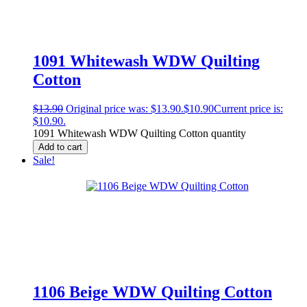
1091 Whitewash WDW Quilting
Cotton
$
13.90
Original price was: $13.90.
$
10.90
Current price is:
$10.90.
1091 Whitewash WDW Quilting Cotton quantity
Add to cart
Sale!
1106 Beige WDW Quilting Cotton