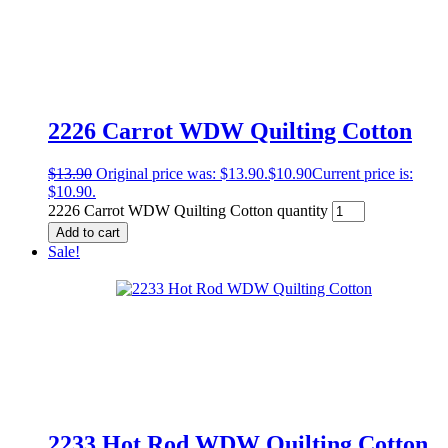
2226 Carrot WDW Quilting Cotton
$
13.90
Original price was: $13.90.
$
10.90
Current price is:
$10.90.
2226 Carrot WDW Quilting Cotton quantity
Add to cart
Sale!
2233 Hot Rod WDW Quilting Cotton