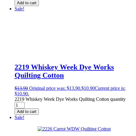
Add to cart
Sale!
2219 Whiskey Week Dye Works
Quilting Cotton
$
13.90
Original price was: $13.90.
$
10.90
Current price is:
$10.90.
2219 Whiskey Week Dye Works Quilting Cotton quantity
Add to cart
Sale!