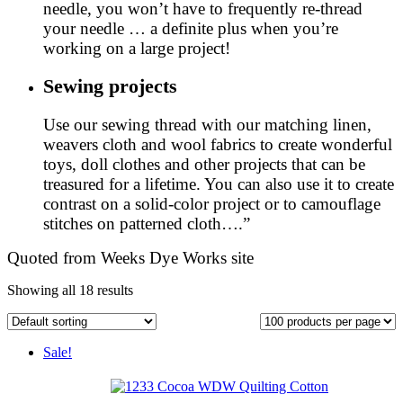
needle, you won’t have to frequently re-thread
your needle … a definite plus when you’re
working on a large project!
Sewing projects
Use our sewing thread with our matching linen,
weavers cloth and wool fabrics to create wonderful
toys, doll clothes and other projects that can be
treasured for a lifetime. You can also use it to create
contrast on a solid-color project or to camouflage
stitches on patterned cloth….”
Quoted from Weeks Dye Works site
Showing all 18 results
Sale!