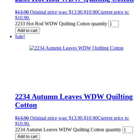
$
13.90
Original price was: $13.90.
$
10.90
Current price is:
$10.90.
2233 Hot Rod WDW Quilting Cotton quantity
Add to cart
Sale!
2234 Autumn Leaves WDW Quilting
Cotton
$
13.90
Original price was: $13.90.
$
10.90
Current price is:
$10.90.
2234 Autumn Leaves WDW Quilting Cotton quantity
Add to cart