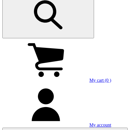
My cart (0 )
My account