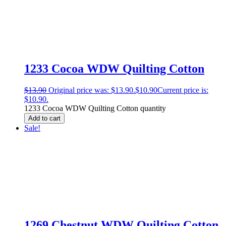
1233 Cocoa WDW Quilting Cotton
$
13.90
Original price was: $13.90.
$
10.90
Current price is:
$10.90.
1233 Cocoa WDW Quilting Cotton quantity
Add to cart
Sale!
1269 Chestnut WDW Quilting Cotton