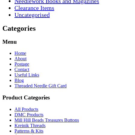
Needlework Books and Magazines
Clearance Items
Uncategorised
Categories
Menu
Home
About
Postage
Contact
Useful Links
Blog
Threaded Needle Gift Card
Product Categories
All Products
DMC Products
Mill Hill Beads Treasures Buttons
Kreinik Threads
Patterns & Kits