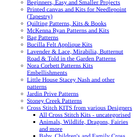
Beginners, Easy and Smaller Projects
Printed canvas and Kits for Needlepoint
(Tapestry)
Quilting Patterns, Kits & Books
McKenna Ryan Patterns and Kits
Bag Patterns
Bucilla Felt Applique Kits
Lavender & Lace, Mirabilia, Butternut
Road & Told in the Garden Patterns
Nora Corbett Patterns Kits
Embellishments
Little House Stacey Nash and other
patterns
Jardin Prive Patterns
Stoney Creek Patterns
Cross Stitch KITS from various Designers
All Cross Stitch Kits - uncategorised
Animals, Wildlife, Dragons, Fairies
and more
Baby, Children's and Family Cross