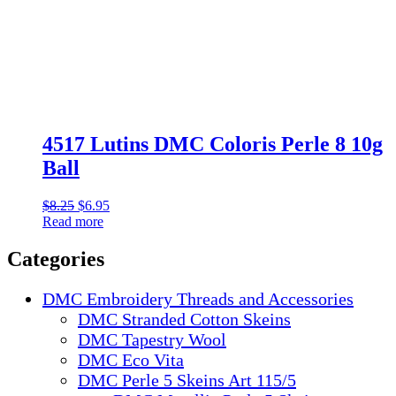
4517 Lutins DMC Coloris Perle 8 10g
Ball
Original
Current
$
8.25
$
6.95
price
price
Read more
was:
is:
$8.25.
$6.95.
Categories
DMC Embroidery Threads and Accessories
DMC Stranded Cotton Skeins
DMC Tapestry Wool
DMC Eco Vita
DMC Perle 5 Skeins Art 115/5