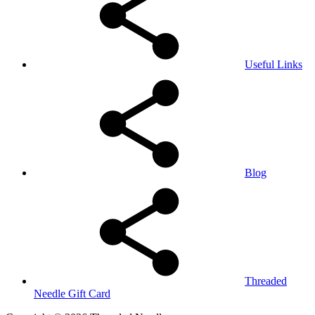
Useful Links
Blog
Threaded
Needle Gift Card