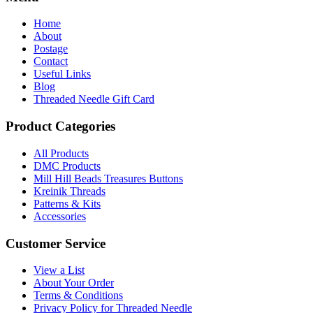
Home
About
Postage
Contact
Useful Links
Blog
Threaded Needle Gift Card
Product Categories
All Products
DMC Products
Mill Hill Beads Treasures Buttons
Kreinik Threads
Patterns & Kits
Accessories
Customer Service
View a List
About Your Order
Terms & Conditions
Privacy Policy for Threaded Needle