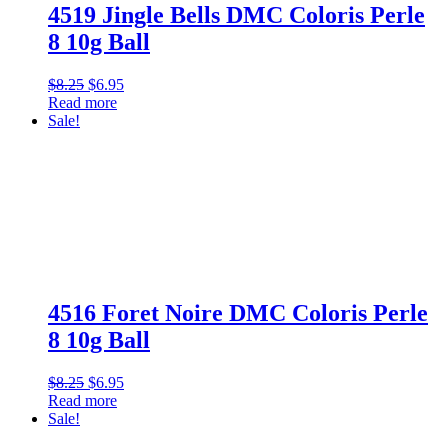
4519 Jingle Bells DMC Coloris Perle
8 10g Ball
Original
Current
$
8.25
$
6.95
price
price
Read more
was:
is:
Sale!
$8.25.
$6.95.
4516 Foret Noire DMC Coloris Perle
8 10g Ball
Original
Current
$
8.25
$
6.95
price
price
Read more
was:
is:
Sale!
$8.25.
$6.95.