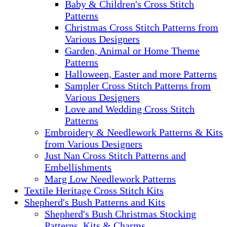
Baby & Children's Cross Stitch
Patterns
Christmas Cross Stitch Patterns from
Various Designers
Garden, Animal or Home Theme
Patterns
Halloween, Easter and more Patterns
Sampler Cross Stitch Patterns from
Various Designers
Love and Wedding Cross Stitch
Patterns
Embroidery & Needlework Patterns & Kits
from Various Designers
Just Nan Cross Stitch Patterns and
Embellishments
Marg Low Needlework Patterns
Textile Heritage Cross Stitch Kits
Shepherd's Bush Patterns and Kits
Shepherd's Bush Christmas Stocking
Patterns, Kits & Charms