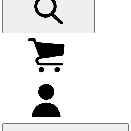
My
cart
(0
)
My
account