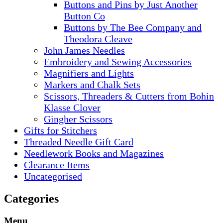
Buttons and Pins by Just Another
Button Co
Buttons by The Bee Company and
Theodora Cleave
John James Needles
Embroidery and Sewing Accessories
Magnifiers and Lights
Markers and Chalk Sets
Scissors, Threaders & Cutters from Bohin
Klasse Clover
Gingher Scissors
Gifts for Stitchers
Threaded Needle Gift Card
Needlework Books and Magazines
Clearance Items
Uncategorised
Categories
Menu