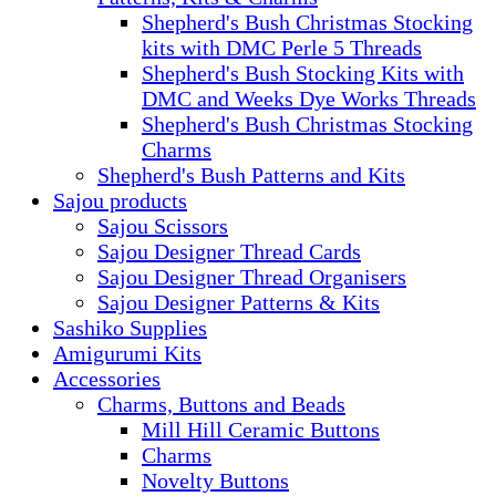
Shepherd's Bush Christmas Stocking
kits with DMC Perle 5 Threads
Shepherd's Bush Stocking Kits with
DMC and Weeks Dye Works Threads
Shepherd's Bush Christmas Stocking
Charms
Shepherd's Bush Patterns and Kits
Sajou products
Sajou Scissors
Sajou Designer Thread Cards
Sajou Designer Thread Organisers
Sajou Designer Patterns & Kits
Sashiko Supplies
Amigurumi Kits
Accessories
Charms, Buttons and Beads
Mill Hill Ceramic Buttons
Charms
Novelty Buttons