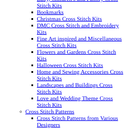
Stitch Kits
Bookmarks
Christmas Cross Stitch Kits
DMC Cross Stitch and Embroidery
Kits
Fine Art inspired and Miscellaneous
Cross Stitch Kits
Flowers and Gardens Cross Stitch
Kits
Halloween Cross Stitch Kits
Home and Sewing Accessories Cross
Stitch Kits
Landscapes and Buildings Cross
Stitch Kits
Love and Wedding Theme Cross
Stitch Kits
Cross Stitch Patterns
Cross Stitch Patterns from Various
Designers