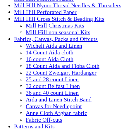
Mill Hill Nymo Thread Needles & Threaders
Mill Hill Perforated Paper
Mill Hill Cross Stitch & Beading Kits
Mill Hill Christmas Kits
Mill Hill non seasonal Kits
Fabrics, Canvas, Packs and Offcuts
Wichelt Aida and Linen
14 Count Aida cloth
16 count Aida Cloth
18 Count Aida and Floba Cloth
22 Count Zweigart Hardanger
25 and 28 count Linen
32 count Belfast Linen
36 and 40 count Linen
Aida and Linen Stitch Band
Canvas for Needlepoint
Anne Cloth Afghan fabric
Fabric Off-cuts
Patterns and Kits