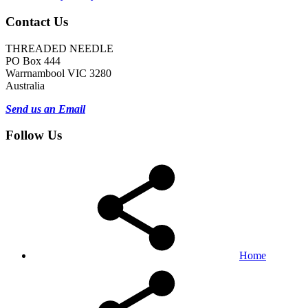
Contact Us
THREADED NEEDLE
PO Box 444
Warrnambool VIC 3280
Australia
Send us an Email
Follow Us
Home