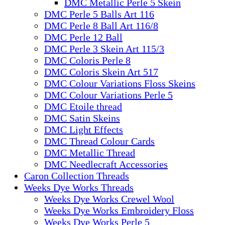
DMC Metallic Perle 5 Skein
DMC Perle 5 Balls Art 116
DMC Perle 8 Ball Art 116/8
DMC Perle 12 Ball
DMC Perle 3 Skein Art 115/3
DMC Coloris Perle 8
DMC Coloris Skein Art 517
DMC Colour Variations Floss Skeins
DMC Colour Variations Perle 5
DMC Etoile thread
DMC Satin Skeins
DMC Light Effects
DMC Thread Colour Cards
DMC Metallic Thread
DMC Needlecraft Accessories
Caron Collection Threads
Weeks Dye Works Threads
Weeks Dye Works Crewel Wool
Weeks Dye Works Embroidery Floss
Weeks Dye Works Perle 5