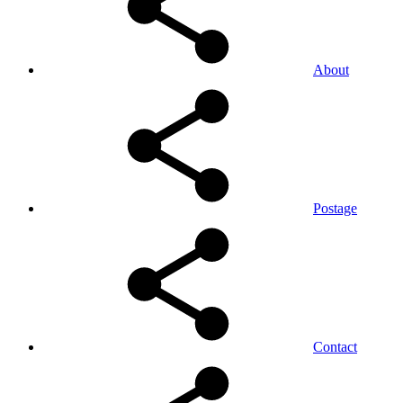
About
Postage
Contact