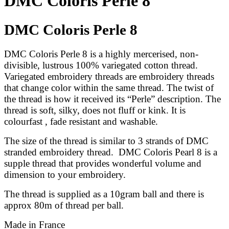
DMC Coloris Perle 8
DMC Coloris Perle 8
DMC Coloris Perle 8
is a highly mercerised, non-
divisible, lustrous 100% variegated cotton thread.
Variegated embroidery threads are embroidery threads
that change color within the same thread. The twist of
the thread is how it received its “Perle” description.
The
thread is soft, silky, does not fluff or kink. It is
colourfast , fade resistant and washable.
The size of the thread is similar
to 3 strands of DMC
stranded embroidery thread
.
DMC Coloris Pearl 8 is a
supple thread that provides wonderful volume and
dimension to your embroidery.
The thread is supplied as a 10gram ball and there is
approx 80m of thread per ball.
Made in France