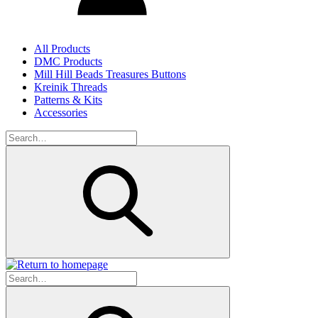
All Products
DMC Products
Mill Hill Beads Treasures Buttons
Kreinik Threads
Patterns & Kits
Accessories