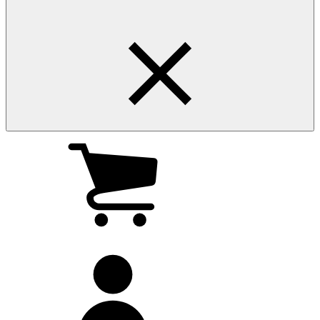
My
cart
(0
)
My
account