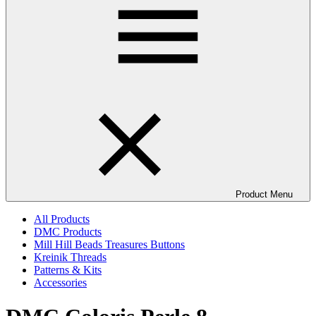
Product Menu
All Products
DMC Products
Mill Hill Beads Treasures Buttons
Kreinik Threads
Patterns & Kits
Accessories