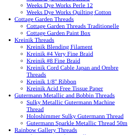
Weeks Dye Works Perle 12
Weeks Dye Works Quilting Cotton
Cottage Garden Threads
Cottage Garden Threads Traditionelle
Cottage Garden Paint Box
Kreinik Threads
Kreinik Blending Filament
Kreinik #4 Very Fine Braid
Kreinik #8 Fine Braid
Kreinik Cord Cable Japan and Ombre
Threads
Kreinik 1/8" Ribbon
Kreinik Acid Free Tissue Paper
Gutermann Metallic and Bobbin Threads
Sulky Metallic Gutermann Machine
Thread
Holoshimmer Sulky Gutermann Thread
Gutermann Sparkle Metallic Thread 50m
Rainbow Gallery Threads