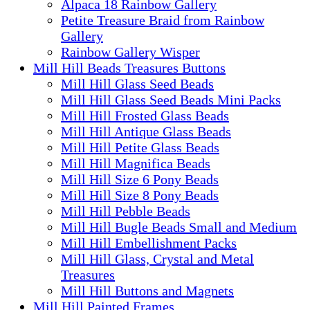
Alpaca 18 Rainbow Gallery
Petite Treasure Braid from Rainbow
Gallery
Rainbow Gallery Wisper
Mill Hill Beads Treasures Buttons
Mill Hill Glass Seed Beads
Mill Hill Glass Seed Beads Mini Packs
Mill Hill Frosted Glass Beads
Mill Hill Antique Glass Beads
Mill Hill Petite Glass Beads
Mill Hill Magnifica Beads
Mill Hill Size 6 Pony Beads
Mill Hill Size 8 Pony Beads
Mill Hill Pebble Beads
Mill Hill Bugle Beads Small and Medium
Mill Hill Embellishment Packs
Mill Hill Glass, Crystal and Metal
Treasures
Mill Hill Buttons and Magnets
Mill Hill Painted Frames