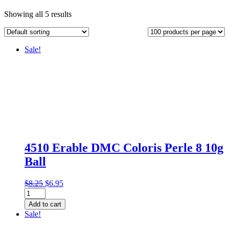
Showing all 5 results
Sale!
4510 Erable DMC Coloris Perle 8 10g
Ball
Original
Current
$
8.25
$
6.95
4510
price
price
Erable
was:
is:
Add to cart
DMC
$8.25.
$6.95.
Sale!
Coloris
Perle