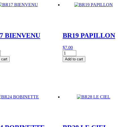
7 BIENVENU
BR19 PAPILLON
$
7.00
BR19
VENU
PAPILLON
 cart
Add to cart
y
quantity