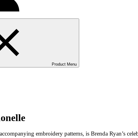
Product Menu
onelle
ix accompanying embroidery patterns, is Brenda Ryan’s cele