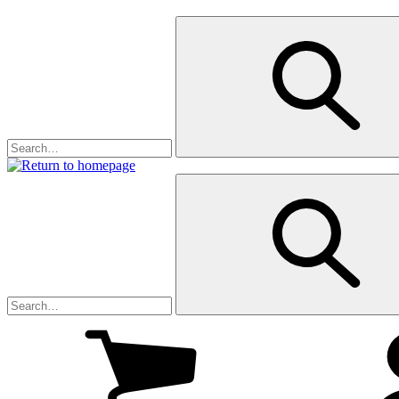
My
cart
(0
)