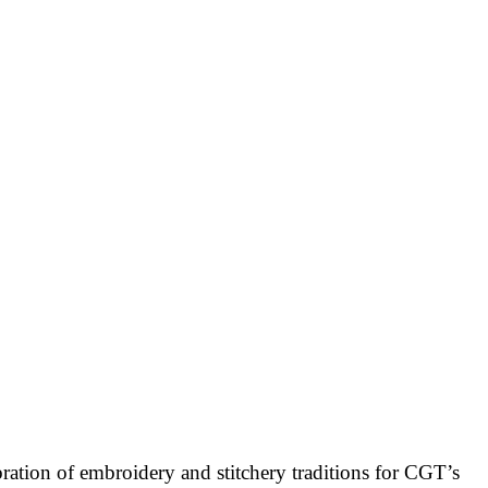
bration of embroidery and stitchery traditions for CGT’s