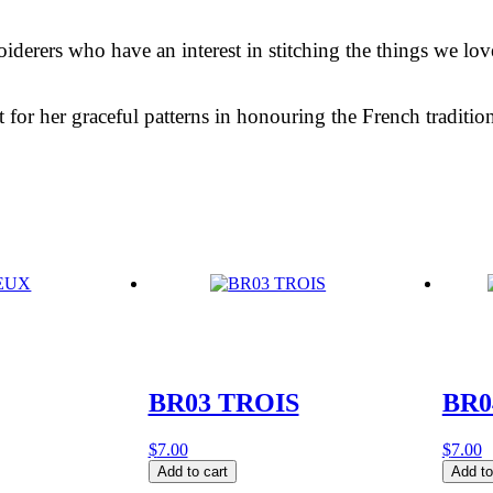
roiderers who have an interest in stitching the things we lo
fit for her graceful patterns in honouring the French tradit
BR03 TROIS
BR0
$
7.00
$
7.00
BR03
BR04
Add to cart
Add to
TROIS
ROMA