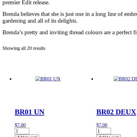
premier Edit release.
Brenda believes that she is just one in a long line of emb
gardening and all of its delights.
Brenda’s pretty and inviting thread colours are a perfect 
Showing all 20 results
BR01 UN
BR02 DEUX
$
7.00
$
7.00
BR01
BR02
UN
DEUX