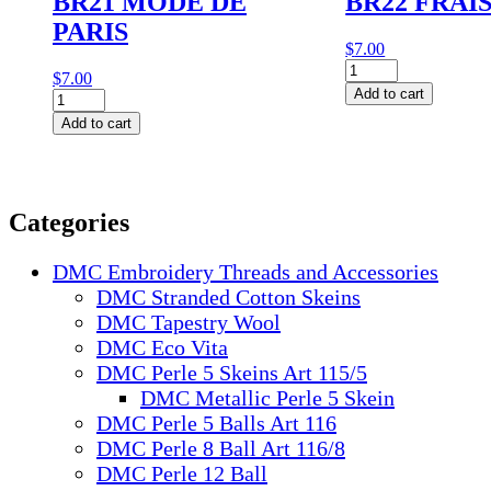
BR21 MODE DE
BR22 FRAI
PARIS
$
7.00
BR22
$
7.00
FRAISE
Add to cart
BR21
quantity
MODE
Add to cart
DE
PARIS
quantity
Categories
DMC Embroidery Threads and Accessories
DMC Stranded Cotton Skeins
DMC Tapestry Wool
DMC Eco Vita
DMC Perle 5 Skeins Art 115/5
DMC Metallic Perle 5 Skein
DMC Perle 5 Balls Art 116
DMC Perle 8 Ball Art 116/8
DMC Perle 12 Ball