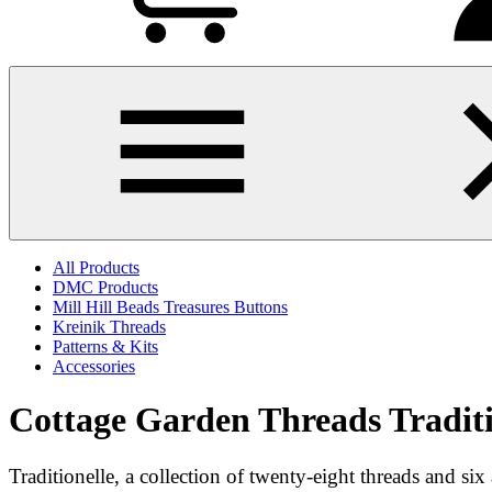
All Products
DMC Products
Mill Hill Beads Treasures Buttons
Kreinik Threads
Patterns & Kits
Accessories
Cottage Garden Threads Traditi
Traditionelle, a collection of twenty-eight threads and s