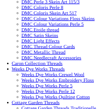
DMC Perle 3 Skein Art 115/3
DMC Coloris Perle 8
DMC Coloris Skein Art 517
DMC Colour Variations Floss Skeins
DMC Colour Variations Perle 5
DMC Etoile thread
DMC Satin Skeins
DMC Light Effects
DMC Thread Colour Cards
DMC Metallic Thread
DMC Needlecraft Accessories
Caron Collection Threads
Weeks Dye Works Threads
Weeks Dye Works Crewel Wool
Weeks Dye Works Embroidery Floss
Weeks Dye Works Perle 5
Weeks Dye Works Perle 12
Weeks Dye Works Quilting Cotton
Cottage Garden Threads
Cottage Garden Threads Traditionelle