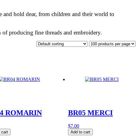
ve and hold dear, from children and their world to
ion of producing fine threads and embroidery.
4 ROMARIN
BR05 MERCI
$
7.00
BR05
 cart
Add to cart
RIN
MERCI