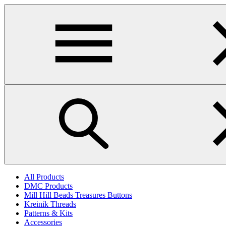
Skip
to
main
content
All Products
DMC Products
Mill Hill Beads Treasures Buttons
Kreinik Threads
Patterns & Kits
Accessories