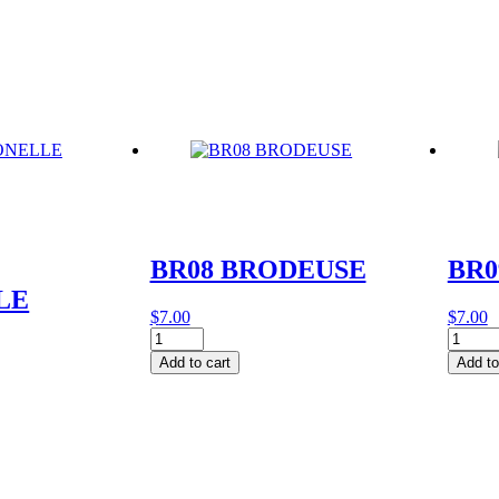
quantity
quantit
BR08 BRODEUSE
BR0
LE
$
7.00
$
7.00
BR08
BR09
BRODEUSE
BOIS
Add to cart
Add to
quantity
D'IF
quantit