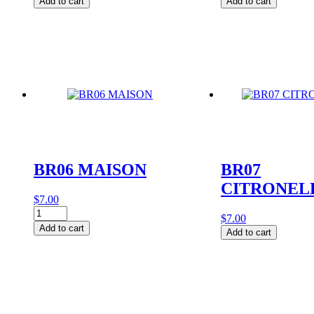
Add to cart
Add to cart
quantity
quantity
BR06 MAISON
BR07
CITRONEL
$
7.00
BR06
$
7.00
MAISON
Add to cart
BR07
Add to cart
quantity
CITRONELLE
quantity