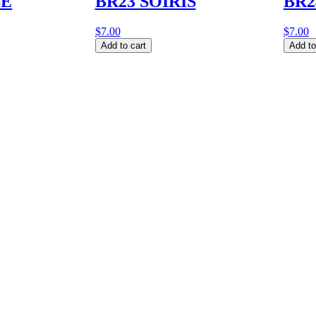
SE
BR23 SOIRIS
BR2
$
7.00
$
7.00
BR23
BR24
Add to cart
Add to
SOIRIS
BOBI
quantity
quantit