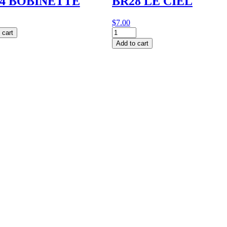
4 BOBINETTE
BR28 LE CIEL
$
7.00
BR28
 cart
NETTE
LE
Add to cart
y
CIEL
quantity