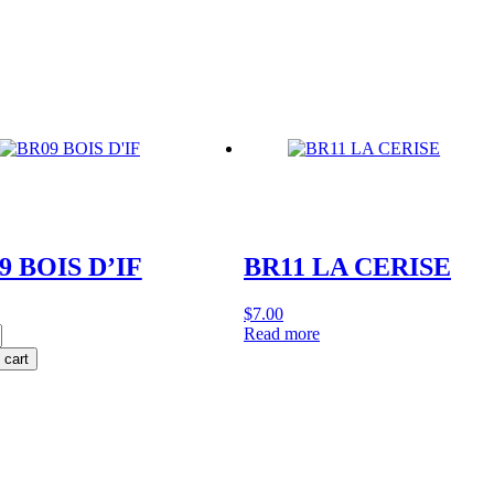
y
quantity
9 BOIS D’IF
BR11 LA CERISE
$
7.00
Read more
 cart
y