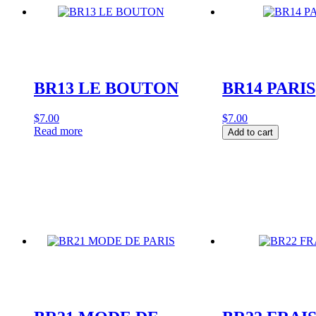
BR13 LE BOUTON
BR14 PARIS
$
7.00
$
7.00
BR14
Read more
Add to cart
PARIS
quantity