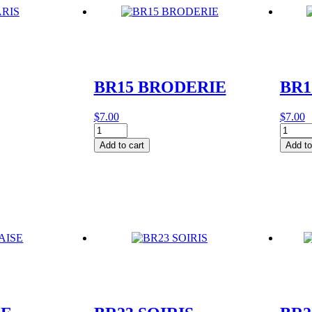
BR15 BRODERIE
BR1
$
7.00
$
7.00
BR15
BR17
BRODERIE
BIEN
Add to cart
Add to
quantity
quantit