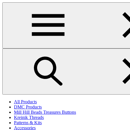
Skip
to
main
content
All Products
DMC Products
Mill Hill Beads Treasures Buttons
Kreinik Threads
Patterns & Kits
Accessories