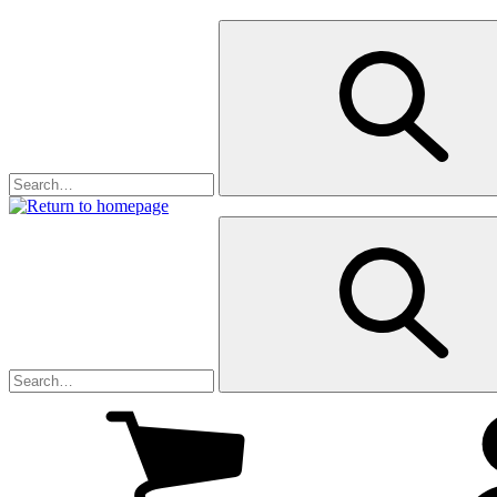
My
cart
(1
)