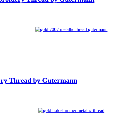
ery Thread by Gutermann