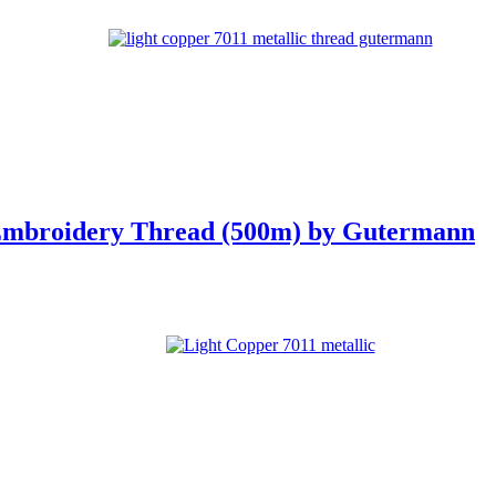
 Embroidery Thread (500m) by Gutermann