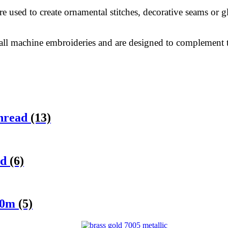
e used to create ornamental stitches, decorative seams or 
 all machine embroideries and are designed to complement t
Thread
(13)
ad
(6)
 50m
(5)