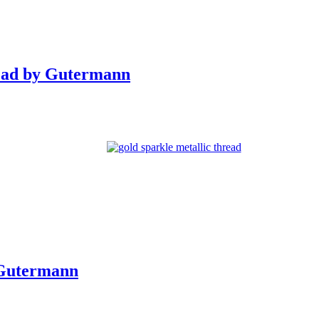
ead by Gutermann
 Gutermann