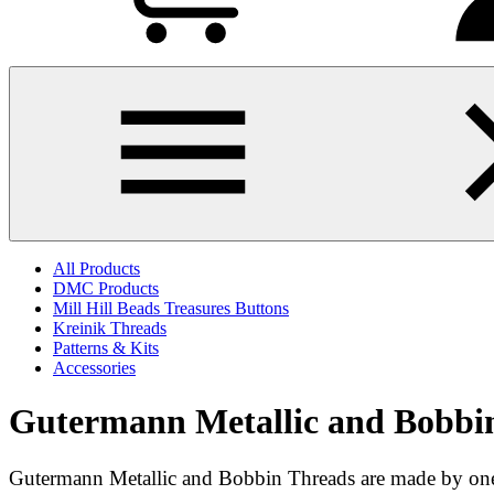
All Products
DMC Products
Mill Hill Beads Treasures Buttons
Kreinik Threads
Patterns & Kits
Accessories
Gutermann Metallic and Bobbi
Gutermann Metallic and Bobbin Threads are made by one 