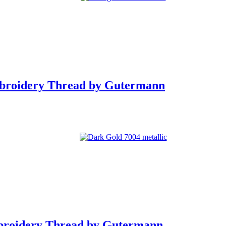
mbroidery Thread by Gutermann
broidery Thread by Gutermann