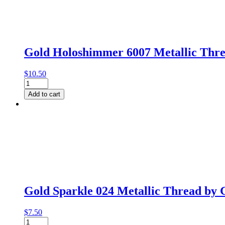
Gutermann
quantity
Gold Holoshimmer 6007 Metallic Thr
$
10.50
Gold
Holoshimmer
Add to cart
6007
Metallic
Thread
by
Gutermann
quantity
Gold Sparkle 024 Metallic Thread by
$
7.50
Gold