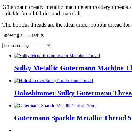
Gütermann creativ metallic machine embroidery threads ar
suitable for all fabrics and materials.
The bobbin threads are the ideal under bobbin thread for
Showing all 18 results
Sulky Metallic Gutermann Machine 
Holoshimmer Sulky Gutermann Thre
Gutermann Sparkle Metallic Thread