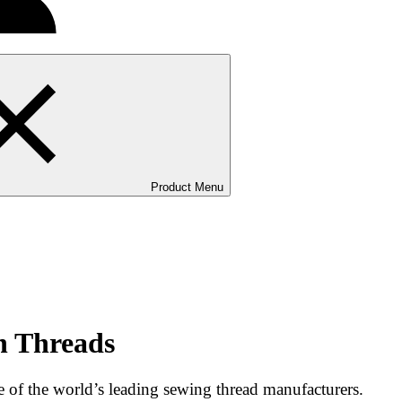
Product Menu
n Threads
of the world’s leading sewing thread manufacturers.