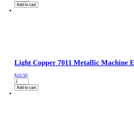
Sparkle
Add to cart
024
Metallic
Thread
by
Gutermann
quantity
Light Copper 7011 Metallic Machine
$
10.50
Light
Copper
Add to cart
7011
Metallic
Machine
Embroidery
Thread
(500m)
by
Gutermann