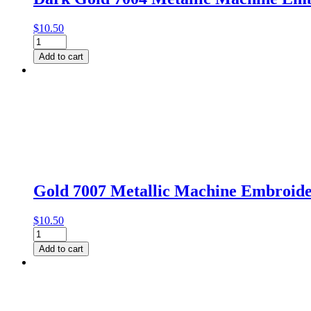
$
10.50
Dark
Gold
Add to cart
7004
Metallic
Machine
Embroidery
Thread
by
Gutermann
quantity
Gold 7007 Metallic Machine Embroid
$
10.50
Gold
7007
Add to cart
Metallic
Machine
Embroidery
Thread
by