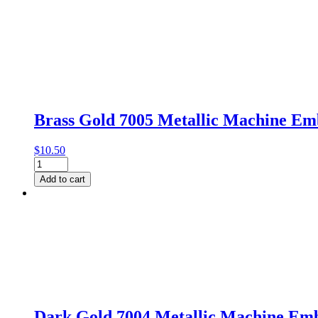
Brass Gold 7005 Metallic Machine E
$
10.50
Brass
Gold
Add to cart
7005
Metallic
Machine
Embroidery
Thread
by
Gutermann
quantity
Dark Gold 7004 Metallic Machine Em