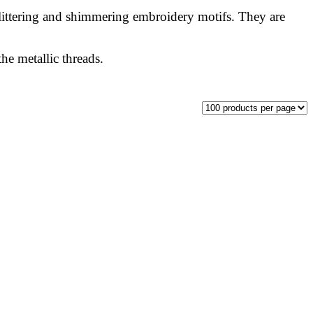
glittering and shimmering embroidery motifs. They are
he metallic threads.