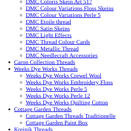
DMC Coloris Skein Art 517
DMC Colour Variations Floss Skeins
DMC Colour Variations Perle 5
DMC Etoile thread
DMC Satin Skeins
DMC Light Effects
DMC Thread Colour Cards
DMC Metallic Thread
DMC Needlecraft Accessories
Caron Collection Threads
Weeks Dye Works Threads
Weeks Dye Works Crewel Wool
Weeks Dye Works Embroidery Floss
Weeks Dye Works Perle 5
Weeks Dye Works Perle 12
Weeks Dye Works Quilting Cotton
Cottage Garden Threads
Cottage Garden Threads Traditionelle
Cottage Garden Paint Box
Kreinik Threads