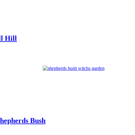
l Hill
Shepherds Bush