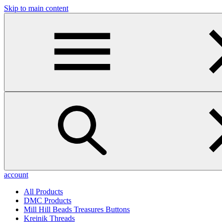
Skip to main content
account
All Products
DMC Products
Mill Hill Beads Treasures Buttons
Kreinik Threads