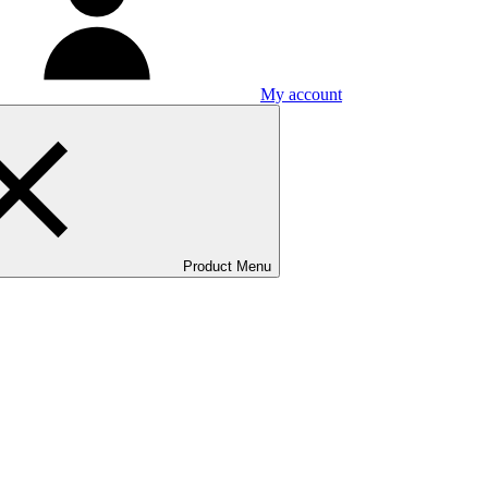
My account
Product Menu