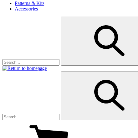
Patterns & Kits
Accessories