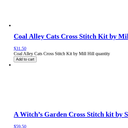
Coal Alley Cats Cross Stitch Kit by Mil
$
31.50
Coal Alley Cats Cross Stitch Kit by Mill Hill quantity
Add to cart
A Witch’s Garden Cross Stitch kit by 
$
59.50