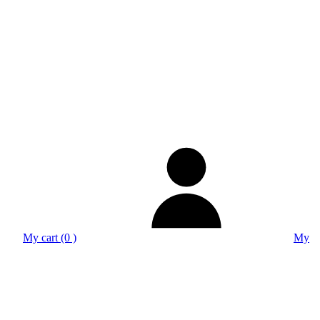
My cart (0 )
My