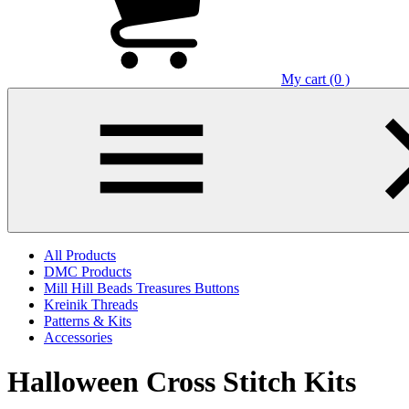
My cart (0 )
All Products
DMC Products
Mill Hill Beads Treasures Buttons
Kreinik Threads
Patterns & Kits
Accessories
Halloween Cross Stitch Kits