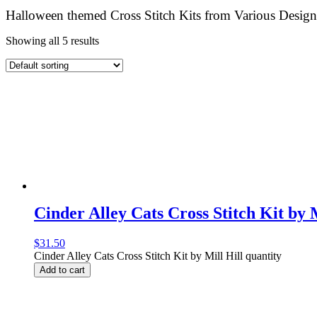
Halloween themed Cross Stitch Kits from Various Design
Showing all 5 results
Cinder Alley Cats Cross Stitch Kit by M
$
31.50
Cinder Alley Cats Cross Stitch Kit by Mill Hill quantity
Add to cart