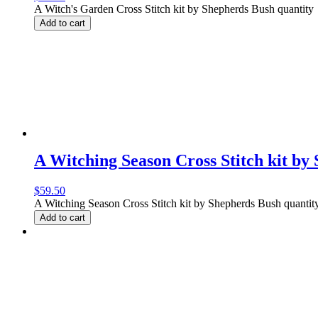
A Witch's Garden Cross Stitch kit by Shepherds Bush quantity
Add to cart
A Witching Season Cross Stitch kit by
$
59.50
A Witching Season Cross Stitch kit by Shepherds Bush quantit
Add to cart