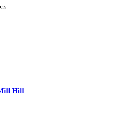
ers
ill Hill