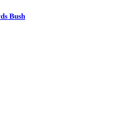
rds Bush