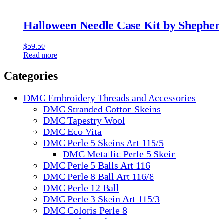
Halloween Needle Case Kit by Shephe
$
59.50
Read more
Categories
DMC Embroidery Threads and Accessories
DMC Stranded Cotton Skeins
DMC Tapestry Wool
DMC Eco Vita
DMC Perle 5 Skeins Art 115/5
DMC Metallic Perle 5 Skein
DMC Perle 5 Balls Art 116
DMC Perle 8 Ball Art 116/8
DMC Perle 12 Ball
DMC Perle 3 Skein Art 115/3
DMC Coloris Perle 8