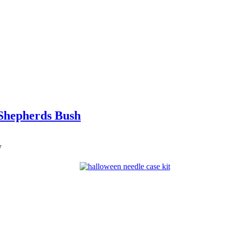
 Shepherds Bush
y