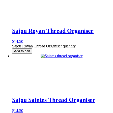
Sajou Royan Thread Organiser
$
14.50
Sajou Royan Thread Organiser quantity
Add to cart
Sajou Saintes Thread Organiser
$
14.50