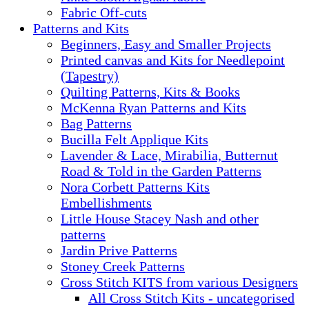
Fabric Off-cuts
Patterns and Kits
Beginners, Easy and Smaller Projects
Printed canvas and Kits for Needlepoint
(Tapestry)
Quilting Patterns, Kits & Books
McKenna Ryan Patterns and Kits
Bag Patterns
Bucilla Felt Applique Kits
Lavender & Lace, Mirabilia, Butternut
Road & Told in the Garden Patterns
Nora Corbett Patterns Kits
Embellishments
Little House Stacey Nash and other
patterns
Jardin Prive Patterns
Stoney Creek Patterns
Cross Stitch KITS from various Designers
All Cross Stitch Kits - uncategorised