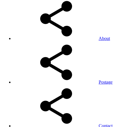
About
Postage
Contact