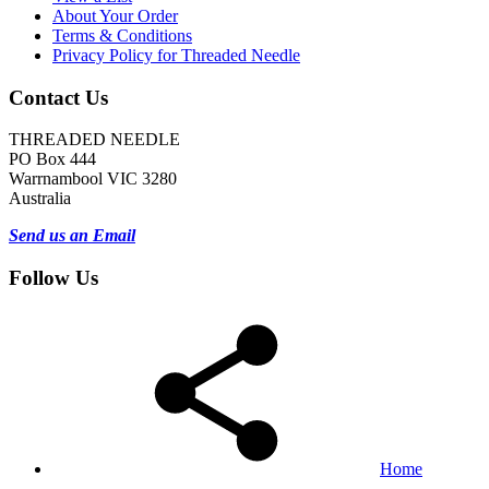
About Your Order
Terms & Conditions
Privacy Policy for Threaded Needle
Contact Us
THREADED NEEDLE
PO Box 444
Warrnambool VIC 3280
Australia
Send us an Email
Follow Us
Home