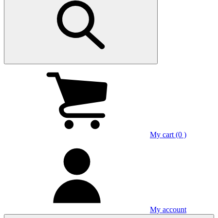
My cart (0 )
My account