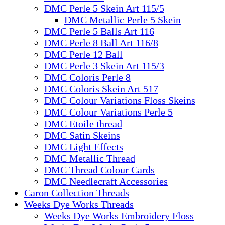
DMC Perle 5 Skein Art 115/5
DMC Metallic Perle 5 Skein
DMC Perle 5 Balls Art 116
DMC Perle 8 Ball Art 116/8
DMC Perle 12 Ball
DMC Perle 3 Skein Art 115/3
DMC Coloris Perle 8
DMC Coloris Skein Art 517
DMC Colour Variations Floss Skeins
DMC Colour Variations Perle 5
DMC Etoile thread
DMC Satin Skeins
DMC Light Effects
DMC Metallic Thread
DMC Thread Colour Cards
DMC Needlecraft Accessories
Caron Collection Threads
Weeks Dye Works Threads
Weeks Dye Works Embroidery Floss