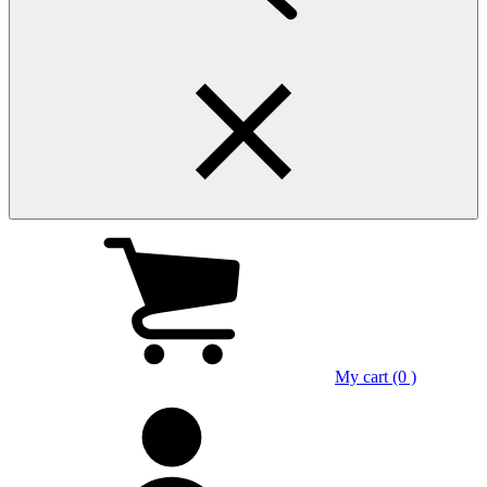
My cart (0 )