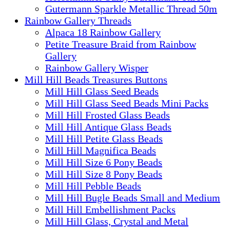
Gutermann Sparkle Metallic Thread 50m
Rainbow Gallery Threads
Alpaca 18 Rainbow Gallery
Petite Treasure Braid from Rainbow
Gallery
Rainbow Gallery Wisper
Mill Hill Beads Treasures Buttons
Mill Hill Glass Seed Beads
Mill Hill Glass Seed Beads Mini Packs
Mill Hill Frosted Glass Beads
Mill Hill Antique Glass Beads
Mill Hill Petite Glass Beads
Mill Hill Magnifica Beads
Mill Hill Size 6 Pony Beads
Mill Hill Size 8 Pony Beads
Mill Hill Pebble Beads
Mill Hill Bugle Beads Small and Medium
Mill Hill Embellishment Packs
Mill Hill Glass, Crystal and Metal