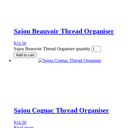
Sajou Beauvoir Thread Organiser
$
14.50
Sajou Beauvoir Thread Organiser quantity
Add to cart
Sajou Cognac Thread Organiser
$
14.50
Read more