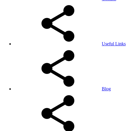
Useful Links
Blog