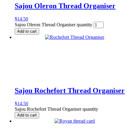
Sajou Oleron Thread Organiser
$
14.50
Sajou Oleron Thread Organiser quantity
Add to cart
Sajou Rochefort Thread Organiser
$
14.50
Sajou Rochefort Thread Organiser quantity
Add to cart