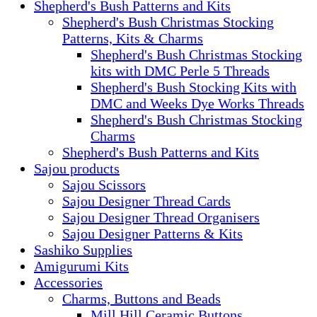
Shepherd's Bush Patterns and Kits
Shepherd's Bush Christmas Stocking
Patterns, Kits & Charms
Shepherd's Bush Christmas Stocking
kits with DMC Perle 5 Threads
Shepherd's Bush Stocking Kits with
DMC and Weeks Dye Works Threads
Shepherd's Bush Christmas Stocking
Charms
Shepherd's Bush Patterns and Kits
Sajou products
Sajou Scissors
Sajou Designer Thread Cards
Sajou Designer Thread Organisers
Sajou Designer Patterns & Kits
Sashiko Supplies
Amigurumi Kits
Accessories
Charms, Buttons and Beads
Mill Hill Ceramic Buttons