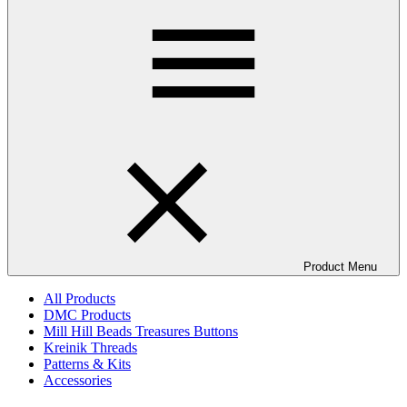
Product Menu
All Products
DMC Products
Mill Hill Beads Treasures Buttons
Kreinik Threads
Patterns & Kits
Accessories