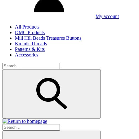
My account
All Products
DMC Products
Mill Hill Beads Treasures Buttons
Kreinik Threads
Patterns & Kits
Accessories