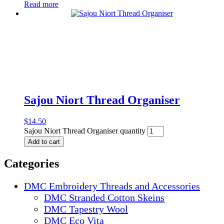
Read more
Sajou Niort Thread Organiser
$
14.50
Sajou Niort Thread Organiser quantity
Add to cart
Categories
DMC Embroidery Threads and Accessories
DMC Stranded Cotton Skeins
DMC Tapestry Wool
DMC Eco Vita