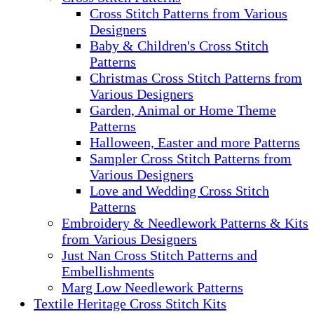
Cross Stitch Patterns from Various
Designers
Baby & Children's Cross Stitch
Patterns
Christmas Cross Stitch Patterns from
Various Designers
Garden, Animal or Home Theme
Patterns
Halloween, Easter and more Patterns
Sampler Cross Stitch Patterns from
Various Designers
Love and Wedding Cross Stitch
Patterns
Embroidery & Needlework Patterns & Kits
from Various Designers
Just Nan Cross Stitch Patterns and
Embellishments
Marg Low Needlework Patterns
Textile Heritage Cross Stitch Kits