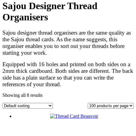
Sajou Designer Thread
Organisers
Sajou designer thread organisers are the same quality as
the Sajou thread cards. As the name suggests, this
organiser enables you to sort out your threads before
starting your work.
Equipped with 16 holes and printed on both sides on a
2mm thick cardboard. Both sides are different. The back
side has a plain surface so that you can write the
references of your thread.
Showing all 8 results