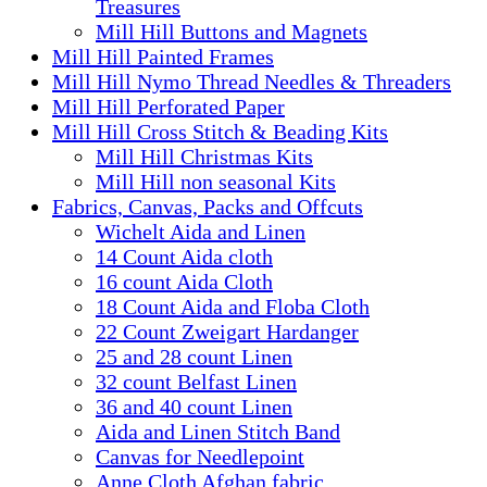
Treasures
Mill Hill Buttons and Magnets
Mill Hill Painted Frames
Mill Hill Nymo Thread Needles & Threaders
Mill Hill Perforated Paper
Mill Hill Cross Stitch & Beading Kits
Mill Hill Christmas Kits
Mill Hill non seasonal Kits
Fabrics, Canvas, Packs and Offcuts
Wichelt Aida and Linen
14 Count Aida cloth
16 count Aida Cloth
18 Count Aida and Floba Cloth
22 Count Zweigart Hardanger
25 and 28 count Linen
32 count Belfast Linen
36 and 40 count Linen
Aida and Linen Stitch Band
Canvas for Needlepoint
Anne Cloth Afghan fabric