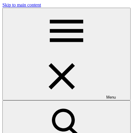
Skip to main content
Menu