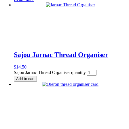
Sajou Jarnac Thread Organiser
$
14.50
Sajou Jarnac Thread Organiser quantity
Add to cart