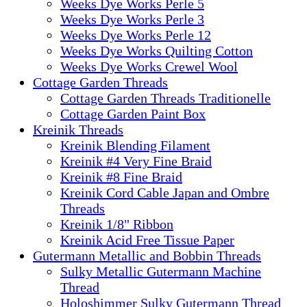
Weeks Dye Works Perle 5
Weeks Dye Works Perle 3
Weeks Dye Works Perle 12
Weeks Dye Works Quilting Cotton
Weeks Dye Works Crewel Wool
Cottage Garden Threads
Cottage Garden Threads Traditionelle
Cottage Garden Paint Box
Kreinik Threads
Kreinik Blending Filament
Kreinik #4 Very Fine Braid
Kreinik #8 Fine Braid
Kreinik Cord Cable Japan and Ombre
Threads
Kreinik 1/8" Ribbon
Kreinik Acid Free Tissue Paper
Gutermann Metallic and Bobbin Threads
Sulky Metallic Gutermann Machine
Thread
Holoshimmer Sulky Gutermann Thread