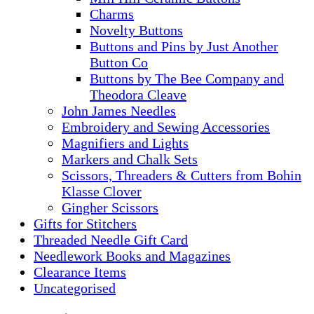
Charms
Novelty Buttons
Buttons and Pins by Just Another
Button Co
Buttons by The Bee Company and
Theodora Cleave
John James Needles
Embroidery and Sewing Accessories
Magnifiers and Lights
Markers and Chalk Sets
Scissors, Threaders & Cutters from Bohin
Klasse Clover
Gingher Scissors
Gifts for Stitchers
Threaded Needle Gift Card
Needlework Books and Magazines
Clearance Items
Uncategorised