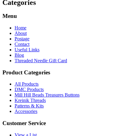
Categories
Menu
Home
About
Postage
Contact
Useful Links
Blog
Threaded Needle Gift Card
Product Categories
All Products
DMC Products
Mill Hill Beads Treasures Buttons
Kreinik Threads
Patterns & Kits
Accessories
Customer Service
View a List