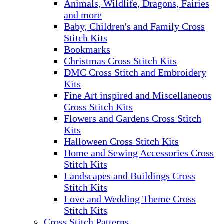
Animals, Wildlife, Dragons, Fairies
and more
Baby, Children's and Family Cross
Stitch Kits
Bookmarks
Christmas Cross Stitch Kits
DMC Cross Stitch and Embroidery
Kits
Fine Art inspired and Miscellaneous
Cross Stitch Kits
Flowers and Gardens Cross Stitch
Kits
Halloween Cross Stitch Kits
Home and Sewing Accessories Cross
Stitch Kits
Landscapes and Buildings Cross
Stitch Kits
Love and Wedding Theme Cross
Stitch Kits
Cross Stitch Patterns