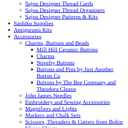
Sajou Designer Thread Cards
Sajou Designer Thread Organisers
Sajou Designer Patterns & Kits
Sashiko Supplies
Amigurumi Kits
Accessories
Charms, Buttons and Beads
Mill Hill Ceramic Buttons
Charms
Novelty Buttons
Buttons and Pins by Just Another
Button Co
Buttons by The Bee Company and
Theodora Cleave
John James Needles
Embroidery and Sewing Accessories
Magnifiers and Lights
Markers and Chalk Sets
Scissors, Threaders & Cutters from Bohin