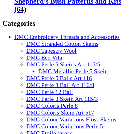
Shepherd's Bush Patterns and Kits
(64)
Categories
DMC Embroidery Threads and Accessories
DMC Stranded Cotton Skeins
DMC Tapestry Wool
DMC Eco Vita
DMC Perle 5 Skeins Art 115/5
DMC Metallic Perle 5 Skein
DMC Perle 5 Balls Art 116
DMC Perle 8 Ball Art 116/8
DMC Perle 12 Ball
DMC Perle 3 Skein Art 115/3
DMC Coloris Perle 8
DMC Coloris Skein Art 517
DMC Colour Variations Floss Skeins
DMC Colour Variations Perle 5
DMC Etoile thread