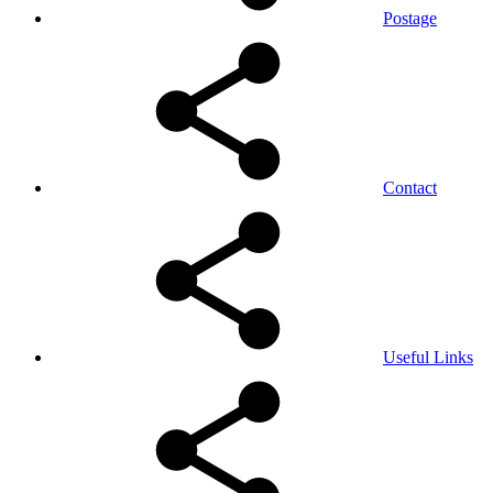
Postage
Contact
Useful Links