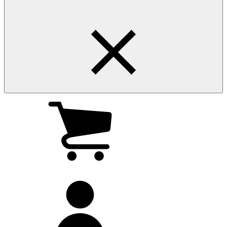
My
cart
(0
)
My
account