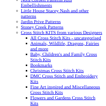
Embellishments
Little House Stacey Nash and other
patterns
Jardin Prive Patterns
Stoney Creek Patterns
Cross Stitch KITS from various Designers
All Cross Stitch Kits - uncategorised
Animals, Wildlife, Dragons, Fairies
and more
Baby, Children's and Family Cross
Stitch Kits
Bookmarks
Christmas Cross Stitch Kits
DMC Cross Stitch and Embroidery
Kits
Fine Art inspired and Miscellaneous
Cross Stitch Kits
Flowers and Gardens Cross Stitch
Kits