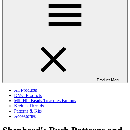
Product Menu
All Products
DMC Products
Mill Hill Beads Treasures Buttons
Kreinik Threads
Patterns & Kits
Accessories