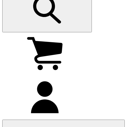
My
cart
(0
)
My
account