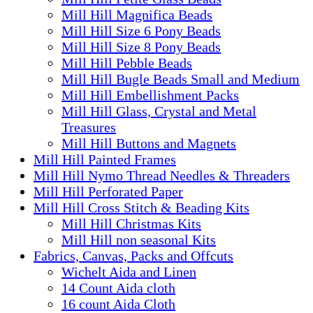
Mill Hill Magnifica Beads
Mill Hill Size 6 Pony Beads
Mill Hill Size 8 Pony Beads
Mill Hill Pebble Beads
Mill Hill Bugle Beads Small and Medium
Mill Hill Embellishment Packs
Mill Hill Glass, Crystal and Metal
Treasures
Mill Hill Buttons and Magnets
Mill Hill Painted Frames
Mill Hill Nymo Thread Needles & Threaders
Mill Hill Perforated Paper
Mill Hill Cross Stitch & Beading Kits
Mill Hill Christmas Kits
Mill Hill non seasonal Kits
Fabrics, Canvas, Packs and Offcuts
Wichelt Aida and Linen
14 Count Aida cloth
16 count Aida Cloth