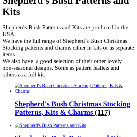
Shepherd's Bush Patterns and
Kits
Shepherds Bush Patterns and Kits are produced in the
USA.
We have the full range of Shepherd’s Bush Christmas
Stocking patterns and charms either in kits or as separate
items.
We also have a good selection of their other lovely
non-seasonal designs. Some as pattern leaflets and
others as a full kit.
Shepherd's Bush Christmas Stocking
Patterns, Kits & Charms
(117)