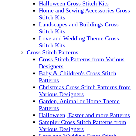
Halloween Cross Stitch Kits
Home and Sewing Accessories Cross
Stitch Kits
Landscapes and Buildings Cross
Stitch Kits
Love and Wedding Theme Cross
Stitch Kits
Cross Stitch Patterns
Cross Stitch Patterns from Various
Designers
Baby & Children's Cross Stitch
Patterns
Christmas Cross Stitch Patterns from
Various Designers
Garden, Animal or Home Theme
Patterns
Halloween, Easter and more Patterns
Sampler Cross Stitch Patterns from
Various Designers
Love and Wedding Cross Stitch