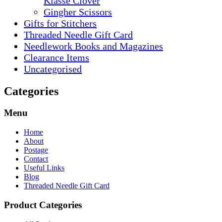
Klasse Clover
Gingher Scissors
Gifts for Stitchers
Threaded Needle Gift Card
Needlework Books and Magazines
Clearance Items
Uncategorised
Categories
Menu
Home
About
Postage
Contact
Useful Links
Blog
Threaded Needle Gift Card
Product Categories