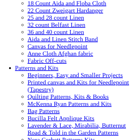
18 Count Aida and Floba Cloth
22 Count Zweigart Hardanger
25 and 28 count Linen
32 count Belfast Linen
36 and 40 count Linen
Aida and Linen Stitch Band
Canvas for Needlepoint
Anne Cloth Afghan fabric
Fabric Off-cuts
Patterns and Kits
Beginners, Easy and Smaller Projects
Printed canvas and Kits for Needlepoint
(Tapestry)
Quilting Patterns, Kits & Books
McKenna Ryan Patterns and Kits
Bag Patterns
Bucilla Felt Applique Kits
Lavender & Lace, Mirabilia, Butternut
Road & Told in the Garden Patterns
Nora Corbett Patterns Kits