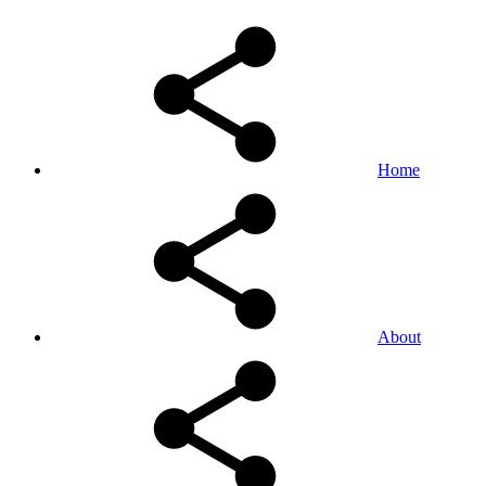
Home
About