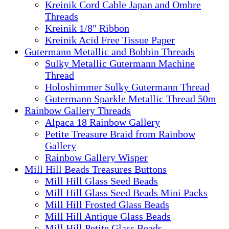
Kreinik Cord Cable Japan and Ombre
Threads
Kreinik 1/8" Ribbon
Kreinik Acid Free Tissue Paper
Gutermann Metallic and Bobbin Threads
Sulky Metallic Gutermann Machine
Thread
Holoshimmer Sulky Gutermann Thread
Gutermann Sparkle Metallic Thread 50m
Rainbow Gallery Threads
Alpaca 18 Rainbow Gallery
Petite Treasure Braid from Rainbow
Gallery
Rainbow Gallery Wisper
Mill Hill Beads Treasures Buttons
Mill Hill Glass Seed Beads
Mill Hill Glass Seed Beads Mini Packs
Mill Hill Frosted Glass Beads
Mill Hill Antique Glass Beads
Mill Hill Petite Glass Beads