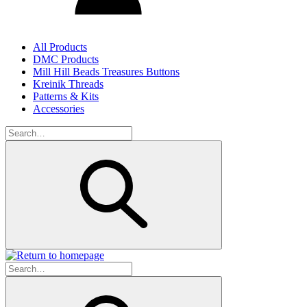
All Products
DMC Products
Mill Hill Beads Treasures Buttons
Kreinik Threads
Patterns & Kits
Accessories