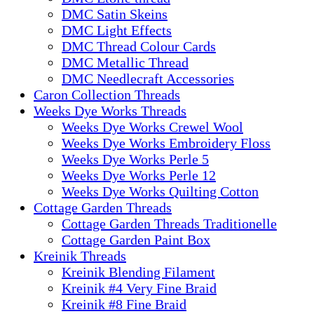
DMC Satin Skeins
DMC Light Effects
DMC Thread Colour Cards
DMC Metallic Thread
DMC Needlecraft Accessories
Caron Collection Threads
Weeks Dye Works Threads
Weeks Dye Works Crewel Wool
Weeks Dye Works Embroidery Floss
Weeks Dye Works Perle 5
Weeks Dye Works Perle 12
Weeks Dye Works Quilting Cotton
Cottage Garden Threads
Cottage Garden Threads Traditionelle
Cottage Garden Paint Box
Kreinik Threads
Kreinik Blending Filament
Kreinik #4 Very Fine Braid
Kreinik #8 Fine Braid