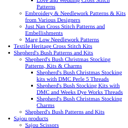
Patterns
Embroidery & Needlework Patterns & Kits
from Various Designers
Just Nan Cross Stitch Patterns and
Embellishments
Marg Low Needlework Patterns
Textile Heritage Cross Stitch Kits
Shepherd's Bush Patterns and Kits
Shepherd's Bush Christmas Stocking
Patterns, Kits & Charms
Shepherd's Bush Christmas Stocking
kits with DMC Perle 5 Threads
Shepherd's Bush Stocking Kits with
DMC and Weeks Dye Works Threads
Shepherd's Bush Christmas Stocking
Charms
Shepherd's Bush Patterns and Kits
Sajou products
Sajou Scissors