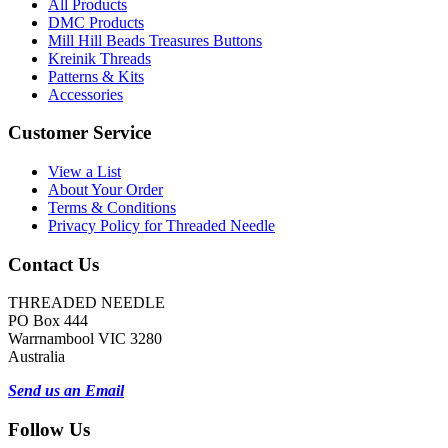
All Products
DMC Products
Mill Hill Beads Treasures Buttons
Kreinik Threads
Patterns & Kits
Accessories
Customer Service
View a List
About Your Order
Terms & Conditions
Privacy Policy for Threaded Needle
Contact Us
THREADED NEEDLE
PO Box 444
Warrnambool VIC 3280
Australia
Send us an Email
Follow Us