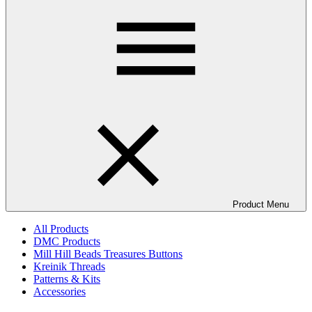
Product Menu
All Products
DMC Products
Mill Hill Beads Treasures Buttons
Kreinik Threads
Patterns & Kits
Accessories