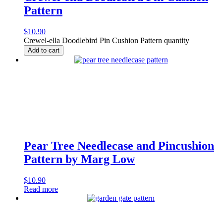
Pattern
$
10.90
Crewel-ella Doodlebird Pin Cushion Pattern quantity
Add to cart
Pear Tree Needlecase and Pincushion
Pattern by Marg Low
$
10.90
Read more