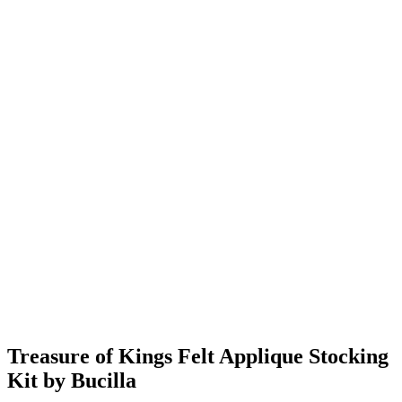
Treasure of Kings Felt Applique Stocking
Kit by Bucilla