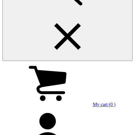
My cart (0 )