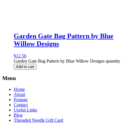
Garden Gate Bag Pattern by Blue
Willow Designs
$
12.50
Garden Gate Bag Pattern by Blue Willow Designs quantity
Add to cart
Menu
Home
About
Postage
Contact
Useful Links
Blog
Threaded Needle Gift Card