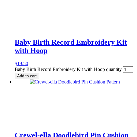
Baby Birth Record Embroidery Kit
with Hoop
$
19.50
Baby Birth Record Embroidery Kit with Hoop quantity
Add to cart
Crewel-ella Doodlebird Pin Cushion