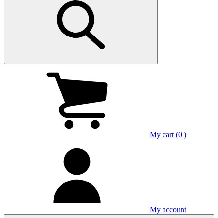
My cart (0 )
My account