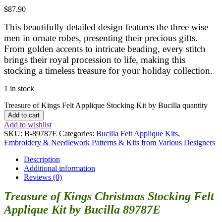
$
87.90
This beautifully detailed design features the three wise
men in ornate robes, presenting their precious gifts.
From golden accents to intricate beading, every stitch
brings their royal procession to life, making this
stocking a timeless treasure for your holiday collection.
1 in stock
Treasure of Kings Felt Applique Stocking Kit by Bucilla quantity
Add to cart
Add to wishlist
SKU:
B-89787E
Categories:
Bucilla Felt Applique Kits
,
Embroidery & Needlework Patterns & Kits from Various Designers
Description
Additional information
Reviews (0)
Treasure of Kings Christmas Stocking Felt
Applique Kit by Bucilla 89787E