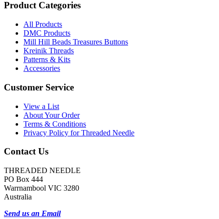
Product Categories
All Products
DMC Products
Mill Hill Beads Treasures Buttons
Kreinik Threads
Patterns & Kits
Accessories
Customer Service
View a List
About Your Order
Terms & Conditions
Privacy Policy for Threaded Needle
Contact Us
THREADED NEEDLE
PO Box 444
Warrnambool VIC 3280
Australia
Send us an Email