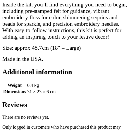
Inside the kit, you’ll find everything you need to begin,
including pre-stamped felt for guidance, vibrant
embroidery floss for color, shimmering sequins and
beads for sparkle, and precision embroidery needles.
With easy-to-follow instructions, this kit is perfect for
adding an inspiring touch to your festive decor!
Size: approx 45.7cm (18″ – Large)
Made in the USA.
Additional information
Weight
0.4 kg
Dimensions
31 × 23 × 6 cm
Reviews
There are no reviews yet.
Only logged in customers who have purchased this product may