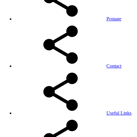
Postage
Contact
Useful Links