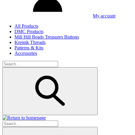
My account
All Products
DMC Products
Mill Hill Beads Treasures Buttons
Kreinik Threads
Patterns & Kits
Accessories