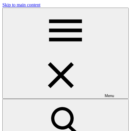
Skip to main content
Menu