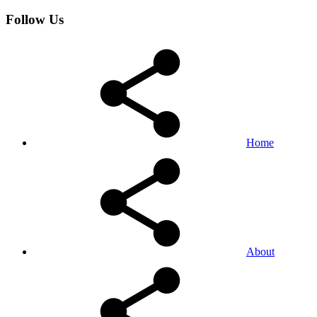
Follow Us
Home
About