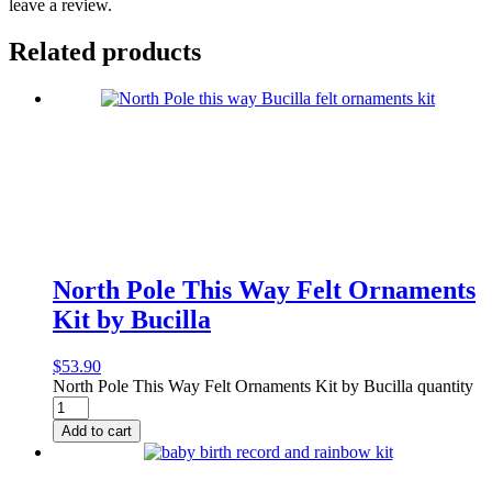
leave a review.
Related products
North Pole This Way Felt Ornaments
Kit by Bucilla
$
53.90
North Pole This Way Felt Ornaments Kit by Bucilla quantity
Add to cart