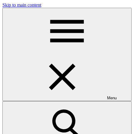
Skip to main content
Menu