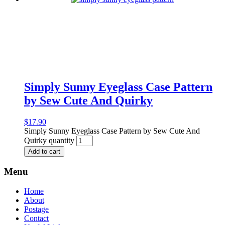
Simply Sunny Eyeglass Case Pattern
by Sew Cute And Quirky
$
17.90
Simply Sunny Eyeglass Case Pattern by Sew Cute And
Quirky quantity
Add to cart
Menu
Home
About
Postage
Contact