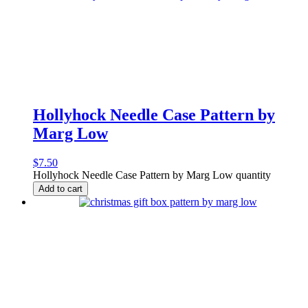
Hollyhock Needle Case Pattern by
Marg Low
$
7.50
Hollyhock Needle Case Pattern by Marg Low quantity
Add to cart