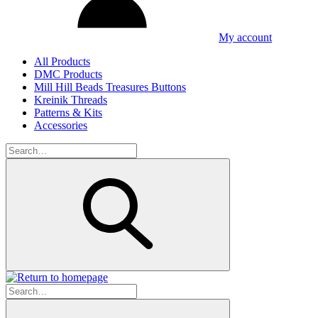
My account
All Products
DMC Products
Mill Hill Beads Treasures Buttons
Kreinik Threads
Patterns & Kits
Accessories