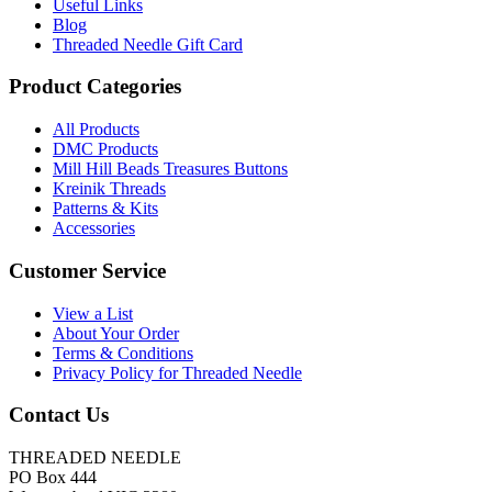
Useful Links
Blog
Threaded Needle Gift Card
Product Categories
All Products
DMC Products
Mill Hill Beads Treasures Buttons
Kreinik Threads
Patterns & Kits
Accessories
Customer Service
View a List
About Your Order
Terms & Conditions
Privacy Policy for Threaded Needle
Contact Us
THREADED NEEDLE
PO Box 444