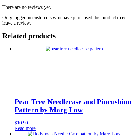
There are no reviews yet.
Only logged in customers who have purchased this product may
leave a review.
Related products
Pear Tree Needlecase and Pincushion
Pattern by Marg Low
$
10.90
Read more