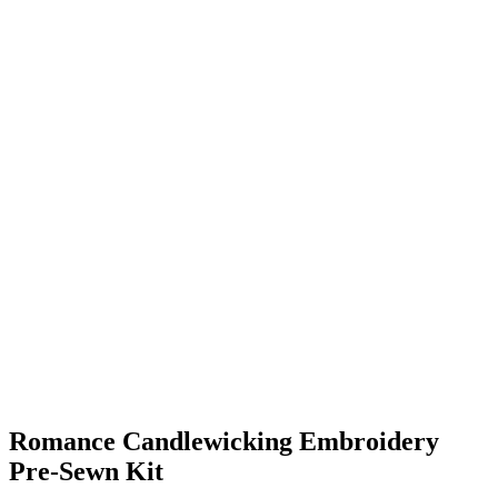
Romance Candlewicking Embroidery
Pre-Sewn Kit