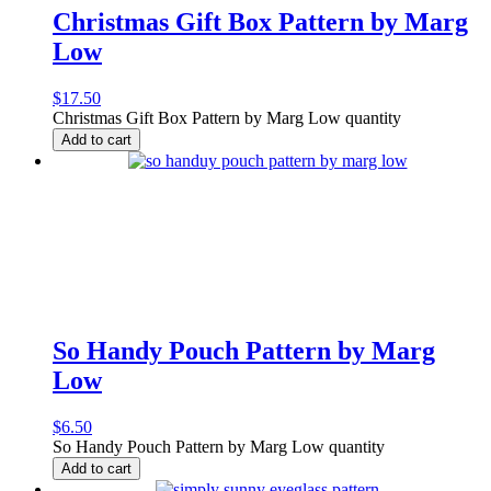
Christmas Gift Box Pattern by Marg
Low
$
17.50
Christmas Gift Box Pattern by Marg Low quantity
Add to cart
So Handy Pouch Pattern by Marg
Low
$
6.50
So Handy Pouch Pattern by Marg Low quantity
Add to cart