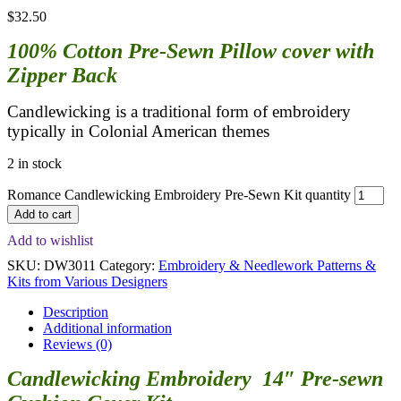
$
32.50
100% Cotton Pre-Sewn Pillow cover with
Zipper Back
Candlewicking is a traditional form of embroidery
typically in Colonial American themes
2 in stock
Romance Candlewicking Embroidery Pre-Sewn Kit quantity
Add to cart
Add to wishlist
SKU:
DW3011
Category:
Embroidery & Needlework Patterns &
Kits from Various Designers
Description
Additional information
Reviews (0)
Candlewicking Embroidery 14″ Pre-sewn