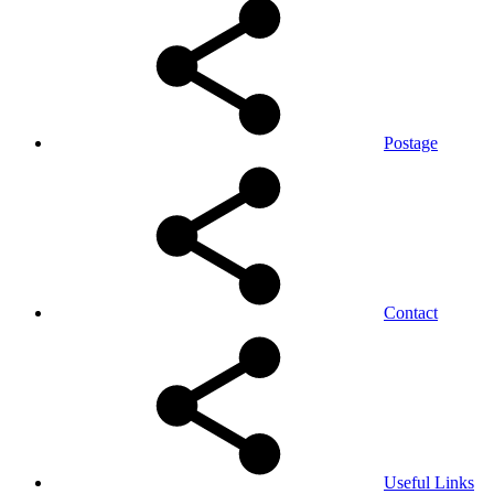
Postage
Contact
Useful Links