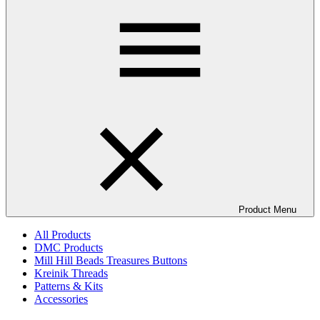
Product Menu
All Products
DMC Products
Mill Hill Beads Treasures Buttons
Kreinik Threads
Patterns & Kits
Accessories