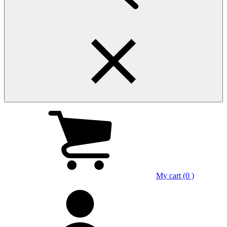
My cart (0 )