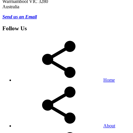
Warrnambool VIC 3280
Australia
Send us an Email
Follow Us
Home
About