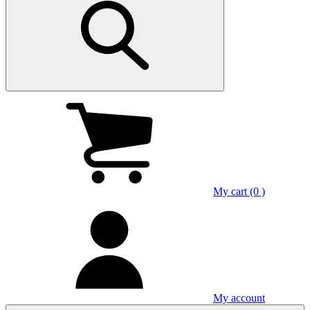
My cart (0 )
My account