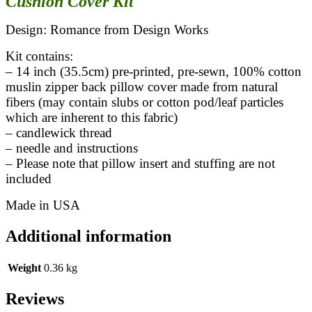
Cushion Cover Kit
Design: Romance from Design Works
Kit contains:
– 14 inch (35.5cm) pre-printed, pre-sewn, 100% cotton
muslin zipper back pillow cover made from natural
fibers (may contain slubs or cotton pod/leaf particles
which are inherent to this fabric)
– candlewick thread
– needle and instructions
– Please note that pillow insert and stuffing are not
included
Made in USA
Additional information
Weight
0.36 kg
Reviews