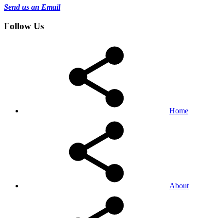
Send us an Email
Follow Us
Home
About