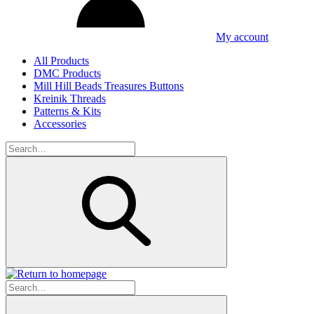
My account
All Products
DMC Products
Mill Hill Beads Treasures Buttons
Kreinik Threads
Patterns & Kits
Accessories