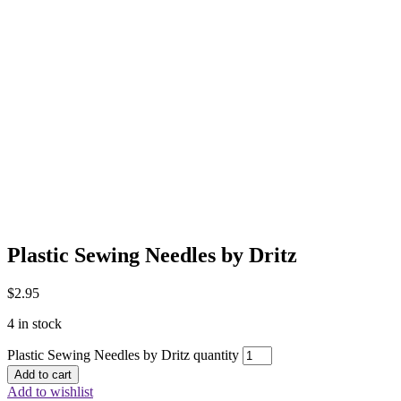
Plastic Sewing Needles by Dritz
$
2.95
4 in stock
Plastic Sewing Needles by Dritz quantity
Add to cart
Add to wishlist