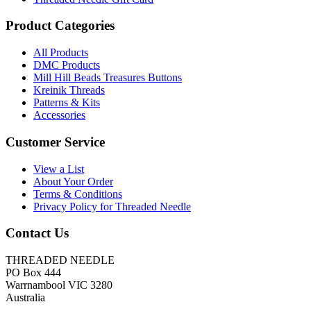
Product Categories
All Products
DMC Products
Mill Hill Beads Treasures Buttons
Kreinik Threads
Patterns & Kits
Accessories
Customer Service
View a List
About Your Order
Terms & Conditions
Privacy Policy for Threaded Needle
Contact Us
THREADED NEEDLE
PO Box 444
Warrnambool VIC 3280
Australia