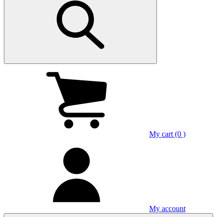
My cart (0 )
My account