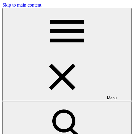
Skip to main content
Menu