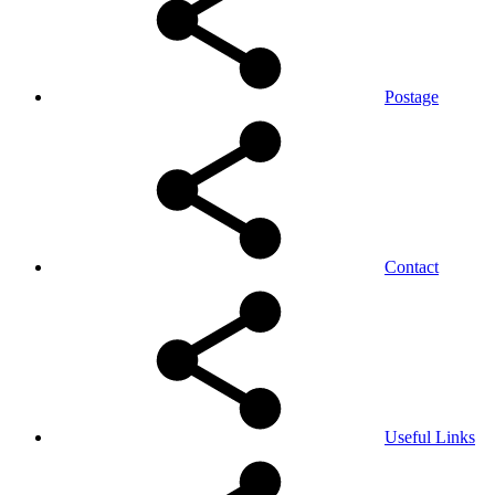
Postage
Contact
Useful Links