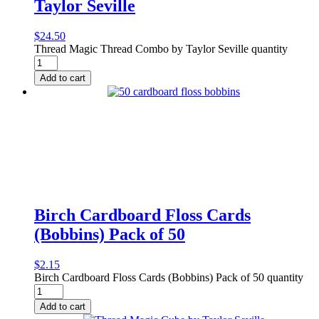
Taylor Seville
$
24.50
Thread Magic Thread Combo by Taylor Seville quantity
Add to cart
Birch Cardboard Floss Cards
(Bobbins) Pack of 50
$
2.15
Birch Cardboard Floss Cards (Bobbins) Pack of 50 quantity
Add to cart