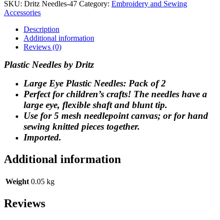
SKU:
Dritz Needles-47
Category:
Embroidery and Sewing
Accessories
Description
Additional information
Reviews (0)
Plastic Needles by Dritz
Large Eye Plastic Needles: Pack of 2
Perfect for children’s crafts! The needles have a
large eye, flexible shaft and blunt tip.
Use for 5 mesh needlepoint canvas; or for hand
sewing knitted pieces together.
Imported.
Additional information
Weight
0.05 kg
Reviews