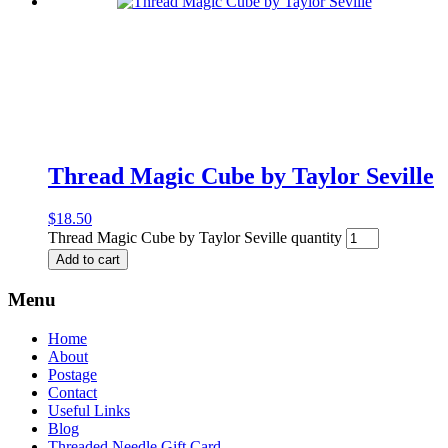
Thread Magic Cube by Taylor Seville
$
18.50
Thread Magic Cube by Taylor Seville quantity
Add to cart
Menu
Home
About
Postage
Contact
Useful Links
Blog
Threaded Needle Gift Card