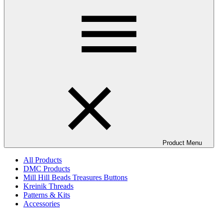
Product Menu
All Products
DMC Products
Mill Hill Beads Treasures Buttons
Kreinik Threads
Patterns & Kits
Accessories