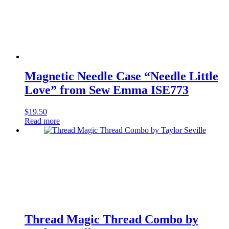
Magnetic Needle Case “Needle Little
Love” from Sew Emma ISE773
$
19.50
Read more
Thread Magic Thread Combo by