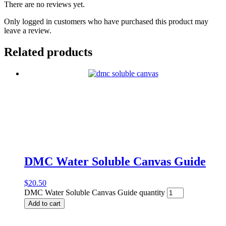
There are no reviews yet.
Only logged in customers who have purchased this product may
leave a review.
Related products
DMC Water Soluble Canvas Guide
$
20.50
DMC Water Soluble Canvas Guide quantity
Add to cart