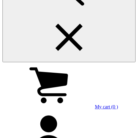
My cart (0 )