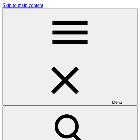
Skip to main content
Menu