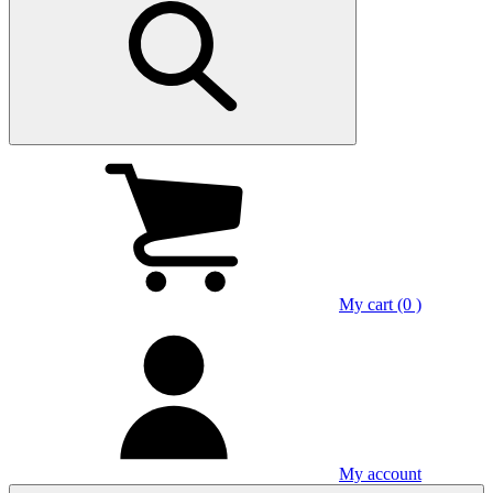
My cart (0 )
My account