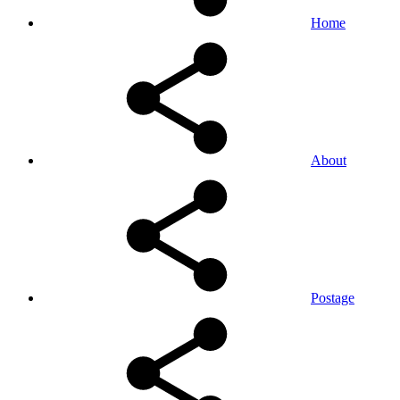
Home
About
Postage