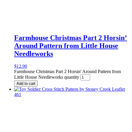
Farmhouse Christmas Part 2 Horsin’
Around Pattern from Little House
Needleworks
$
12.90
Farmhouse Christmas Part 2 Horsin' Around Pattern from
Little House Needleworks quantity
Add to cart