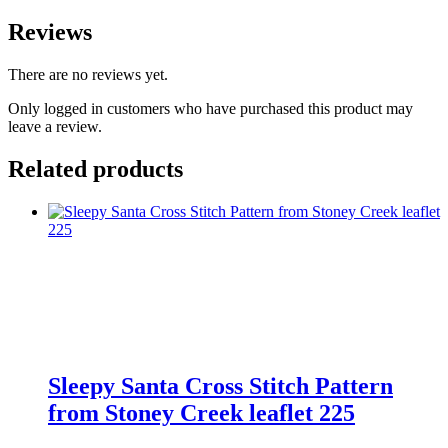
Reviews
There are no reviews yet.
Only logged in customers who have purchased this product may
leave a review.
Related products
Sleepy Santa Cross Stitch Pattern
from Stoney Creek leaflet 225