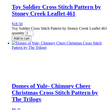
Toy Soldier Cross Stitch Pattern by
Stoney Creek Leaflet 461
$
18.50
Toy Soldier Cross Stitch Pattern by Stoney Creek Leaflet 461
quantity
Add to cart
Domes of Yule- Chimney Cheer
Christmas Cross Stitch Pattern by
The Trilogy
$
9.25