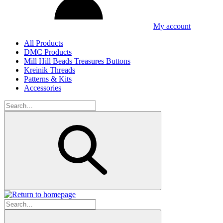
My account
All Products
DMC Products
Mill Hill Beads Treasures Buttons
Kreinik Threads
Patterns & Kits
Accessories