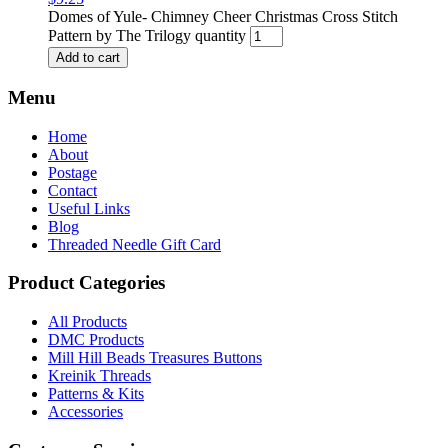
Domes of Yule- Chimney Cheer Christmas Cross Stitch
Pattern by The Trilogy quantity
Add to cart
Menu
Home
About
Postage
Contact
Useful Links
Blog
Threaded Needle Gift Card
Product Categories
All Products
DMC Products
Mill Hill Beads Treasures Buttons
Kreinik Threads
Patterns & Kits
Accessories