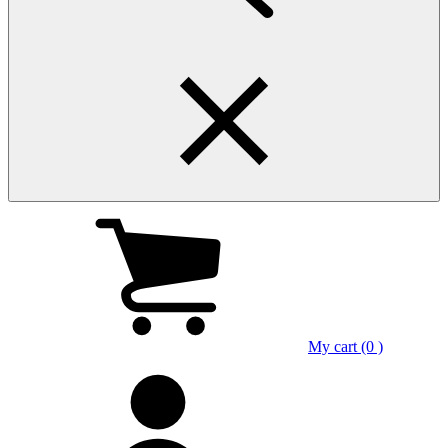
My cart (0 )