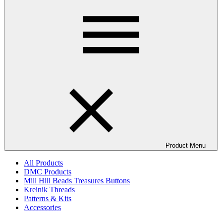
Product Menu
All Products
DMC Products
Mill Hill Beads Treasures Buttons
Kreinik Threads
Patterns & Kits
Accessories