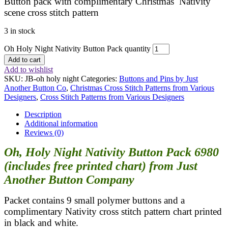
Button pack with complimentary Christmas Nativity
scene cross stitch pattern
3 in stock
Oh Holy Night Nativity Button Pack quantity
Add to cart
Add to wishlist
SKU:
JB-oh holy night
Categories:
Buttons and Pins by Just
Another Button Co
,
Christmas Cross Stitch Patterns from Various
Designers
,
Cross Stitch Patterns from Various Designers
Description
Additional information
Reviews (0)
Oh, Holy Night Nativity Button Pack 6980
(includes free printed chart) from Just
Another Button Company
Packet contains 9 small polymer buttons and a
complimentary Nativity cross stitch pattern chart printed
in black and white.