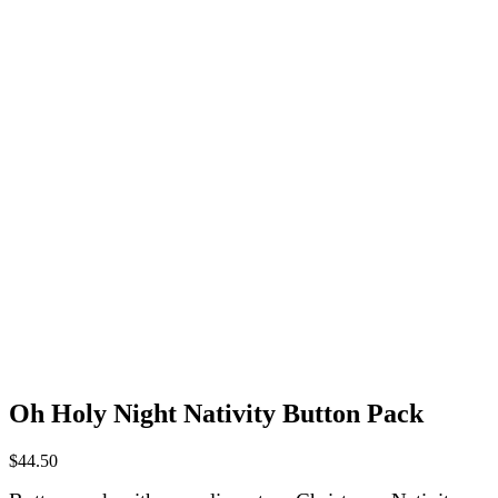
Oh Holy Night Nativity Button Pack
$
44.50