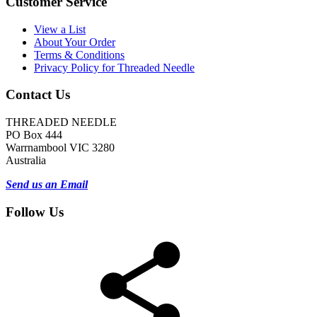
Customer Service
View a List
About Your Order
Terms & Conditions
Privacy Policy for Threaded Needle
Contact Us
THREADED NEEDLE
PO Box 444
Warrnambool VIC 3280
Australia
Send us an Email
Follow Us