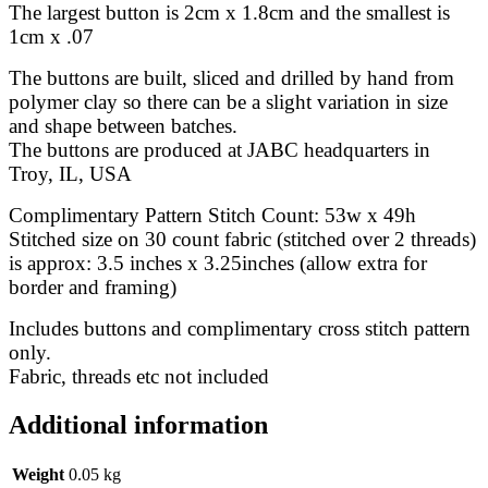
The largest button is 2cm x 1.8cm and the smallest is
1cm x .07
The buttons are built, sliced and drilled by hand from
polymer clay so there can be a slight variation in size
and shape between batches.
The buttons are produced at JABC headquarters in
Troy, IL, USA
Complimentary Pattern Stitch Count: 53w x 49h
Stitched size on 30 count fabric (stitched over 2 threads)
is approx: 3.5 inches x 3.25inches (allow extra for
border and framing)
Includes buttons and complimentary cross stitch pattern
only.
Fabric, threads etc not included
Additional information
Weight
0.05 kg