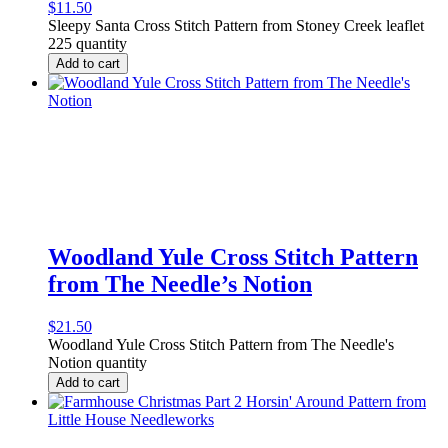
$
11.50
Sleepy Santa Cross Stitch Pattern from Stoney Creek leaflet
225 quantity
Add to cart
Woodland Yule Cross Stitch Pattern
from The Needle’s Notion
$
21.50
Woodland Yule Cross Stitch Pattern from The Needle's
Notion quantity
Add to cart