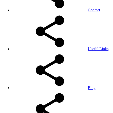
Contact
Useful Links
Blog