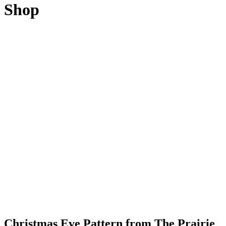
Shop
Christmas Eve Pattern from The Prairie