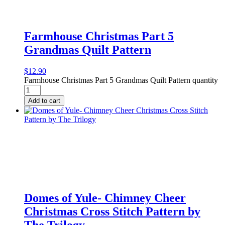
Farmhouse Christmas Part 5
Grandmas Quilt Pattern
$
12.90
Farmhouse Christmas Part 5 Grandmas Quilt Pattern quantity
Add to cart
Domes of Yule- Chimney Cheer
Christmas Cross Stitch Pattern by
The Trilogy