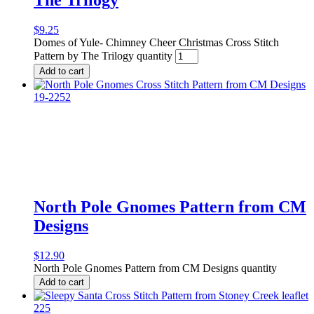
$
9.25
Domes of Yule- Chimney Cheer Christmas Cross Stitch
Pattern by The Trilogy quantity
Add to cart
North Pole Gnomes Pattern from CM
Designs
$
12.90
North Pole Gnomes Pattern from CM Designs quantity
Add to cart