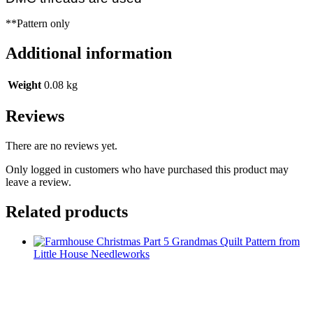
**Pattern only
Additional information
Weight
0.08 kg
Reviews
There are no reviews yet.
Only logged in customers who have purchased this product may
leave a review.
Related products