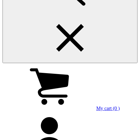
My cart (0 )