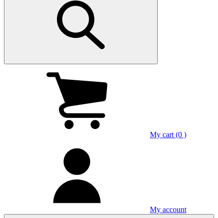
My cart (0 )
My account