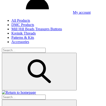
My account
All Products
DMC Products
Mill Hill Beads Treasures Buttons
Kreinik Threads
Patterns & Kits
Accessories