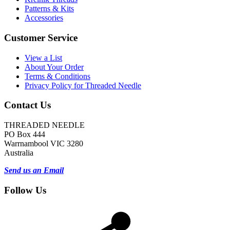
Patterns & Kits
Accessories
Customer Service
View a List
About Your Order
Terms & Conditions
Privacy Policy for Threaded Needle
Contact Us
THREADED NEEDLE
PO Box 444
Warrnambool VIC 3280
Australia
Send us an Email
Follow Us