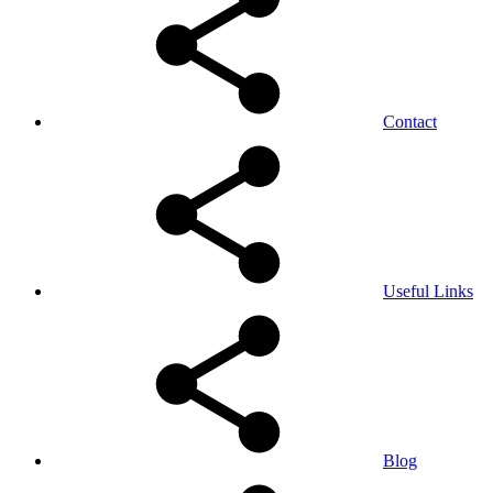
Contact
Useful Links
Blog