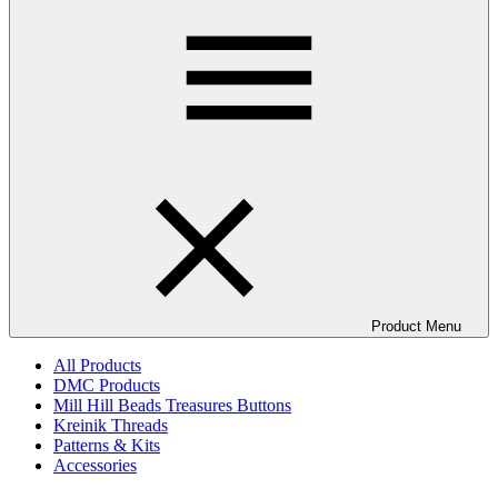
Product Menu
All Products
DMC Products
Mill Hill Beads Treasures Buttons
Kreinik Threads
Patterns & Kits
Accessories