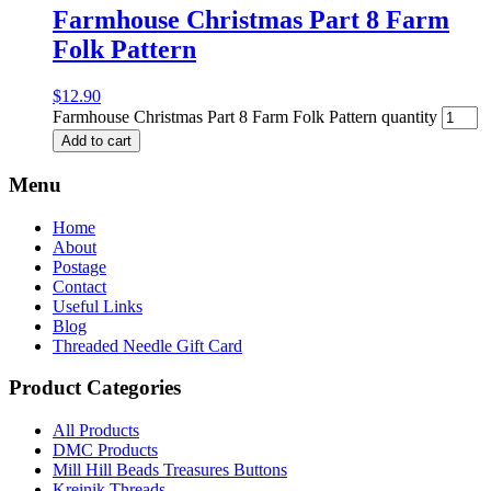
Farmhouse Christmas Part 8 Farm
Folk Pattern
$
12.90
Farmhouse Christmas Part 8 Farm Folk Pattern quantity
Add to cart
Menu
Home
About
Postage
Contact
Useful Links
Blog
Threaded Needle Gift Card
Product Categories
All Products
DMC Products
Mill Hill Beads Treasures Buttons
Kreinik Threads