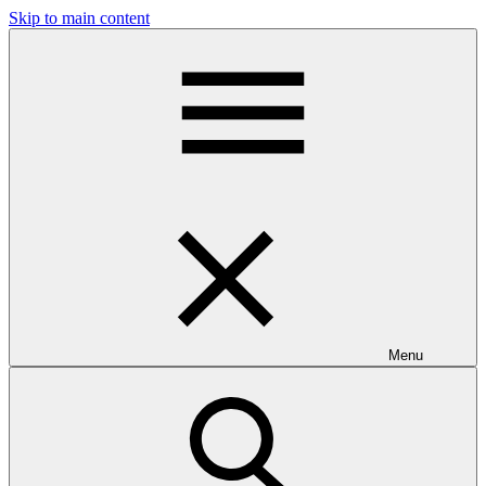
Skip to main content
Menu