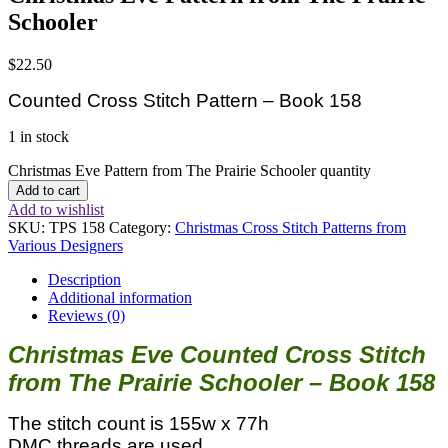
Schooler
$
22.50
Counted Cross Stitch Pattern – Book 158
1 in stock
Christmas Eve Pattern from The Prairie Schooler quantity
Add to cart
Add to wishlist
SKU:
TPS 158
Category:
Christmas Cross Stitch Patterns from
Various Designers
Description
Additional information
Reviews (0)
Christmas Eve Counted Cross Stitch
from The Prairie Schooler – Book 158
The stitch count is 155w x 77h
DMC threads are used