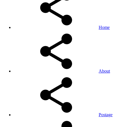
Home
About
Postage