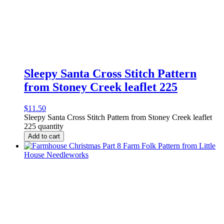
Sleepy Santa Cross Stitch Pattern
from Stoney Creek leaflet 225
$
11.50
Sleepy Santa Cross Stitch Pattern from Stoney Creek leaflet
225 quantity
Add to cart