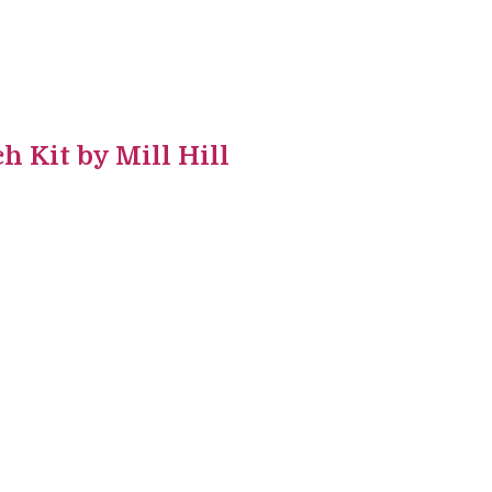
h Kit by Mill Hill