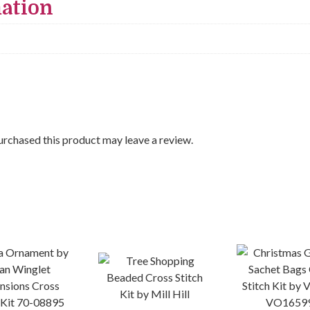
mation
rchased this product may leave a review.