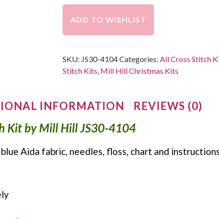
ADD TO WISHLIST
SKU:
JS30-4104
Categories:
All Cross Stitch K
Stitch Kits
,
Mill Hill Christmas Kits
IONAL INFORMATION
REVIEWS (0)
ch Kit by Mill Hill JS30-4104
 blue Aida fabric, needles, floss, chart and instruction
ly