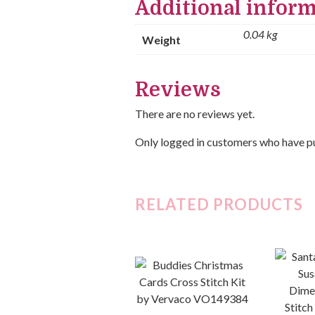
Additional infor
0.04 kg
Weight
Reviews
There are no reviews yet.
Only logged in customers who have pu
RELATED PRODUCTS