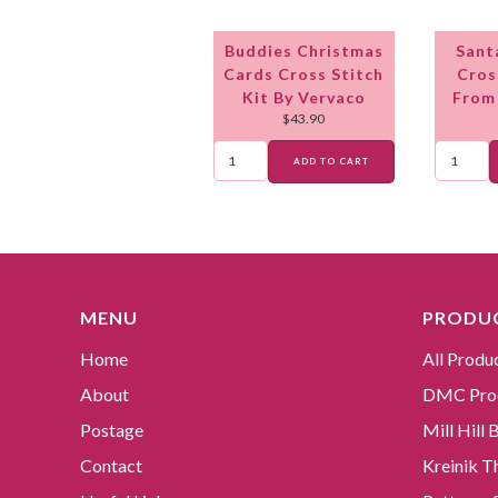
Buddies Christmas
Sant
Cards Cross Stitch
Cros
Kit By Vervaco
From
$
43.90
ADD TO CART
MENU
PRODUC
Home
All Produ
About
DMC Pro
Postage
Mill Hill
Contact
Kreinik T