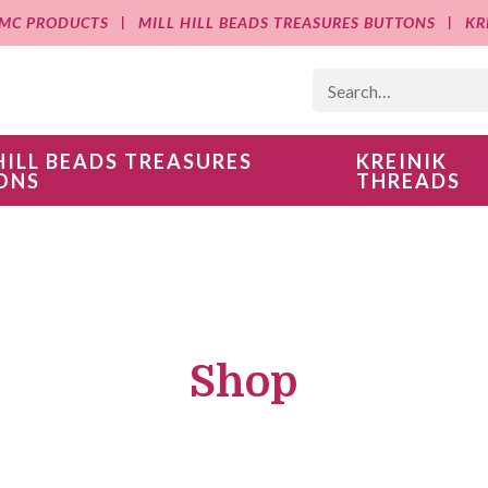
MC PRODUCTS
MILL HILL BEADS TREASURES BUTTONS
KR
HILL BEADS TREASURES
KREINIK
ONS
THREADS
Shop