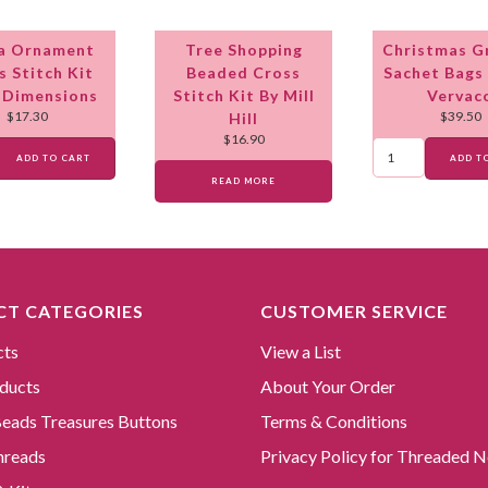
a Ornament
Tree Shopping
Christmas 
s Stitch Kit
Beaded Cross
Sachet Bags 
 Dimensions
Stitch Kit By Mill
Vervac
$
17.30
$
39.50
Hill
$
16.90
ADD TO CART
ADD T
READ MORE
T CATEGORIES
CUSTOMER SERVICE
cts
View a List
ducts
About Your Order
 Beads Treasures Buttons
Terms & Conditions
hreads
Privacy Policy for Threaded N