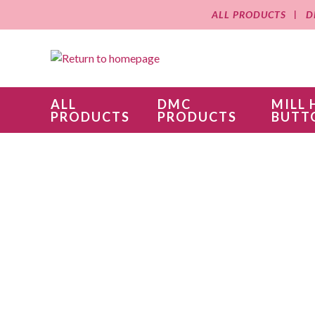
ALL PRODUCTS
D
ALL
DMC
MILL 
PRODUCTS
PRODUCTS
BUTT