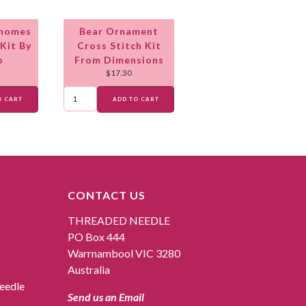
Gnomes
Bear Ornament
Kit By
Cross Stitch Kit
o
From Dimensions
$
17.30
O CART
ADD TO CART
CONTACT US
THREADED NEEDLE
PO Box 444
Warrnambool VIC 3280
Australia
eedle
Send us an Email