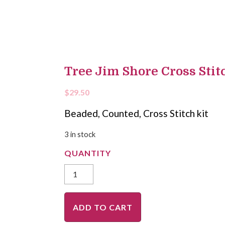
Tree Jim Shore Cross Stitc
$
29.50
Beaded, Counted, Cross Stitch kit
3 in stock
ADD TO CART