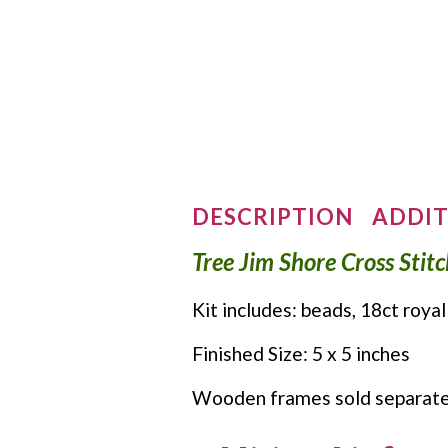
DESCRIPTION
ADDIT
Tree Jim Shore Cross Stit
Kit includes: beads, 18ct royal
Finished Size: 5 x 5 inches
Wooden frames sold separate