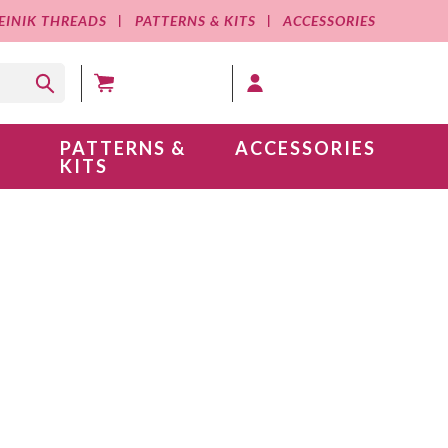
EINIK THREADS
PATTERNS & KITS
ACCESSORIES
MY CART (0 )
MY ACCOUNT
PATTERNS &
ACCESSORIES
KITS