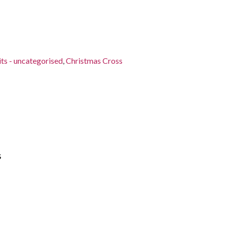
its - uncategorised
,
Christmas Cross
s