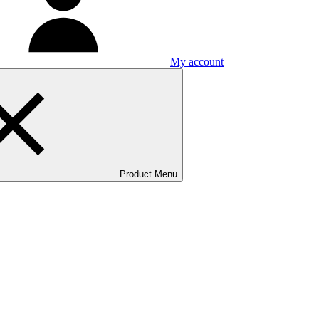
My account
Product Menu