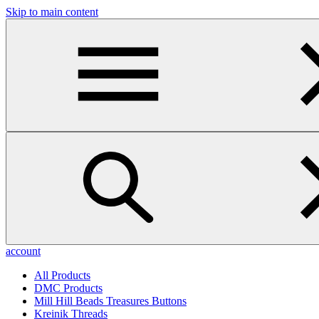
Skip to main content
account
All Products
DMC Products
Mill Hill Beads Treasures Buttons
Kreinik Threads