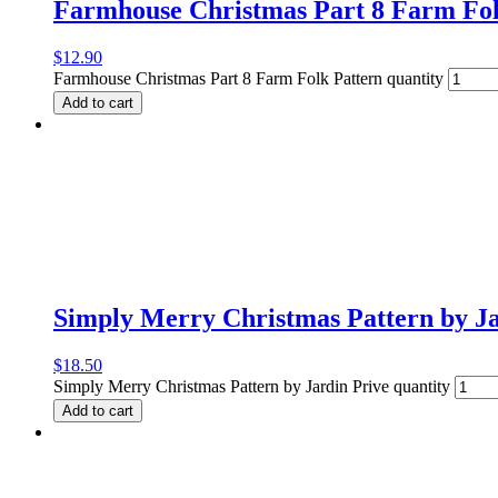
Farmhouse Christmas Part 8 Farm Fol
$
12.90
Farmhouse Christmas Part 8 Farm Folk Pattern quantity
Add to cart
Simply Merry Christmas Pattern by Ja
$
18.50
Simply Merry Christmas Pattern by Jardin Prive quantity
Add to cart