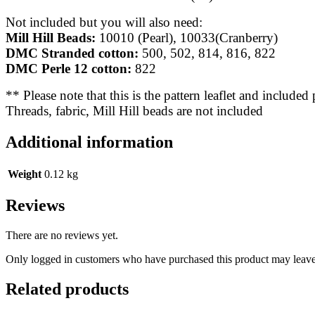
Not included but you will also need:
Mill Hill Beads:
10010 (Pearl), 10033(Cranberry)
DMC Stranded cotton:
500, 502, 814, 816, 822
DMC Perle 12 cotton:
822
** Please note that this is the pattern leaflet and included
Threads, fabric, Mill Hill beads are not included
Additional information
Weight
0.12 kg
Reviews
There are no reviews yet.
Only logged in customers who have purchased this product may leave
Related products