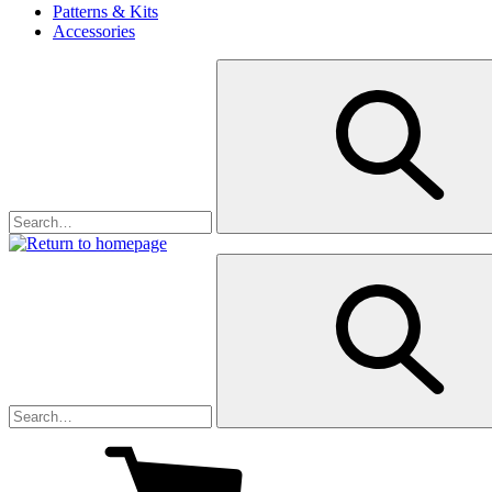
Patterns & Kits
Accessories