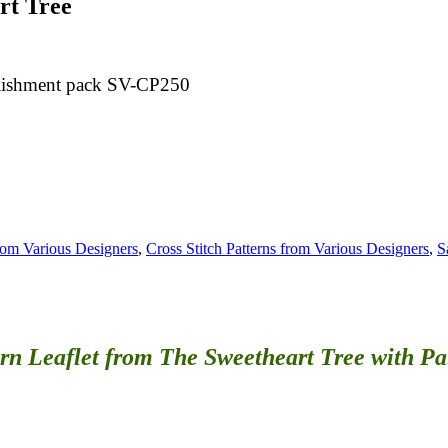
rt Tree
bellishment pack SV-CP250
from Various Designers
,
Cross Stitch Patterns from Various Designers
,
S
ern Leaflet
from The Sweetheart Tree with Pa