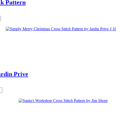
k Pattern
rdin Prive