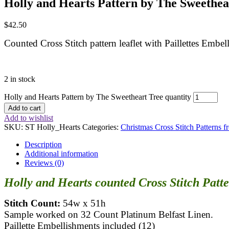
Holly and Hearts Pattern by The Sweethea
$
42.50
Counted Cross Stitch pattern leaflet with Paillettes Em
2 in stock
Holly and Hearts Pattern by The Sweetheart Tree quantity
Add to cart
Add to wishlist
SKU:
ST Holly_Hearts
Categories:
Christmas Cross Stitch Patterns 
Description
Additional information
Reviews (0)
Holly and Hearts counted Cross Stitch Patt
Stitch Count:
54w x 51h
Sample worked on 32 Count Platinum Belfast Linen.
Paillette Embellishments included (12)