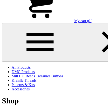
My cart (0 )
All Products
DMC Products
Mill Hill Beads Treasures Buttons
Kreinik Threads
Patterns & Kits
Accessories
Shop