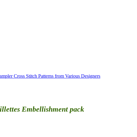
ampler Cross Stitch Patterns from Various Designers
illettes Embellishment pack