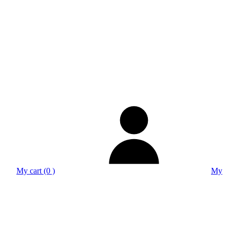
My cart (0 )
My