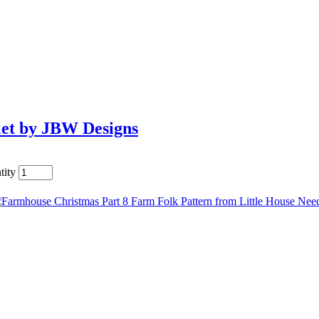
let by JBW Designs
tity