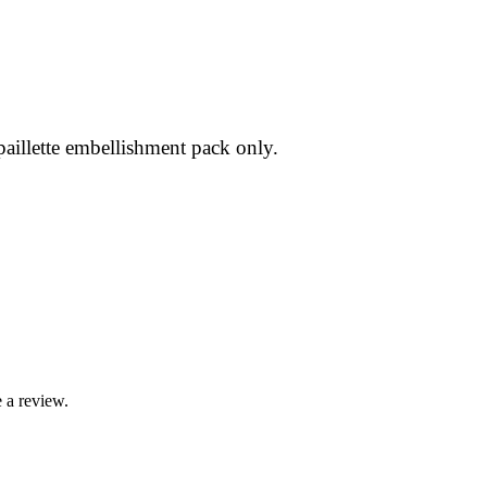
 paillette embellishment pack only.
 a review.