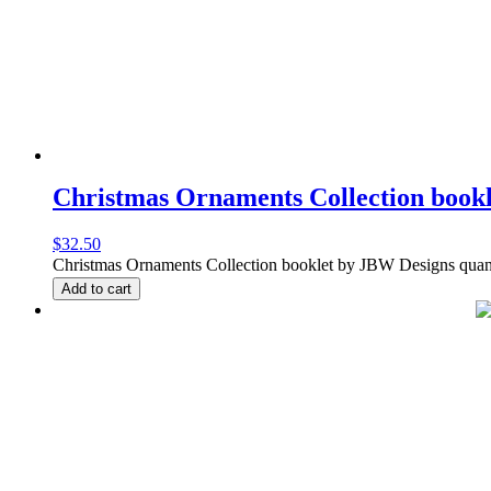
Christmas Ornaments Collection book
$
32.50
Christmas Ornaments Collection booklet by JBW Designs quan
Add to cart