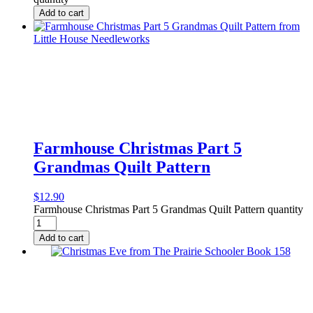
Add to cart
Farmhouse Christmas Part 5
Grandmas Quilt Pattern
$
12.90
Farmhouse Christmas Part 5 Grandmas Quilt Pattern quantity
Add to cart