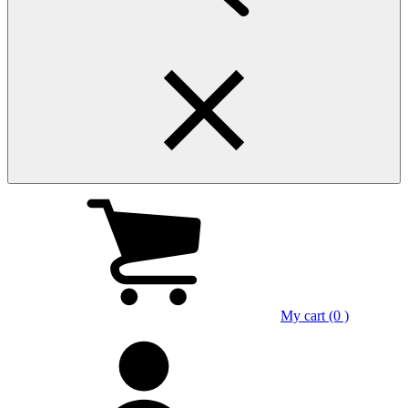
My cart (0 )