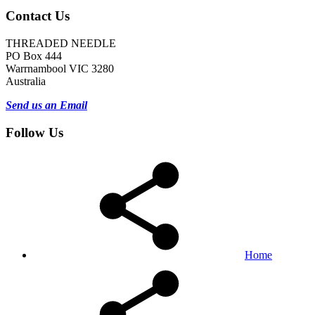
Contact Us
THREADED NEEDLE
PO Box 444
Warrnambool VIC 3280
Australia
Send us an Email
Follow Us
Home