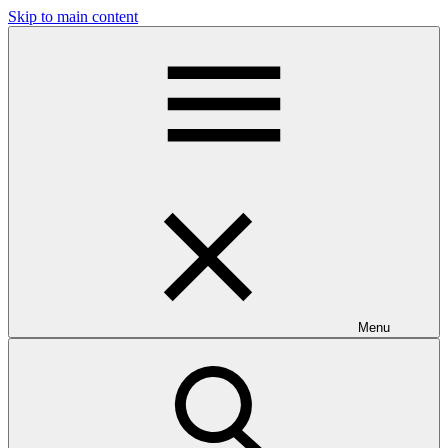
Skip to main content
Menu