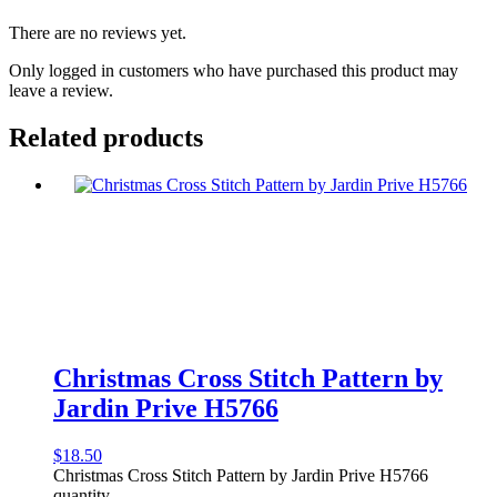
There are no reviews yet.
Only logged in customers who have purchased this product may
leave a review.
Related products
Christmas Cross Stitch Pattern by
Jardin Prive H5766
$
18.50
Christmas Cross Stitch Pattern by Jardin Prive H5766
quantity