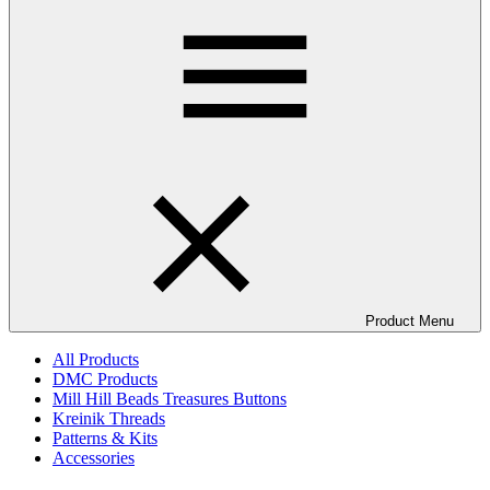
Product Menu
All Products
DMC Products
Mill Hill Beads Treasures Buttons
Kreinik Threads
Patterns & Kits
Accessories