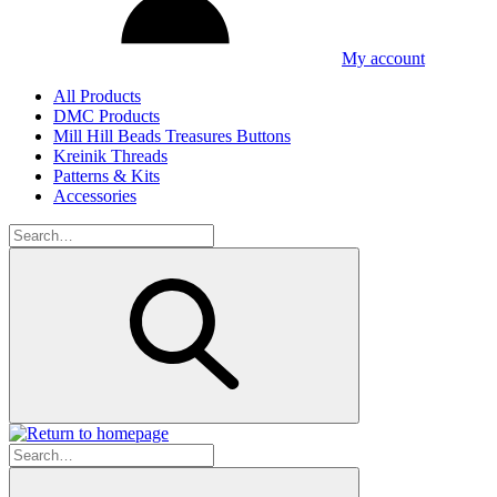
My account
All Products
DMC Products
Mill Hill Beads Treasures Buttons
Kreinik Threads
Patterns & Kits
Accessories