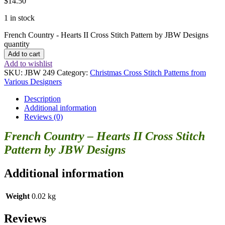
$
14.50
1 in stock
French Country - Hearts II Cross Stitch Pattern by JBW Designs
quantity
Add to cart
Add to wishlist
SKU:
JBW 249
Category:
Christmas Cross Stitch Patterns from
Various Designers
Description
Additional information
Reviews (0)
French Country – Hearts II Cross Stitch
Pattern by JBW Designs
Additional information
Weight
0.02 kg
Reviews