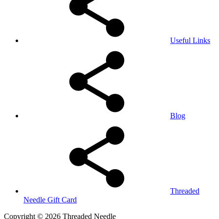
Useful Links
Blog
Threaded
Needle Gift Card
Copyright © 2026 Threaded Needle