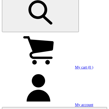
My cart (0 )
My account