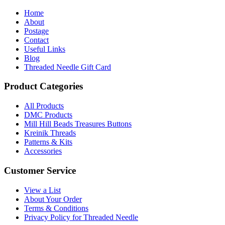
Home
About
Postage
Contact
Useful Links
Blog
Threaded Needle Gift Card
Product Categories
All Products
DMC Products
Mill Hill Beads Treasures Buttons
Kreinik Threads
Patterns & Kits
Accessories
Customer Service
View a List
About Your Order
Terms & Conditions
Privacy Policy for Threaded Needle