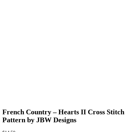
French Country – Hearts II Cross Stitch
Pattern by JBW Designs