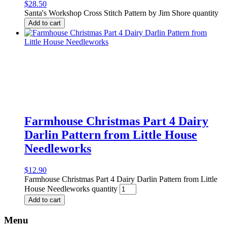
$
28.50
Santa's Workshop Cross Stitch Pattern by Jim Shore quantity
Add to cart
Farmhouse Christmas Part 4 Dairy
Darlin Pattern from Little House
Needleworks
$
12.90
Farmhouse Christmas Part 4 Dairy Darlin Pattern from Little
House Needleworks quantity
Add to cart
Menu