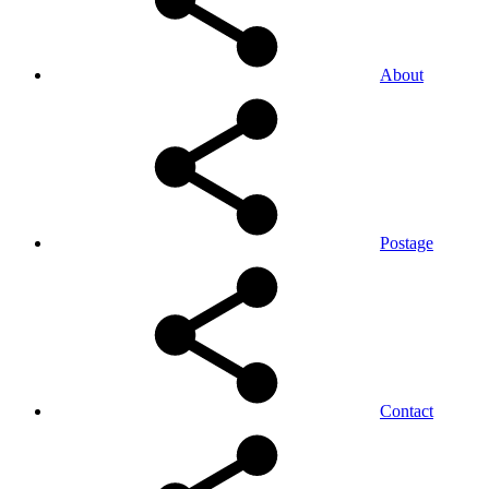
About
Postage
Contact