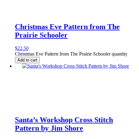
Christmas Eve Pattern from The
Prairie Schooler
$
22.50
Christmas Eve Pattern from The Prairie Schooler quantity
Add to cart
Santa’s Workshop Cross Stitch
Pattern by Jim Shore