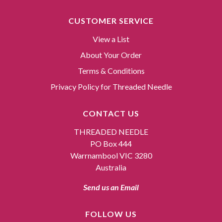
CUSTOMER SERVICE
View a List
About Your Order
Terms & Conditions
Privacy Policy for Threaded Needle
CONTACT US
THREADED NEEDLE
PO Box 444
Warrnambool VIC 3280
Australia
Send us an Email
FOLLOW US