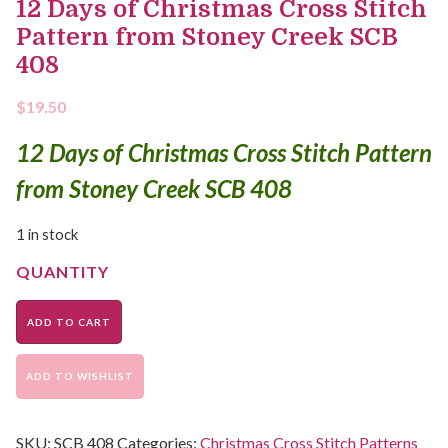
12 Days of Christmas Cross Stitch
Pattern from Stoney Creek SCB
408
$
19.50
12 Days of Christmas Cross Stitch Pattern
from Stoney Creek SCB 408
1 in stock
ADD TO CART
ADD TO WISHLIST
SKU:
SCB 408
Categories:
Christmas Cross Stitch Patterns