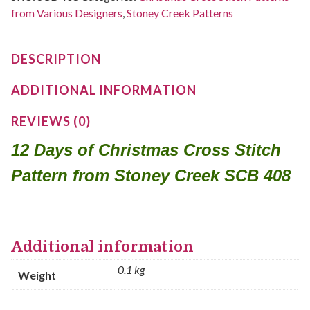
from Various Designers
,
Stoney Creek Patterns
DESCRIPTION
ADDITIONAL INFORMATION
REVIEWS (0)
12 Days of Christmas Cross Stitch
Pattern from Stoney Creek SCB 408
Additional information
0.1 kg
Weight