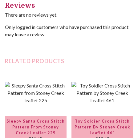
Reviews
There are no reviews yet.
Only logged in customers who have purchased this product
may leave a review.
RELATED PRODUCTS
Sleepy Santa Cross Stitch
Toy Soldier Cross Stitch
Pattern From Stoney
Pattern By Stoney Creek
Creek Leaflet 225
Leaflet 461