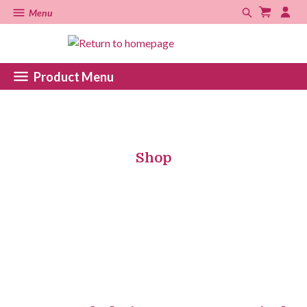
Menu
Product Menu
Shop