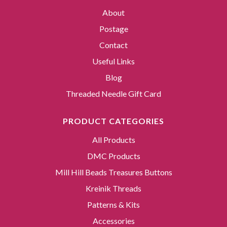
About
Postage
Contact
Useful Links
Blog
Threaded Needle Gift Card
PRODUCT CATEGORIES
All Products
DMC Products
Mill Hill Beads Treasures Buttons
Kreinik Threads
Patterns & Kits
Accessories