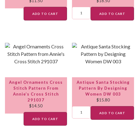
$
11.50
$
18.50
ADD TO CART
ADD TO CART
Angel Ornaments Cross
Antique Santa Stocking
Stitch Pattern From
Pattern By Designing
Annie’s Cross Stitch
Women DW 003
291037
$
15.80
$
14.50
ADD TO CART
ADD TO CART