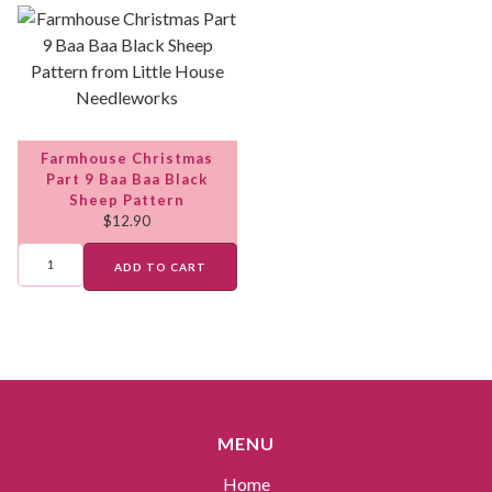
Farmhouse Christmas
Part 9 Baa Baa Black
Sheep Pattern
$
12.90
ADD TO CART
MENU
Home