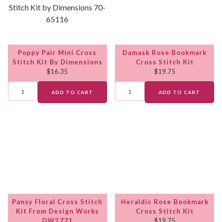
Poppy Pair Mini Cross
Damask Rose Bookmark
Stitch Kit By Dimensions
Cross Stitch Kit
$
16.35
$
19.75
ADD TO CART
ADD TO CART
Pansy Floral Cross Stitch
Heraldic Rose Bookmark
Kit From Design Works
Cross Stitch Kit
DW2771
$
19.75