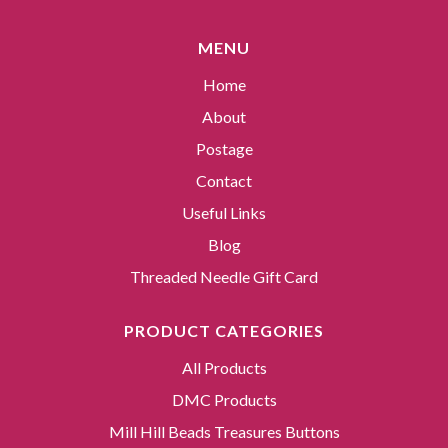
MENU
Home
About
Postage
Contact
Useful Links
Blog
Threaded Needle Gift Card
PRODUCT CATEGORIES
All Products
DMC Products
Mill Hill Beads Treasures Buttons