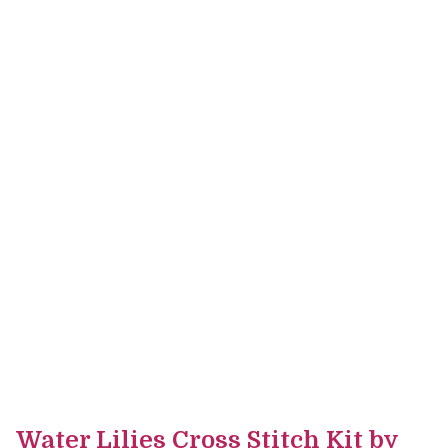
Water Lilies Cross Stitch Kit by