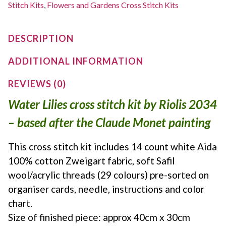
Stitch Kits
,
Flowers and Gardens Cross Stitch Kits
DESCRIPTION
ADDITIONAL INFORMATION
REVIEWS (0)
Water Lilies cross stitch kit by Riolis 2034
– based after the Claude Monet painting
This cross stitch kit includes 14 count white Aida
100% cotton Zweigart fabric, soft Safil
wool/acrylic threads (29 colours) pre-sorted on
organiser cards, needle, instructions and color
chart.
Size of finished piece: approx 40cm x 30cm