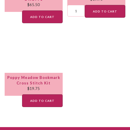
$
65.50
ADD TO CART
ADD TO CART
Poppy Meadow Bookmark
Cross Stitch Kit
$
19.75
ADD TO CART