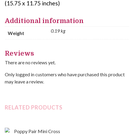
(15.75 x 11.75 inches)
Additional information
0.19 kg
Weight
Reviews
There are no reviews yet.
Only logged in customers who have purchased this product
may leave a review.
RELATED PRODUCTS