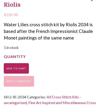
Riolis
$
105.90
Water Lilies cross stitch kit by Riolis 2034 is
based after the French Impressionist Claude
Monet paintings of the same name
1 in stock
ADD TO CART
ADD TO WISHLIST
SKU:
RI-2034
Categories:
All Cross Stitch Kits -
uncategorised
,
Fine Art inspired and Miscellaneous Cross