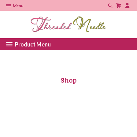
Menu
Product Menu
Shop