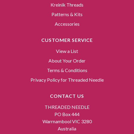
Kreinik Threads
Patterns & Kits
Accessories
CUSTOMER SERVICE
View a List
About Your Order
Terms & Conditions
Privacy Policy for Threaded Needle
CONTACT US
THREADED NEEDLE
PO Box 444
Warrnambool VIC 3280
Australia