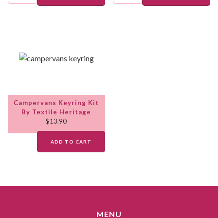
Campervans Keyring Kit
By Textile Heritage
$
13.90
ADD TO CART
MENU