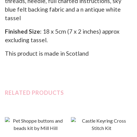
threads, needle, full charted instructions, sky
blue felt backing fabric and a n antique white
tassel
Finished Size:
18 x 5cm (7 x 2 inches) approx
excluding tassel.
This product is made in Scotland
RELATED PRODUCTS