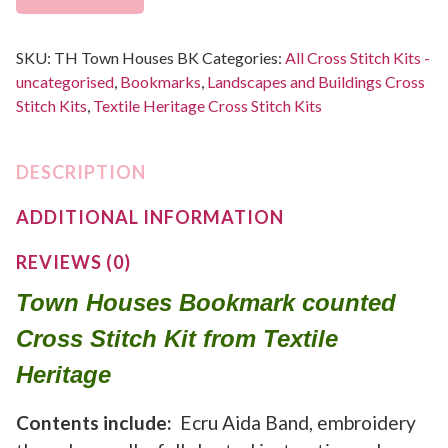
SKU:
TH Town Houses BK
Categories:
All Cross Stitch Kits -
uncategorised
,
Bookmarks
,
Landscapes and Buildings Cross
Stitch Kits
,
Textile Heritage Cross Stitch Kits
DESCRIPTION
ADDITIONAL INFORMATION
REVIEWS (0)
Town Houses Bookmark counted
Cross Stitch Kit from Textile
Heritage
Contents include:
Ecru Aida Band, embroidery