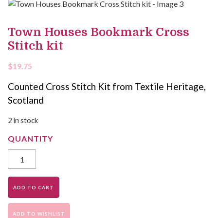
Town Houses Bookmark Cross
Stitch kit
$
19.75
Counted Cross Stitch Kit from Textile Heritage,
Scotland
2 in stock
ADD TO CART
ADD TO WISHLIST