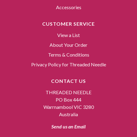
Accessories
CUSTOMER SERVICE
View a List
About Your Order
Terms & Conditions
Privacy Policy for Threaded Needle
CONTACT US
THREADED NEEDLE
PO Box 444
Warrnambool VIC 3280
Australia
Send us an Email