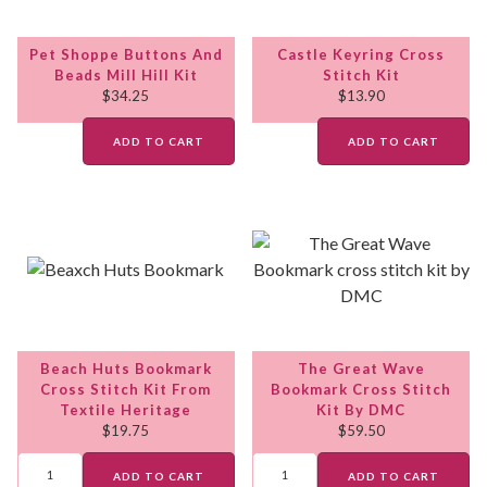
Pet Shoppe Buttons And
Castle Keyring Cross
Beads Mill Hill Kit
Stitch Kit
$
34.25
$
13.90
ADD TO CART
ADD TO CART
Beach Huts Bookmark
The Great Wave
Cross Stitch Kit From
Bookmark Cross Stitch
Textile Heritage
Kit By DMC
$
19.75
$
59.50
ADD TO CART
ADD TO CART