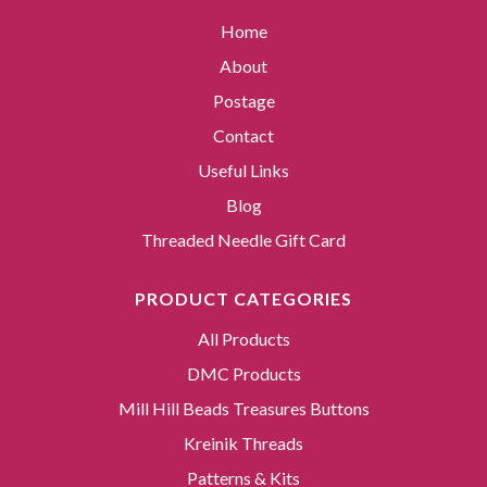
Home
About
Postage
Contact
Useful Links
Blog
Threaded Needle Gift Card
PRODUCT CATEGORIES
All Products
DMC Products
Mill Hill Beads Treasures Buttons
Kreinik Threads
Patterns & Kits