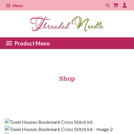
Menu
Product Menu
Shop