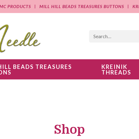
MC PRODUCTS
MILL HILL BEADS TREASURES BUTTONS
KR
HILL BEADS TREASURES
KREINIK
ONS
THREADS
Shop