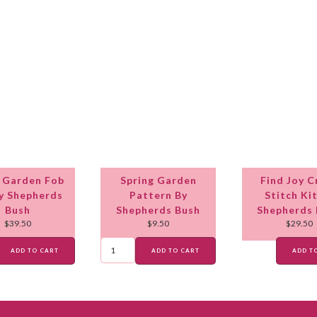
 Garden Fob
Spring Garden
Find Joy C
By Shepherds
Pattern By
Stitch Ki
Bush
Shepherds Bush
Shepherds
$
39.50
$
9.50
$
29.50
ADD TO CART
ADD TO CART
ADD T