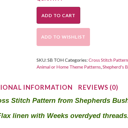
ADD TO CART
ADD TO WISHLIST
SKU:
SB TOH
Categories:
Cross Stitch Patter
Animal or Home Theme Patterns
,
Shepherd's B
IONAL INFORMATION
REVIEWS (0)
ss Stitch Pattern from Shepherds Bus
Flax linen with Weeks overdyed thread