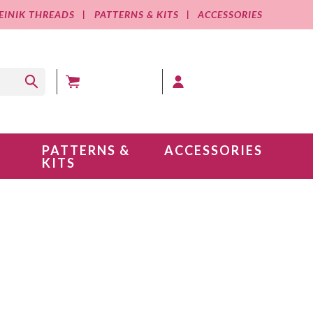
EINIK THREADS
PATTERNS & KITS
ACCESSORIES
MY CART (0 )
MY ACCOUNT
PATTERNS &
ACCESSORIES
KITS