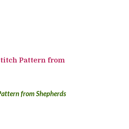
titch Pattern from
Pattern from Shepherds