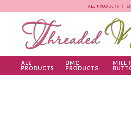
ALL PRODUCTS
D
ALL
DMC
MILL 
PRODUCTS
PRODUCTS
BUTT