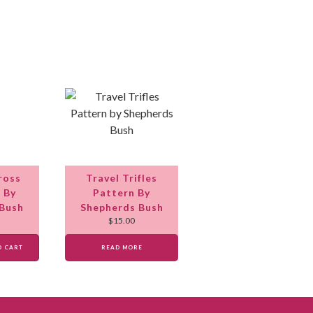
ross
Travel Trifles
t By
Pattern By
 Bush
Shepherds Bush
$
15.00
O CART
READ MORE