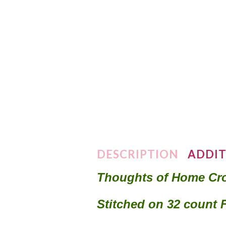
DESCRIPTION
ADDIT
Thoughts of Home Cro
Stitched on 32 count 