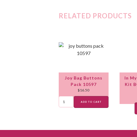
RELATED PRODUCTS
Joy Bag Buttons
In My
Pack 10597
Kit 
$
16.50
ADD TO CART