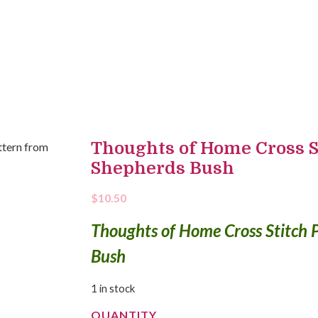
Thoughts of Home Cross S
Shepherds Bush
$
10.50
Thoughts of Home Cross Stitch 
Bush
1 in stock