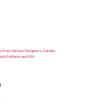
ns from Various Designers
,
Garden,
ush Patterns and Kits
h
s.