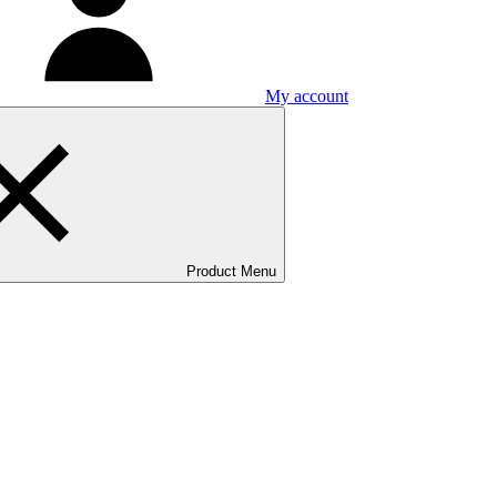
My account
Product Menu