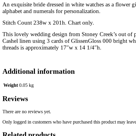
An exquisite bride dressed in white watches as a flower gi
alphabet and numerals for personalization.
Stitch Count 238w x 201h. Chart only.
This lovely wedding design from Stoney Creek’s out of 
Cashel linen using 3 cards of GlissenGloss 000 bright w
threads is approximately 17″w x 14 1/4″h.
Additional information
Weight
0.05 kg
Reviews
There are no reviews yet.
Only logged in customers who have purchased this product may leave
Related products