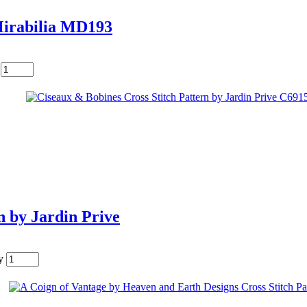
Mirabilia MD193
n by Jardin Prive
y