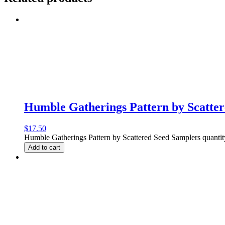
Humble Gatherings Pattern by Scatte
$
17.50
Humble Gatherings Pattern by Scattered Seed Samplers quantit
Add to cart