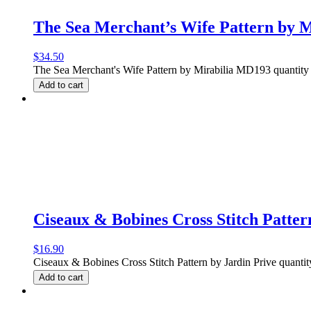
The Sea Merchant’s Wife Pattern by 
$
34.50
The Sea Merchant's Wife Pattern by Mirabilia MD193 quantity
Add to cart
Ciseaux & Bobines Cross Stitch Patter
$
16.90
Ciseaux & Bobines Cross Stitch Pattern by Jardin Prive quantit
Add to cart