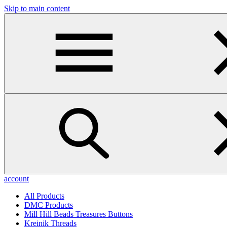
Skip to main content
account
All Products
DMC Products
Mill Hill Beads Treasures Buttons
Kreinik Threads