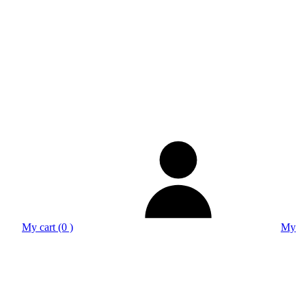
My cart (0 )
My