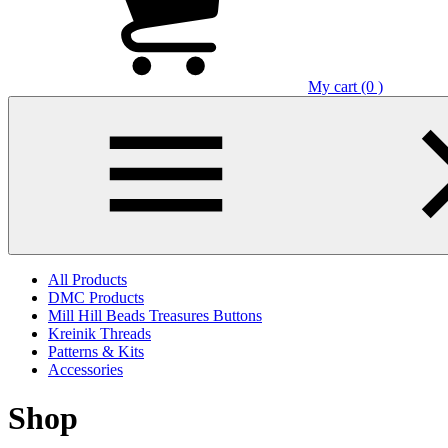
My cart (0 )
All Products
DMC Products
Mill Hill Beads Treasures Buttons
Kreinik Threads
Patterns & Kits
Accessories
Shop