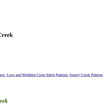
Creek
ners
,
Love and Wedding Cross Stitch Patterns
,
Stoney Creek Patterns
reek