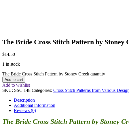
The Bride Cross Stitch Pattern by Stoney 
$
14.50
1 in stock
The Bride Cross Stitch Pattern by Stoney Creek quantity
Add to cart
Add to wishlist
SKU:
SSC 148
Categories:
Cross Stitch Patterns from Various Desig
Description
Additional information
Reviews (0)
The Bride Cross Stitch Pattern by Stoney C