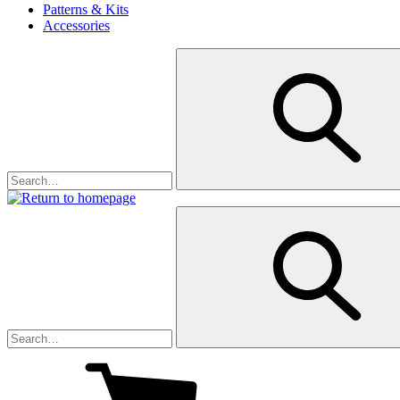
Patterns & Kits
Accessories