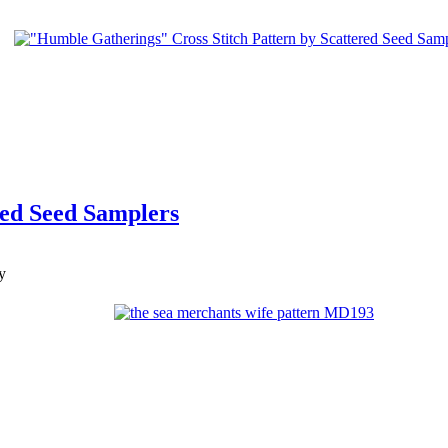
red Seed Samplers
y