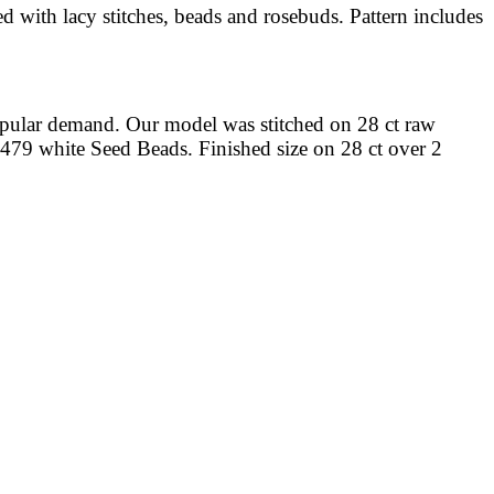
ed with lacy stitches, beads and rosebuds. Pattern includes
opular demand. Our model was stitched on 28 ct raw
0479 white Seed Beads. Finished size on 28 ct over 2