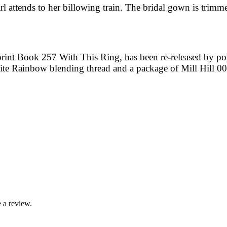
rl attends to her billowing train. The bridal gown is trimm
print Book 257 With This Ring, has been re-released by p
hite Rainbow blending thread and a package of Mill Hill 0
 a review.