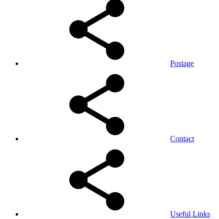
Postage
Contact
Useful Links