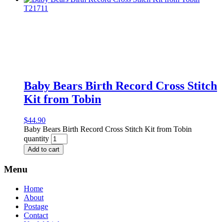
Baby Bears Birth Record Cross Stitch
Kit from Tobin
$
44.90
Baby Bears Birth Record Cross Stitch Kit from Tobin
quantity
Add to cart
Menu
Home
About
Postage
Contact