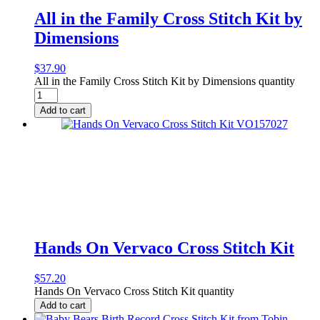
All in the Family Cross Stitch Kit by
Dimensions
$
37.90
All in the Family Cross Stitch Kit by Dimensions quantity
Add to cart
Hands On Vervaco Cross Stitch Kit
$
57.20
Hands On Vervaco Cross Stitch Kit quantity
Add to cart