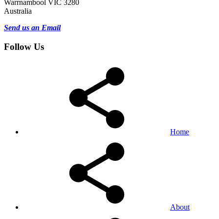
Warrnambool VIC 3280
Australia
Send us an Email
Follow Us
Home
About