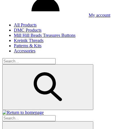
My account
All Products
DMC Products
Mill Hill Beads Treasures Buttons
Kreinik Threads
Patterns & Kits
Accessories