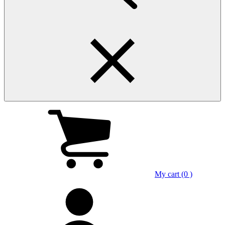
My cart (0 )