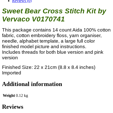
Reviews (0)
Sweet Bear Cross Stitch Kit by
Vervaco V0170741
This package contains 14 count Aida 100% cotton
fabric, cotton embroidery floss, yarn organiser,
needle, alphabet template, a large full color
finished model picture and instructions.
Includes threads for both blue version and pink
version
Finished Size: 22 x 21cm (8.8 x 8.4 inches)
Imported
Additional information
Weight
0.12 kg
Reviews