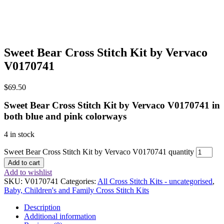
Sweet Bear Cross Stitch Kit by Vervaco
V0170741
$
69.50
Sweet Bear Cross Stitch Kit by Vervaco V0170741 in
both blue and pink colorways
4 in stock
Sweet Bear Cross Stitch Kit by Vervaco V0170741 quantity
Add to cart
Add to wishlist
SKU:
V0170741
Categories:
All Cross Stitch Kits - uncategorised
,
Baby, Children's and Family Cross Stitch Kits
Description
Additional information