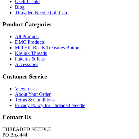
Useful Links
Blog
Threaded Needle Gift Card
Product Categories
All Products
DMC Products
Mill Hill Beads Treasures Buttons
Kreinik Threads
Patterns & Kits
Accessories
Customer Service
View a List
About Your Order
Terms & Conditions
Privacy Policy for Threaded Needle
Contact Us
THREADED NEEDLE
PO Box 444