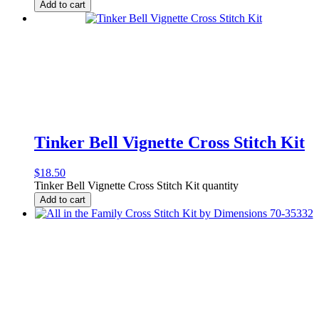
Add to cart
Tinker Bell Vignette Cross Stitch Kit
$
18.50
Tinker Bell Vignette Cross Stitch Kit quantity
Add to cart