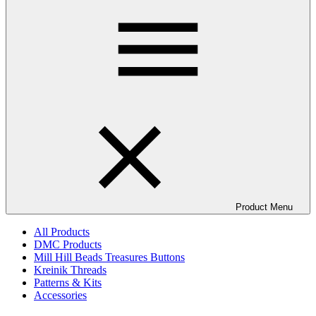
Product Menu
All Products
DMC Products
Mill Hill Beads Treasures Buttons
Kreinik Threads
Patterns & Kits
Accessories