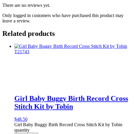
There are no reviews yet.
Only logged in customers who have purchased this product may
leave a review.
Related products
Girl Baby Buggy Birth Record Cross
Stitch Kit by Tobin
$
48.50
Girl Baby Buggy Birth Record Cross Stitch Kit by Tobin
quantity