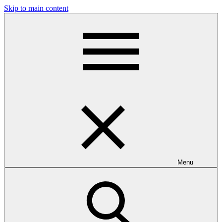
Skip to main content
Menu