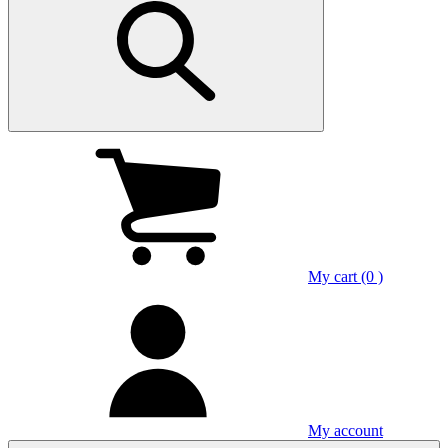
My cart (0 )
My account