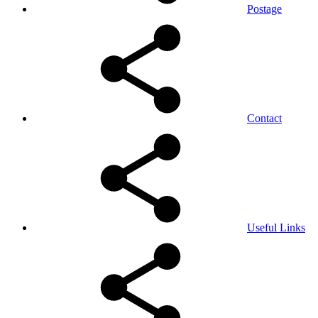
Postage
Contact
Useful Links