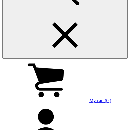
My cart (0 )