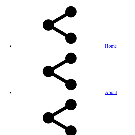
Home
About