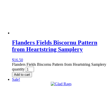
Flanders Fields Biscornu Pattern
from Heartstring Samplery
$
16.50
Flanders Fields Biscornu Pattern from Heartstring Samplery
quantity
Add to cart
Sale!