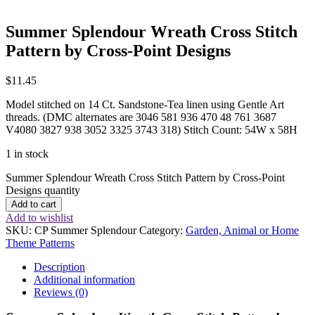
Summer Splendour Wreath Cross Stitch
Pattern by Cross-Point Designs
$
11.45
Model stitched on 14 Ct. Sandstone-Tea linen using Gentle Art
threads. (DMC alternates are 3046 581 936 470 48 761 3687
V4080 3827 938 3052 3325 3743 318) Stitch Count: 54W x 58H
1 in stock
Summer Splendour Wreath Cross Stitch Pattern by Cross-Point
Designs quantity
Add to cart
Add to wishlist
SKU:
CP Summer Splendour
Category:
Garden, Animal or Home
Theme Patterns
Description
Additional information
Reviews (0)