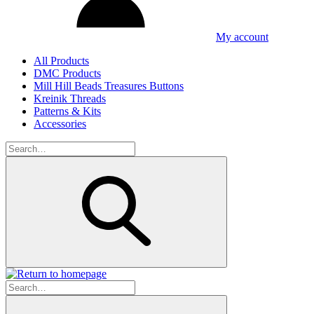
My account
All Products
DMC Products
Mill Hill Beads Treasures Buttons
Kreinik Threads
Patterns & Kits
Accessories