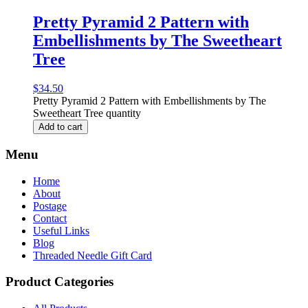
Pretty Pyramid 2 Pattern with
Embellishments by The Sweetheart
Tree
$
34.50
Pretty Pyramid 2 Pattern with Embellishments by The
Sweetheart Tree quantity
Add to cart
Menu
Home
About
Postage
Contact
Useful Links
Blog
Threaded Needle Gift Card
Product Categories