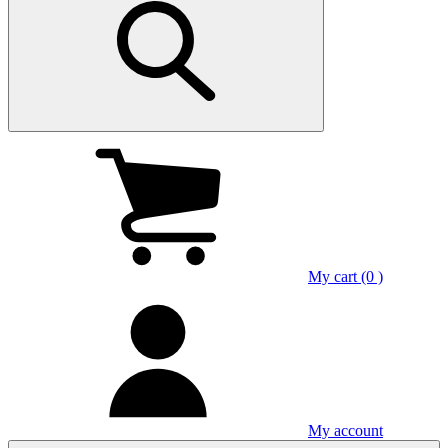
My cart (0 )
My account