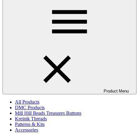
Product Menu
All Products
DMC Products
Mill Hill Beads Treasures Buttons
Kreinik Threads
Patterns & Kits
Accessories