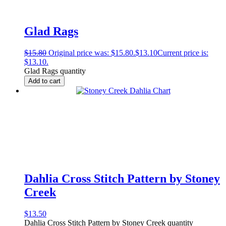
Glad Rags
$
15.80
Original price was: $15.80.
$
13.10
Current price is:
$13.10.
Glad Rags quantity
Add to cart
Dahlia Cross Stitch Pattern by Stoney
Creek
$
13.50
Dahlia Cross Stitch Pattern by Stoney Creek quantity