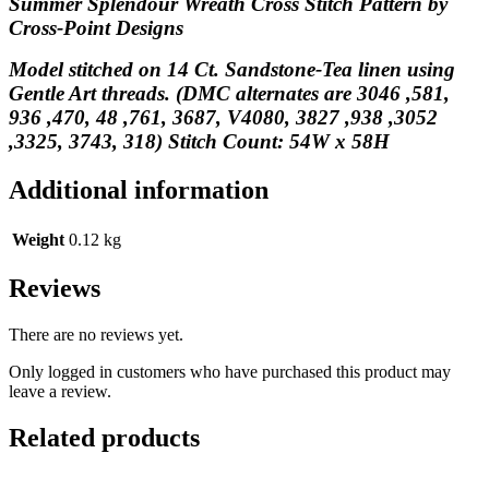
Summer Splendour Wreath Cross Stitch Pattern by
Cross-Point Designs
Model stitched on 14 Ct. Sandstone-Tea linen using
Gentle Art threads. (DMC alternates are 3046 ,581,
936 ,470, 48 ,761, 3687, V4080, 3827 ,938 ,3052
,3325, 3743, 318) Stitch Count: 54W x 58H
Additional information
Weight
0.12 kg
Reviews
There are no reviews yet.
Only logged in customers who have purchased this product may
leave a review.
Related products