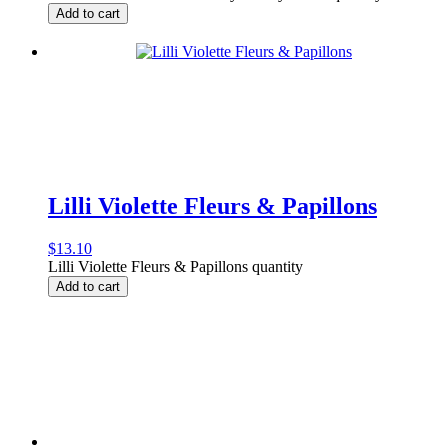
Add to cart
Lilli Violette Fleurs & Papillons
$
13.10
Lilli Violette Fleurs & Papillons quantity
Add to cart