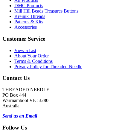
All Products
DMC Products
Mill Hill Beads Treasures Buttons
Kreinik Threads
Patterns & Kits
Accessories
Customer Service
View a List
About Your Order
Terms & Conditions
Privacy Policy for Threaded Needle
Contact Us
THREADED NEEDLE
PO Box 444
Warrnambool VIC 3280
Australia
Send us an Email
Follow Us