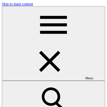
Skip to main content
Menu