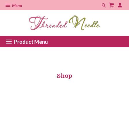
Menu
Product Menu
Shop