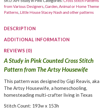
SKU:
AH-Study in Pink
Categories:
Cross Stitch Patterns
from Various Designers
,
Garden, Animal or Home Theme
Patterns
,
Little House Stacey Nash and other patterns
DESCRIPTION
ADDITIONAL INFORMATION
REVIEWS (0)
A Study in Pink Counted Cross Stitch
Pattern from The Artsy Housewife
This pattern was designed by Gigi Reavis, aka
The Artsy Housewife, a homeschooling,
homesteading multi-crafter living in Texas
Stitch Count: 193w x 153h