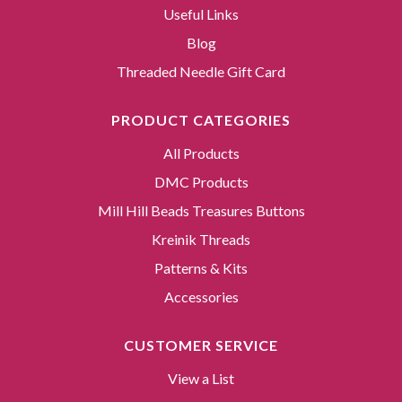
Useful Links
Blog
Threaded Needle Gift Card
PRODUCT CATEGORIES
All Products
DMC Products
Mill Hill Beads Treasures Buttons
Kreinik Threads
Patterns & Kits
Accessories
CUSTOMER SERVICE
View a List