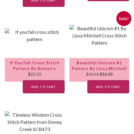
ADD TO CART
Sale!
If You Fall Cross Stitch
Beautiful Unicorn #1
Pattern By Keslyn’s
Pattern By Lissa Mitchell
$
22.50
$
18.50
$
16.30
ADD TO CART
ADD TO CART