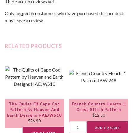
There are no reviews yet.
Only logged in customers who have purchased this product
may leave a review.
RELATED PRODUCTS
The Quilts Of Cape Cod
French Country Hearts 1
Pattern By Heaven And
Cross Stitch Pattern
Earth Designs HAEJWS10
$
12.50
$
26.90
ADD TO CART