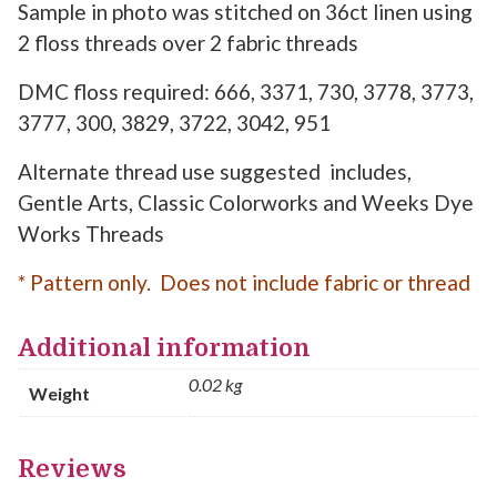
Sample in photo was stitched on 36ct linen using
2 floss threads over 2 fabric threads
DMC floss required: 666, 3371, 730, 3778, 3773,
3777, 300, 3829, 3722, 3042, 951
Alternate thread use suggested includes,
Gentle Arts, Classic Colorworks and Weeks Dye
Works Threads
* Pattern only. Does not include fabric or thread
Additional information
0.02 kg
Weight
Reviews