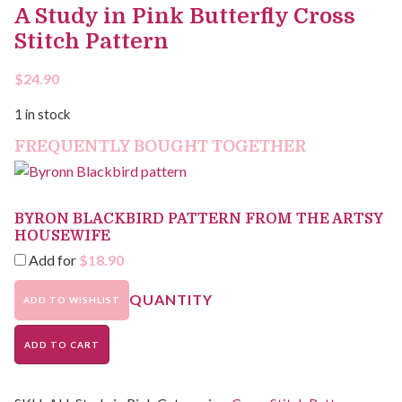
A Study in Pink Butterfly Cross
Stitch Pattern
$
24.90
1 in stock
FREQUENTLY BOUGHT TOGETHER
BYRON BLACKBIRD PATTERN FROM THE ARTSY
HOUSEWIFE
Add for
$
18.90
ADD TO WISHLIST
ADD TO CART