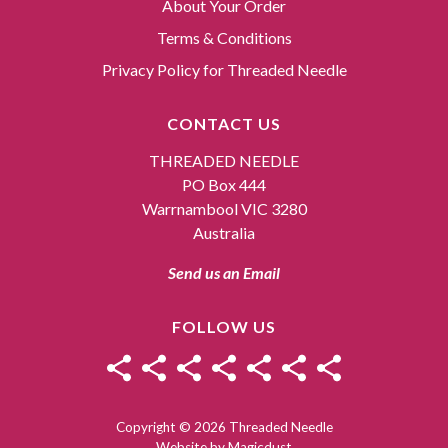
About Your Order
Terms & Conditions
Privacy Policy for Threaded Needle
CONTACT US
THREADED NEEDLE
PO Box 444
Warrnambool VIC 3280
Australia
Send us an Email
FOLLOW US
Copyright © 2026 Threaded Needle
Website by
Magicdust