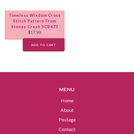
Timeless Wisdom Cross
Stitch Pattern From
Stoney Creek SCB473
$
17.50
ADD TO CART
MENU
Home
About
Postage
Contact