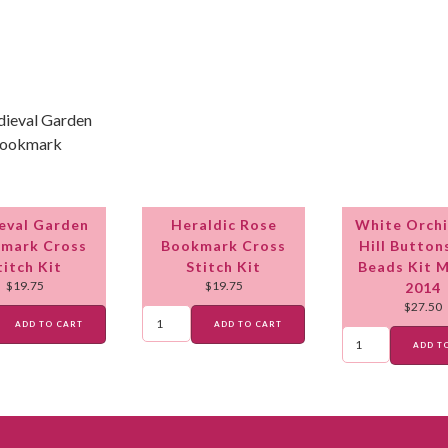
eval Garden
Heraldic Rose
White Orchi
mark Cross
Bookmark Cross
Hill Button
titch Kit
Stitch Kit
Beads Kit 
$
19.75
$
19.75
2014
$
27.50
ADD TO CART
ADD TO CART
ADD T