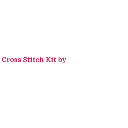
ross Stitch Kit by