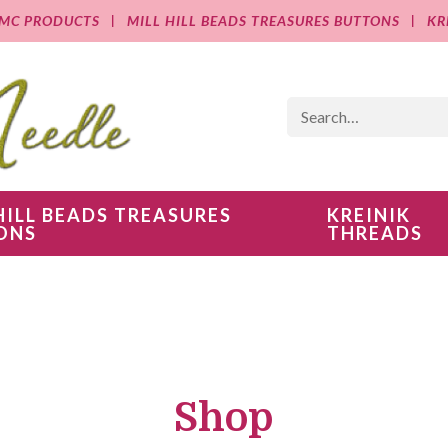
MC PRODUCTS
MILL HILL BEADS TREASURES BUTTONS
KR
HILL BEADS TREASURES
KREINIK
ONS
THREADS
Shop