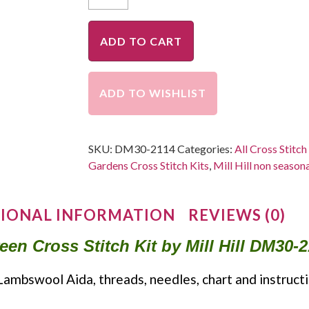
ADD TO CART
ADD TO WISHLIST
SKU:
DM30-2114
Categories:
All Cross Stitch
Gardens Cross Stitch Kits
,
Mill Hill non seasona
IONAL INFORMATION
REVIEWS (0)
n Cross Stitch Kit by Mill Hill DM30-2
Lambswool Aida, threads, needles, chart and instructi