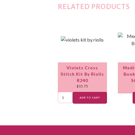
RELATED PRODUCTS
Violets Cross
Medi
Stitch Kit By Riolis
Book
R240
S
$
15.75
ADD TO CART