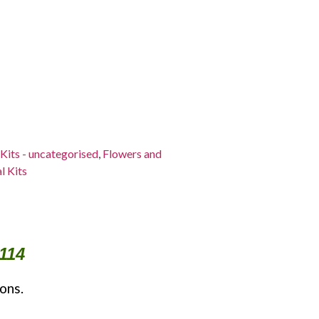
 Kits - uncategorised
,
Flowers and
l Kits
114
ons.