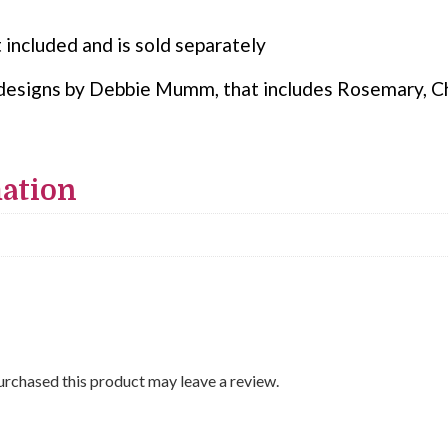
 included and is sold separately
ur designs by Debbie Mumm, that includes Rosemary, C
mation
rchased this product may leave a review.