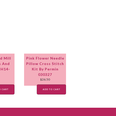
d Mill
Pink Flower Needle
s And
Pillow Cross Stitch
MH14-
Kit By Permin
030327
$
26.50
O CART
ADD TO CART