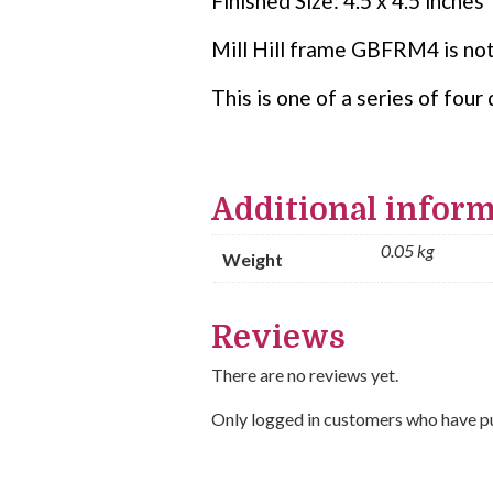
Finished Size: 4.5 x 4.5 inches
Mill Hill frame GBFRM4 is not
This is one of a series of fo
Additional infor
0.05 kg
Weight
Reviews
There are no reviews yet.
Only logged in customers who have pu