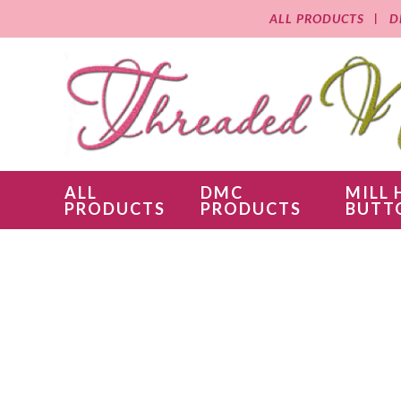
ALL PRODUCTS
D
ALL
DMC
MILL 
PRODUCTS
PRODUCTS
BUTT