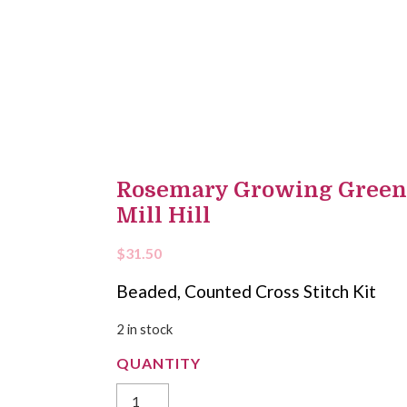
Rosemary Growing Green C
Mill Hill
$
31.50
Beaded, Counted Cross Stitch Kit
2 in stock