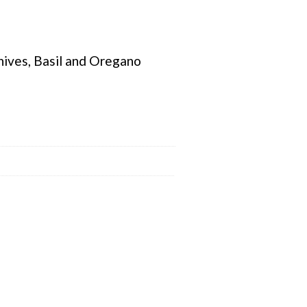
hives, Basil and Oregano