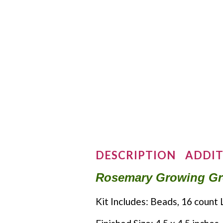
DESCRIPTION
ADDIT
Rosemary Growing Gree
Kit Includes: Beads, 16 count 