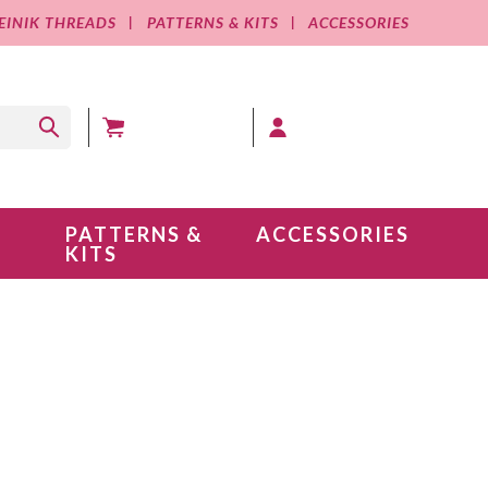
EINIK THREADS
PATTERNS & KITS
ACCESSORIES
MY CART (0 )
MY ACCOUNT
PATTERNS &
ACCESSORIES
KITS