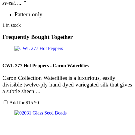
sweet…..”
Pattern only
1 in stock
Frequently Bought Together
CWL 277 Hot Peppers - Caron Waterlilies
Caron Collection Waterlilies is a luxurious, easily
divisible twelve-ply hand dyed variegated silk that gives
a subtle sheen ...
Add for
$
15.50