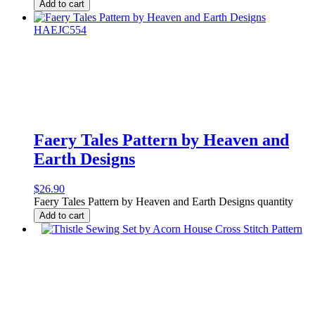
Add to cart
Faery Tales Pattern by Heaven and
Earth Designs
$
26.90
Faery Tales Pattern by Heaven and Earth Designs quantity
Add to cart