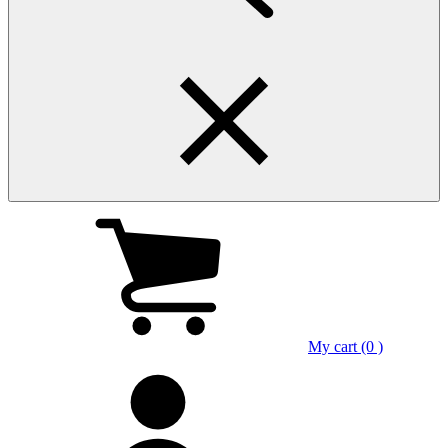
My cart (0 )