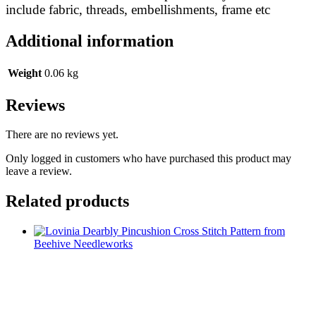
include fabric, threads, embellishments, frame etc
Additional information
Weight
0.06 kg
Reviews
There are no reviews yet.
Only logged in customers who have purchased this product may
leave a review.
Related products