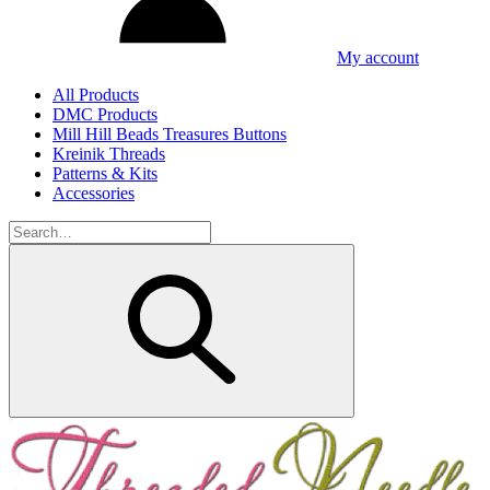
My account
All Products
DMC Products
Mill Hill Beads Treasures Buttons
Kreinik Threads
Patterns & Kits
Accessories