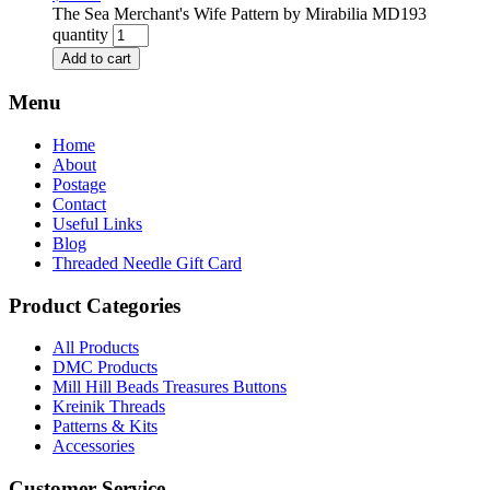
The Sea Merchant's Wife Pattern by Mirabilia MD193
quantity
Add to cart
Menu
Home
About
Postage
Contact
Useful Links
Blog
Threaded Needle Gift Card
Product Categories
All Products
DMC Products
Mill Hill Beads Treasures Buttons
Kreinik Threads
Patterns & Kits
Accessories
Customer Service