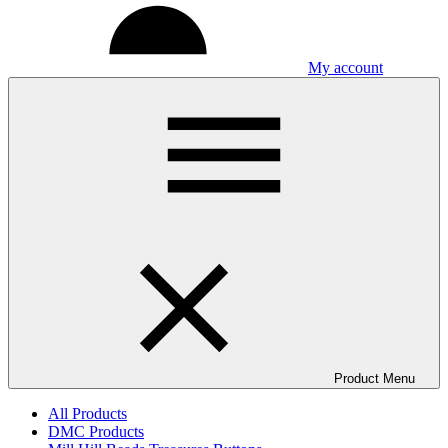
My account
Product Menu
All Products
DMC Products