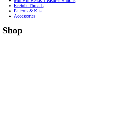
Mill Hill Beads Treasures Buttons
Kreinik Threads
Patterns & Kits
Accessories
Shop