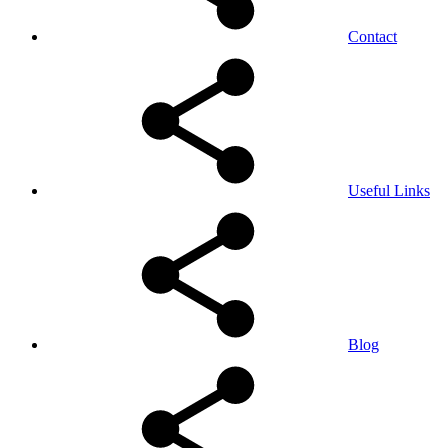
Contact
Useful Links
Blog