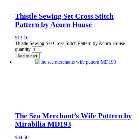
Thistle Sewing Set Cross Stitch
Pattern by Acorn House
$
13.10
Thistle Sewing Set Cross Stitch Pattern by Acorn House
quantity
Add to cart
The Sea Merchant’s Wife Pattern by
Mirabilia MD193
$
34.50