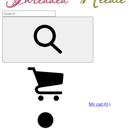
My cart (0 )