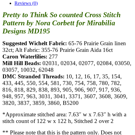
Reviews (0)
Pretty to Think So counted Cross Stitch
Pattern by Nora Corbett for Mirabilia
Designs MD195
Suggested Wichelt Fabric:
65-76 Prairie Grain linen
32ct; Alt Fabric: 355-76 Prairie Grain Aida 16ct
Caron Waterlilies:
277
Mill Hill Beads:
02031, 02034, 02077, 02084, 03050,
03057, 10032, 62048
DMC Stranded Threads:
10, 12, 16, 17, 35, 154,
433, 445, 550, 554, 581, 730, 754, 758, 780, 782,
816, 818, 829, 838, 893, 905, 906, 907, 917, 936,
948, 957, 963, 3031, 3041, 3371, 3607, 3608, 3609,
3820, 3837, 3859, 3860, B5200
*Approximate stitched area: 7.63″ w x 7.63″ h with a
stitch count of 122 w x 122 h, Stitched 2 over 2
** Please note that this is the pattern only. Does not