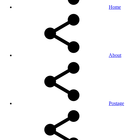
Home
About
Postage