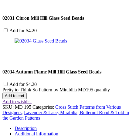
02031 Citron Mill Hill Glass Seed Beads
Add for
$
4.20
02034 Autumn Flame Mill Hill Glass Seed Beads
Add for
$
4.20
Pretty to Think So Pattern by Mirabilia MD195 quantity
Add to cart
Add to wishlist
SKU:
MD 195
Categories:
Cross Stitch Patterns from Various
Designers
,
Lavender & Lace, Mirabilia, Butternut Road & Told in
the Garden Patterns
Description
Additional information