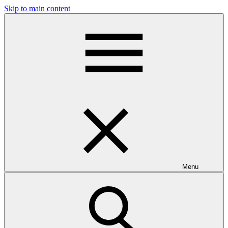
Skip to main content
Menu