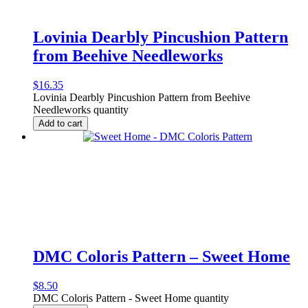
Lovinia Dearbly Pincushion Pattern
from Beehive Needleworks
$
16.35
Lovinia Dearbly Pincushion Pattern from Beehive
Needleworks quantity
Add to cart
DMC Coloris Pattern – Sweet Home
$
8.50
DMC Coloris Pattern - Sweet Home quantity