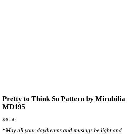
Pretty to Think So Pattern by Mirabilia
MD195
$
36.50
“May all your daydreams and musings be light and