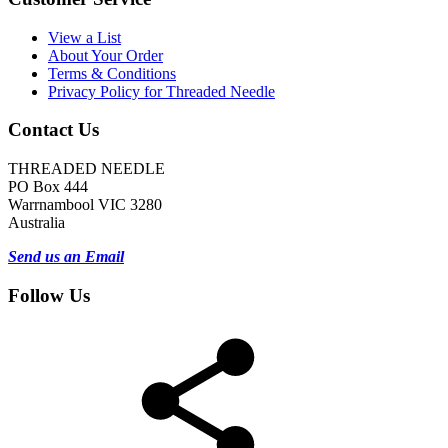
View a List
About Your Order
Terms & Conditions
Privacy Policy for Threaded Needle
Contact Us
THREADED NEEDLE
PO Box 444
Warrnambool VIC 3280
Australia
Send us an Email
Follow Us