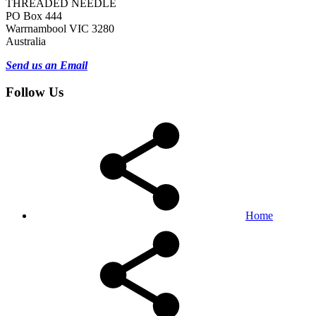
THREADED NEEDLE
PO Box 444
Warrnambool VIC 3280
Australia
Send us an Email
Follow Us
Home