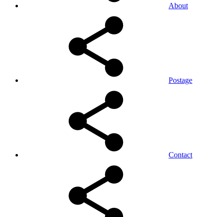
About
Postage
Contact