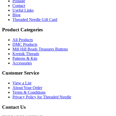
Leaflet
Postage
436
Contact
quantity
Useful Links
Blog
Threaded Needle Gift Card
Product Categories
All Products
DMC Products
Mill Hill Beads Treasures Buttons
Kreinik Threads
Patterns & Kits
Accessories
Customer Service
View a List
About Your Order
Terms & Conditions
Privacy Policy for Threaded Needle
Contact Us