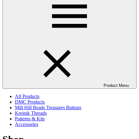
Product Menu
All Products
DMC Products
Mill Hill Beads Treasures Buttons
Kreinik Threads
Patterns & Kits
Accessories