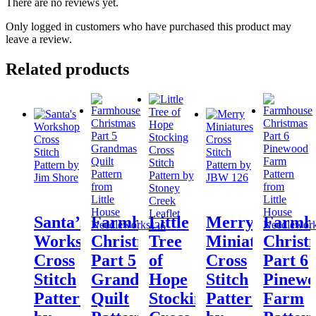
There are no reviews yet.
Only logged in customers who have purchased this product may
leave a review.
Related products
Santa’s
Farmhouse
Little
Merry
Farmh
Workshop
Christmas
Tree
Miniatures
Christ
Cross
Part 5
of
Cross
Part 6
Stitch
Grandmas
Hope
Stitch
Pinew
Pattern
Quilt
Stocking
Pattern
Farm