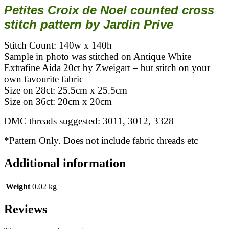
Petites Croix de Noel counted cross
stitch pattern by Jardin Prive
Stitch Count: 140w x 140h
Sample in photo was stitched on Antique White
Extrafine Aida 20ct by Zweigart – but stitch on your
own favourite fabric
Size on 28ct: 25.5cm x 25.5cm
Size on 36ct: 20cm x 20cm
DMC threads suggested: 3011, 3012, 3328
*Pattern Only. Does not include fabric threads etc
Additional information
Weight
0.02 kg
Reviews