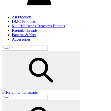
All Products
DMC Products
Mill Hill Beads Treasures Buttons
Kreinik Threads
Patterns & Kits
Accessories