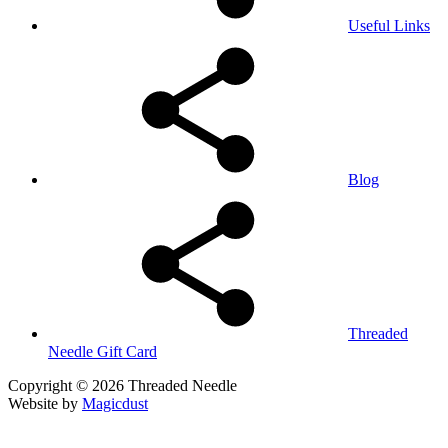
Useful Links
Blog
Threaded
Needle Gift Card
Copyright © 2026 Threaded Needle
Website by
Magicdust