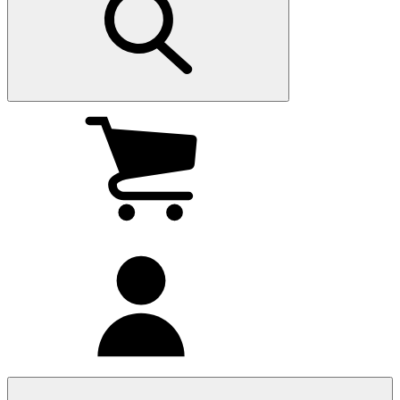
My
cart
(0
)
My
account