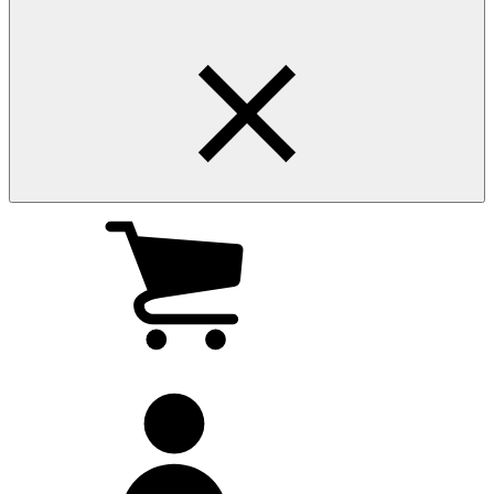
My
cart
(0
)
My
account