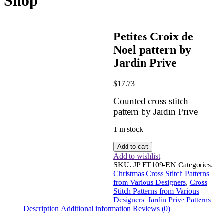
Shop
Petites Croix de
Noel pattern by
Jardin Prive
$
17.73
Counted cross stitch
pattern by Jardin Prive
1 in stock
Petites
Add to cart
Croix
Add to wishlist
de
SKU:
JP FT109-EN
Categories:
Noel
Christmas Cross Stitch Patterns
pattern
from Various Designers
,
Cross
by
Stitch Patterns from Various
Jardin
Designers
,
Jardin Prive Patterns
Prive
Description
Additional information
Reviews (0)
quantity