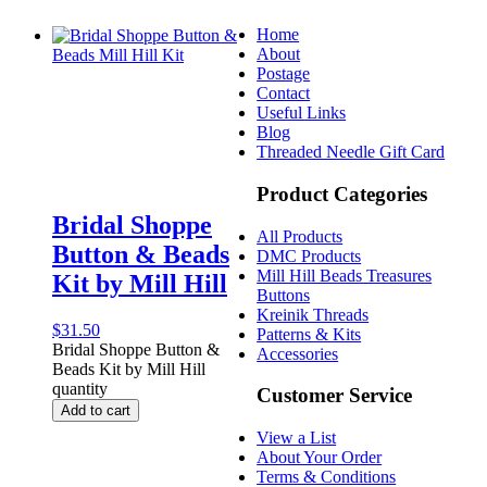
Home
About
Postage
Contact
Useful Links
Blog
Threaded Needle Gift Card
Product Categories
Bridal Shoppe
All Products
Button & Beads
DMC Products
Mill Hill Beads Treasures
Kit by Mill Hill
Buttons
Kreinik Threads
$
31.50
Patterns & Kits
Bridal Shoppe Button &
Accessories
Beads Kit by Mill Hill
quantity
Customer Service
Add to cart
View a List
About Your Order
Terms & Conditions