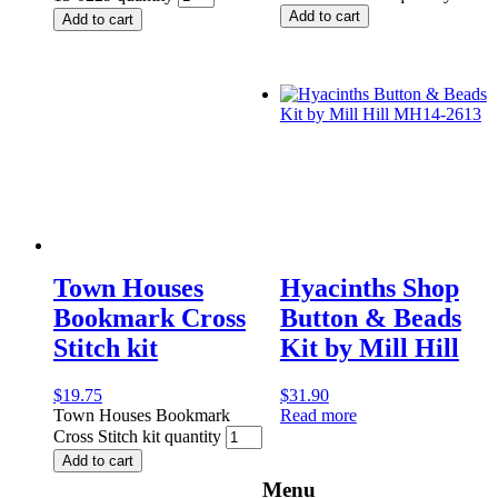
Add to cart
Add to cart
Town Houses
Hyacinths Shop
Bookmark Cross
Button & Beads
Stitch kit
Kit by Mill Hill
$
19.75
$
31.90
Town Houses Bookmark
Read more
Cross Stitch kit quantity
Add to cart
Menu