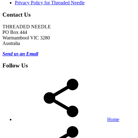
Privacy Policy for Threaded Needle
Contact Us
THREADED NEEDLE
PO Box 444
Warrnambool VIC 3280
Australia
Send us an Email
Follow Us
Home