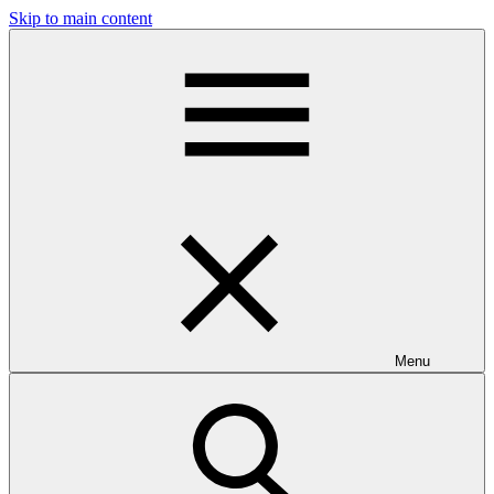
Skip to main content
Menu