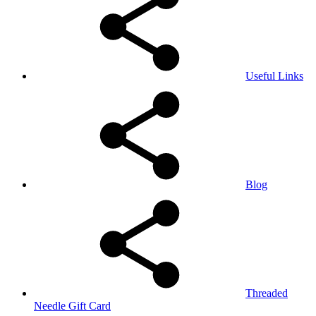
Useful Links
Blog
Threaded
Needle Gift Card