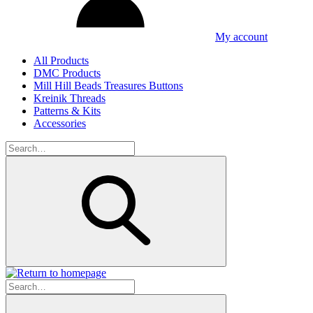
My account
All Products
DMC Products
Mill Hill Beads Treasures Buttons
Kreinik Threads
Patterns & Kits
Accessories