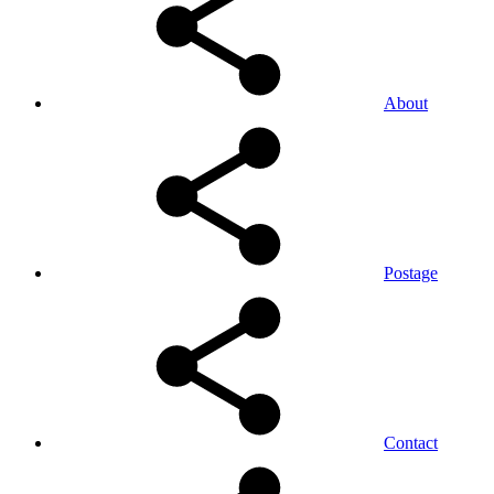
About
Postage
Contact