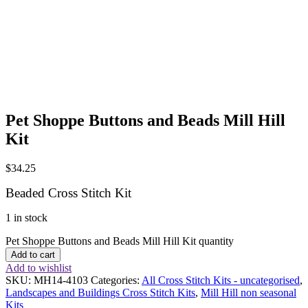
Pet Shoppe Buttons and Beads Mill Hill
Kit
$
34.25
Beaded Cross Stitch Kit
1 in stock
Pet Shoppe Buttons and Beads Mill Hill Kit quantity
Add to cart
Add to wishlist
SKU:
MH14-4103
Categories:
All Cross Stitch Kits - uncategorised
,
Landscapes and Buildings Cross Stitch Kits
,
Mill Hill non seasonal
Kits