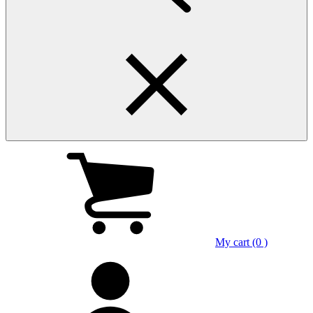
My cart (0 )