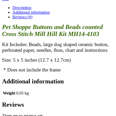
Description
Additional information
Reviews (0)
Pet Shoppe Buttons and Beads counted
Cross Stitch Mill Hill Kit MH14-4103
Kit Includes: Beads, large dog shaped ceramic button,
perforated paper, needles, floss, chart and instructions
Size: 5 x 5 inches (12.7 x 12.7cm)
* Does not include the frame
Additional information
Weight
0.05 kg
Reviews
There are no reviews yet.