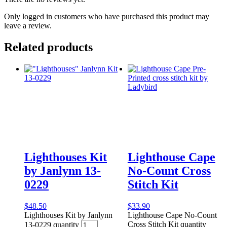
Only logged in customers who have purchased this product may
leave a review.
Related products
Lighthouses Kit
Lighthouse Cape
by Janlynn 13-
No-Count Cross
0229
Stitch Kit
$
48.50
$
33.90
Lighthouses Kit by Janlynn
Lighthouse Cape No-Count
Cross Stitch Kit quantity
13-0229 quantity