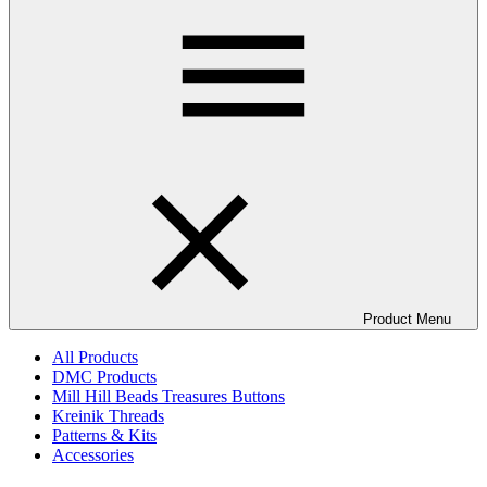
Product Menu
All Products
DMC Products
Mill Hill Beads Treasures Buttons
Kreinik Threads
Patterns & Kits
Accessories