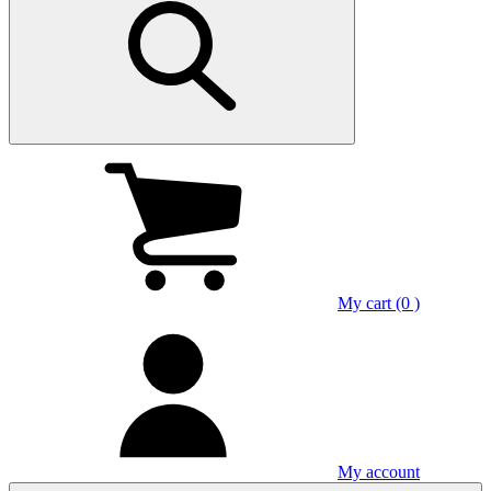
My cart (0 )
My account