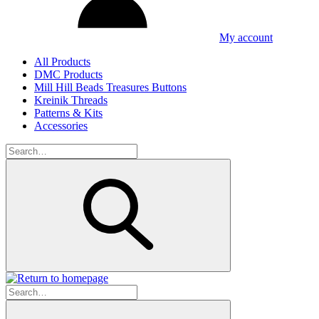
My account
All Products
DMC Products
Mill Hill Beads Treasures Buttons
Kreinik Threads
Patterns & Kits
Accessories