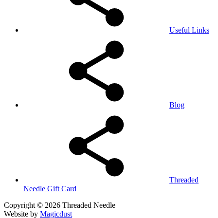
Useful Links
Blog
Threaded
Needle Gift Card
Copyright © 2026 Threaded Needle
Website by
Magicdust