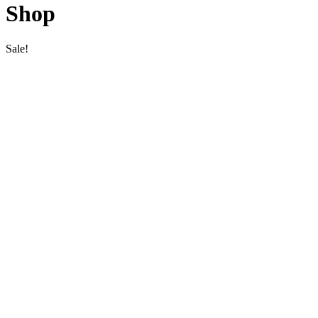
Shop
Sale!