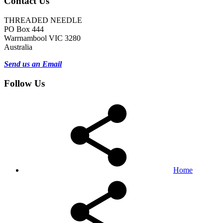
Contact Us
THREADED NEEDLE
PO Box 444
Warrnambool VIC 3280
Australia
Send us an Email
Follow Us
Home