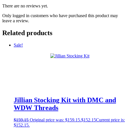
There are no reviews yet.
Only logged in customers who have purchased this product may
leave a review.
Related products
Sale!
Jillian Stocking Kit with DMC and
WDW Threads
$
159.15
Original price was: $159.15.
$
152.15
Current price is:
$152.15.