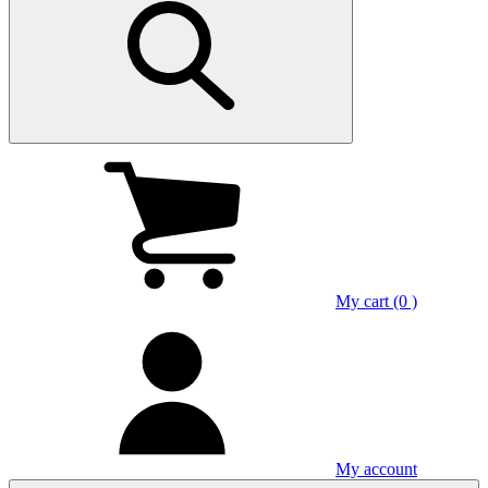
My cart (0 )
My account