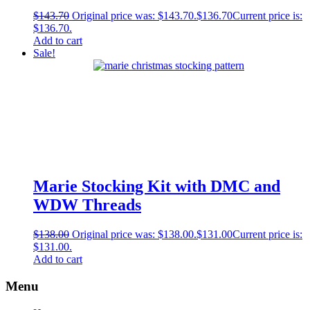
$
143.70
Original price was: $143.70.
$
136.70
Current price is:
$136.70.
Add to cart
Sale!
Marie Stocking Kit with DMC and
WDW Threads
$
138.00
Original price was: $138.00.
$
131.00
Current price is:
$131.00.
Add to cart
Menu