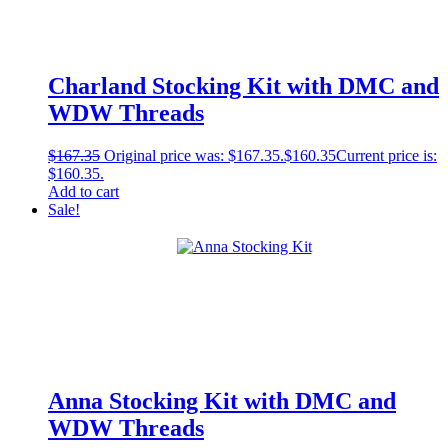
Charland Stocking Kit with DMC and
WDW Threads
$
167.35
Original price was: $167.35.
$
160.35
Current price is:
$160.35.
Add to cart
Sale!
Anna Stocking Kit with DMC and
WDW Threads