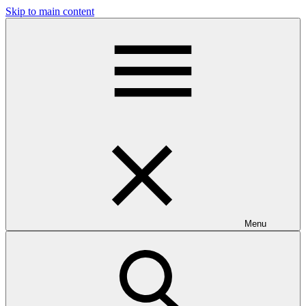
Skip to main content
Menu