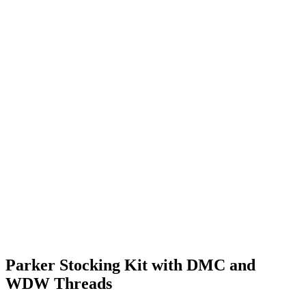
Parker Stocking Kit with DMC and
WDW Threads