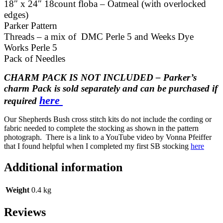
18″ x 24″ 18count floba – Oatmeal (with overlocked
edges)
Parker Pattern
Threads – a mix of DMC Perle 5 and Weeks Dye
Works Perle 5
Pack of Needles
CHARM PACK IS NOT INCLUDED – Parker’s
charm Pack is sold
separately
and can be purchased if
here
required
Our Shepherds Bush cross stitch kits do not include the cording or
fabric needed to complete the stocking as shown in the pattern
photograph. There is a link to a YouTube video by Vonna Pfeiffer
that I found helpful when I completed my first SB stocking
here
Additional information
Weight
0.4 kg
Reviews