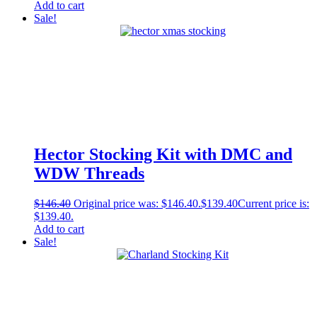
Add to cart
Sale!
Hector Stocking Kit with DMC and
WDW Threads
$
146.40
Original price was: $146.40.
$
139.40
Current price is:
$139.40.
Add to cart
Sale!