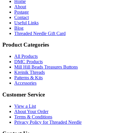
Home
About
Postage
Contact
Useful Links
Blog
Threaded Needle Gift Card
Product Categories
All Products
DMC Products
Mill Hill Beads Treasures Buttons
Kreinik Threads
Patterns & Kits
Accessories
Customer Service
View a List
About Your Order
Terms & Conditions
Privacy Policy for Threaded Needle