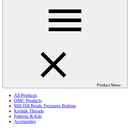
Product Menu
All Products
DMC Products
Mill Hill Beads Treasures Buttons
Kreinik Threads
Patterns & Kits
Accessories