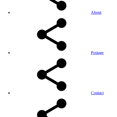
About
Postage
Contact