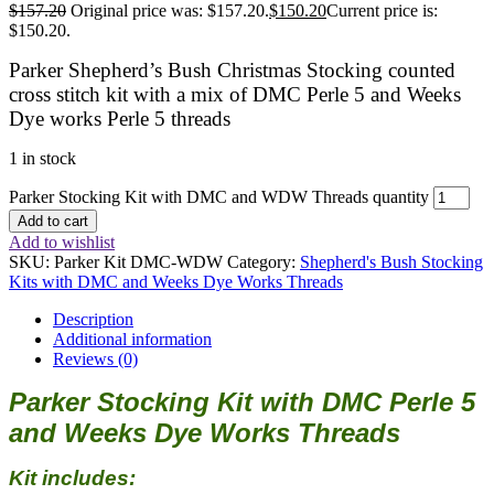
$
157.20
Original price was: $157.20.
$
150.20
Current price is:
$150.20.
Parker Shepherd’s Bush Christmas Stocking counted
cross stitch kit with a mix of DMC Perle 5 and Weeks
Dye works Perle 5 threads
1 in stock
Parker Stocking Kit with DMC and WDW Threads quantity
Add to cart
Add to wishlist
SKU:
Parker Kit DMC-WDW
Category:
Shepherd's Bush Stocking
Kits with DMC and Weeks Dye Works Threads
Description
Additional information
Reviews (0)
Parker Stocking Kit with DMC Perle 5
and Weeks Dye Works Threads
Kit includes: