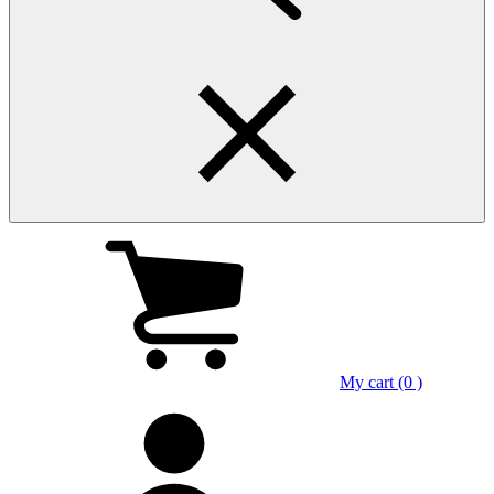
My cart (0 )