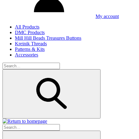
My account
All Products
DMC Products
Mill Hill Beads Treasures Buttons
Kreinik Threads
Patterns & Kits
Accessories