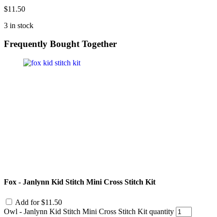
$
11.50
3 in stock
Frequently Bought Together
Fox - Janlynn Kid Stitch Mini Cross Stitch Kit
Add for
$
11.50
Owl - Janlynn Kid Stitch Mini Cross Stitch Kit quantity