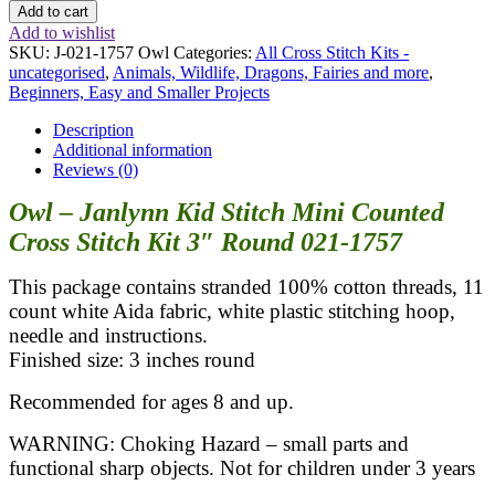
Add to cart
Add to wishlist
SKU:
J-021-1757 Owl
Categories:
All Cross Stitch Kits -
uncategorised
,
Animals, Wildlife, Dragons, Fairies and more
,
Beginners, Easy and Smaller Projects
Description
Additional information
Reviews (0)
Owl – Janlynn Kid Stitch Mini Counted
Cross Stitch Kit 3″ Round 021-1757
This package contains stranded 100% cotton threads, 11
count white Aida fabric, white plastic stitching hoop,
needle and instructions.
Finished size: 3 inches round
Recommended for ages 8 and up.
WARNING: Choking Hazard – small parts and
functional sharp objects. Not for children under 3 years