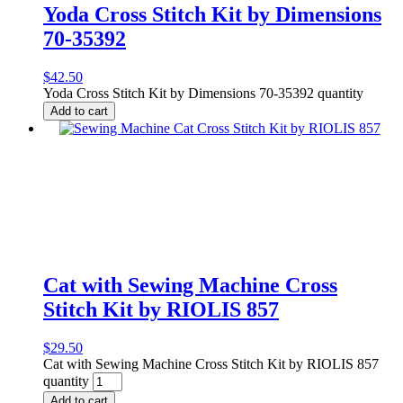
Yoda Cross Stitch Kit by Dimensions
70-35392
$
42.50
Yoda Cross Stitch Kit by Dimensions 70-35392 quantity
Add to cart
Cat with Sewing Machine Cross
Stitch Kit by RIOLIS 857
$
29.50
Cat with Sewing Machine Cross Stitch Kit by RIOLIS 857
quantity
Add to cart