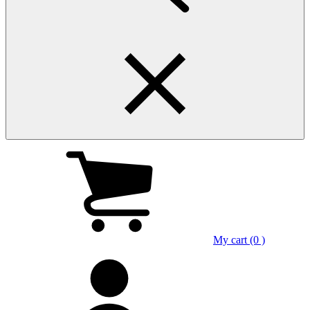
My cart (0 )