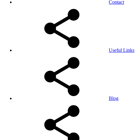
Contact
Useful Links
Blog