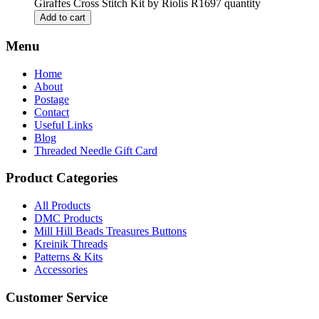
Giraffes Cross Stitch Kit by Riolis R1697 quantity
Add to cart
Menu
Home
About
Postage
Contact
Useful Links
Blog
Threaded Needle Gift Card
Product Categories
All Products
DMC Products
Mill Hill Beads Treasures Buttons
Kreinik Threads
Patterns & Kits
Accessories
Customer Service