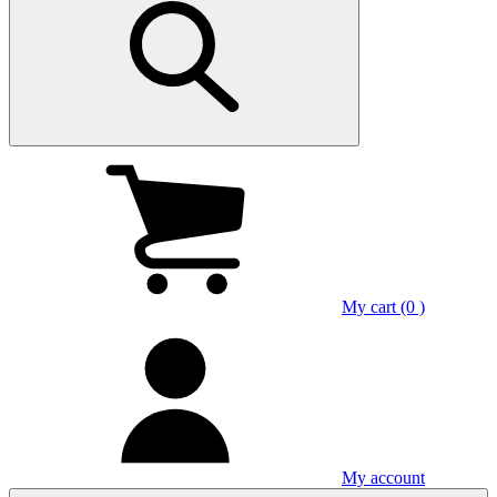
My cart (0 )
My account