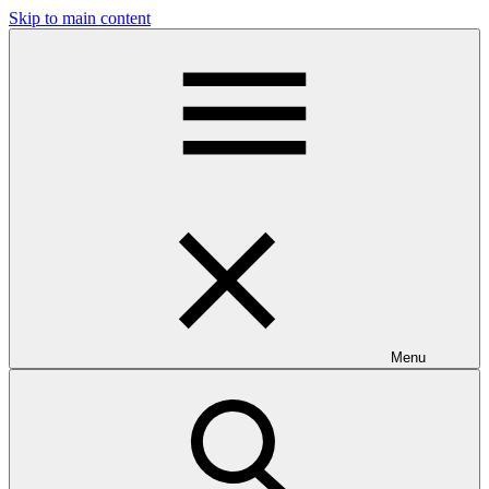
Skip to main content
Menu