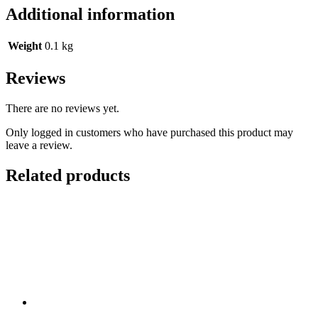
Additional information
Weight
0.1 kg
Reviews
There are no reviews yet.
Only logged in customers who have purchased this product may
leave a review.
Related products