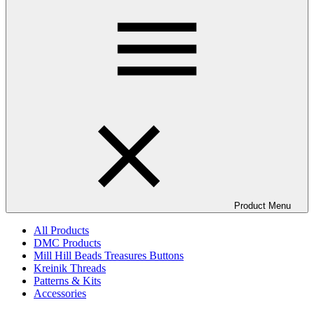
Product Menu
All Products
DMC Products
Mill Hill Beads Treasures Buttons
Kreinik Threads
Patterns & Kits
Accessories