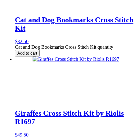
Cat and Dog Bookmarks Cross Stitch
Kit
$
32.50
Cat and Dog Bookmarks Cross Stitch Kit quantity
Add to cart
Giraffes Cross Stitch Kit by Riolis
R1697
$
49.50