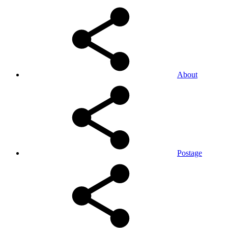
About
Postage