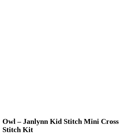
Owl – Janlynn Kid Stitch Mini Cross
Stitch Kit