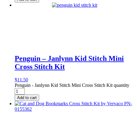
Penguin – Janlynn Kid Stitch Mini
Cross Stitch Kit
$
11.50
Penguin - Janlynn Kid Stitch Mini Cross Stitch Kit quantity
Add to cart