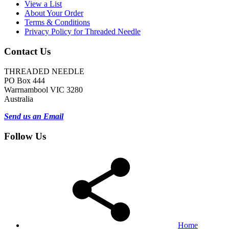
View a List
About Your Order
Terms & Conditions
Privacy Policy for Threaded Needle
Contact Us
THREADED NEEDLE
PO Box 444
Warrnambool VIC 3280
Australia
Send us an Email
Follow Us
Home