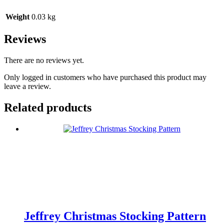
Weight
0.03 kg
Reviews
There are no reviews yet.
Only logged in customers who have purchased this product may
leave a review.
Related products
Jeffrey Christmas Stocking Pattern