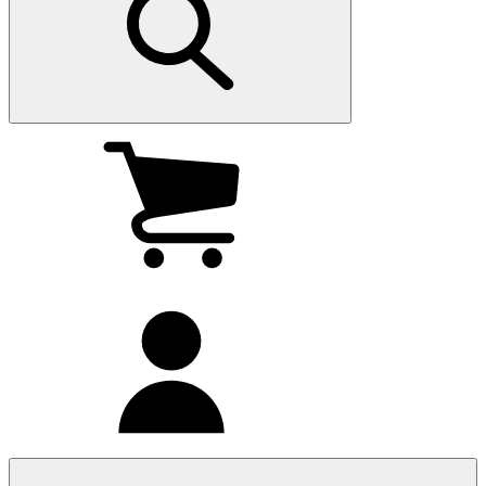
My
cart
(0
)
My
account