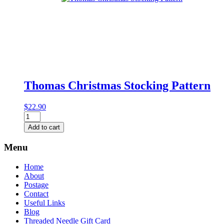
Thomas Christmas Stocking Pattern
$
22.90
Thomas
Christmas
Add to cart
Stocking
Pattern
Menu
quantity
Home
About
Postage
Contact
Useful Links
Blog
Threaded Needle Gift Card