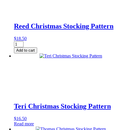
Reed Christmas Stocking Pattern
$
18.50
Reed
Christmas
Add to cart
Stocking
Pattern
quantity
Teri Christmas Stocking Pattern
$
16.50
Read more