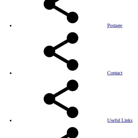
Postage
Contact
Useful Links