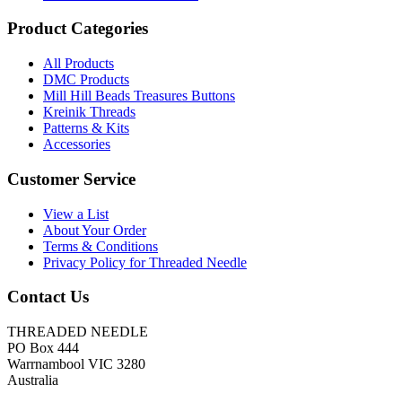
Product Categories
All Products
DMC Products
Mill Hill Beads Treasures Buttons
Kreinik Threads
Patterns & Kits
Accessories
Customer Service
View a List
About Your Order
Terms & Conditions
Privacy Policy for Threaded Needle
Contact Us
THREADED NEEDLE
PO Box 444
Warrnambool VIC 3280
Australia