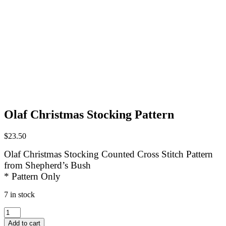
Olaf Christmas Stocking Pattern
$
23.50
Olaf Christmas Stocking Counted Cross Stitch Pattern
from Shepherd’s Bush
* Pattern Only
7 in stock
Olaf
Christmas
Add to cart