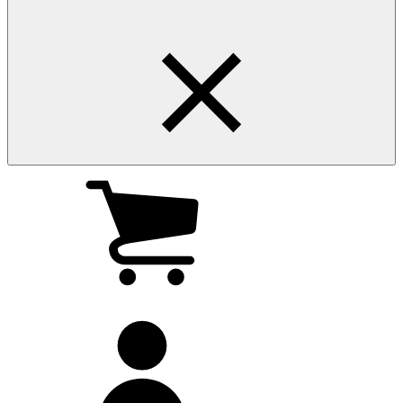
My
cart
(0
)
My
account