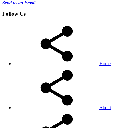
Send us an Email
Follow Us
Home
About