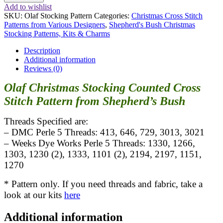
Stocking
Add to wishlist
Pattern
SKU:
Olaf Stocking Pattern
Categories:
Christmas Cross Stitch
quantity
Patterns from Various Designers
,
Shepherd's Bush Christmas
Stocking Patterns, Kits & Charms
Description
Additional information
Reviews (0)
Olaf Christmas Stocking Counted Cross
Stitch Pattern from Shepherd’s Bush
Threads Specified are:
– DMC Perle 5 Threads: 413, 646, 729, 3013, 3021
– Weeks Dye Works Perle 5 Threads: 1330, 1266,
1303, 1230 (2), 1333, 1101 (2), 2194, 2197, 1151,
1270
* Pattern only. If you need threads and fabric, take a
look at our kits
here
Additional information