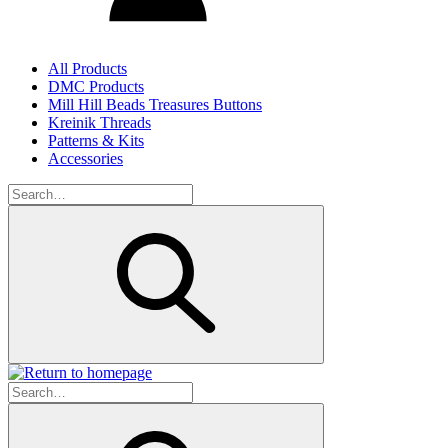
All Products
DMC Products
Mill Hill Beads Treasures Buttons
Kreinik Threads
Patterns & Kits
Accessories