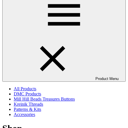
Product Menu
All Products
DMC Products
Mill Hill Beads Treasures Buttons
Kreinik Threads
Patterns & Kits
Accessories