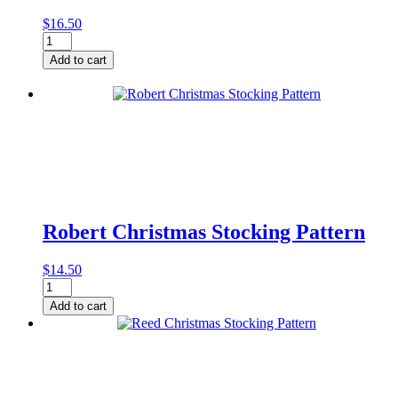
$
16.50
Jeffrey
Christmas
Add to cart
Stocking
Pattern
quantity
Robert Christmas Stocking Pattern
$
14.50
Robert
Christmas
Add to cart
Stocking
Pattern
quantity