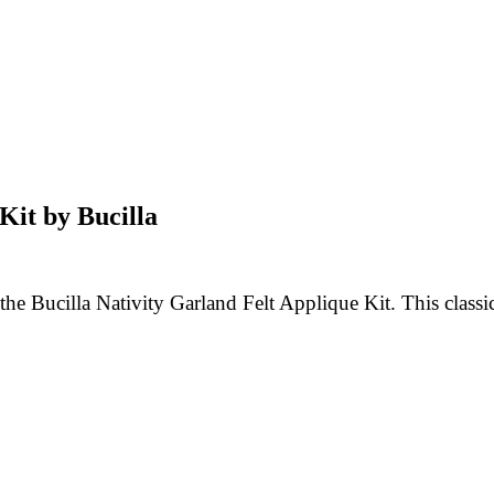
Kit by Bucilla
e Bucilla Nativity Garland Felt Applique Kit. This classic 