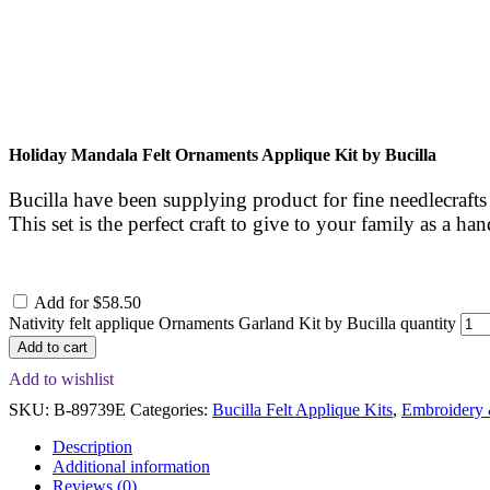
Holiday Mandala Felt Ornaments Applique Kit by Bucilla
Bucilla have been supplying product for fine needlecrafts
This set is the perfect craft to give to your family as a 
Add for
$
58.50
Nativity felt applique Ornaments Garland Kit by Bucilla quantity
Add to cart
Add to wishlist
SKU:
B-89739E
Categories:
Bucilla Felt Applique Kits
,
Embroidery 
Description
Additional information
Reviews (0)