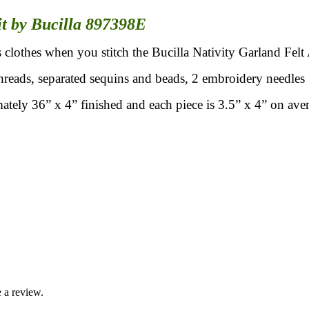
it by Bucilla 897398E
 clothes when you stitch the Bucilla Nativity Garland Felt
hreads, separated sequins and beads, 2 embroidery needles 
ately 36” x 4” finished and each piece is 3.5” x 4” on ave
 a review.