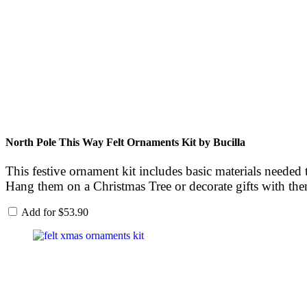
North Pole This Way Felt Ornaments Kit by Bucilla
This festive ornament kit includes basic materials needed 
Hang them on a Christmas Tree or decorate gifts with th
Add for
$
53.90