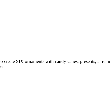
to create SIX ornaments with candy canes, presents, a reind
em