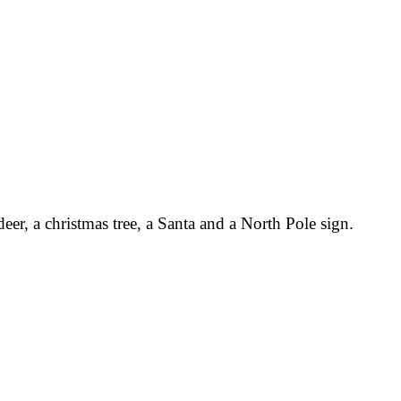
eer, a christmas tree, a Santa and a North Pole sign.