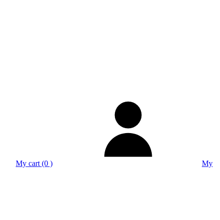
My cart (0 )
My