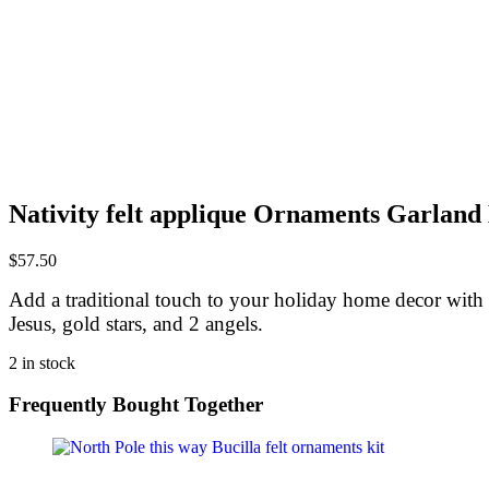
Nativity felt applique Ornaments Garland 
$
57.50
Add a traditional touch to your holiday home decor with th
Jesus, gold stars, and 2 angels.
2 in stock
Frequently Bought Together