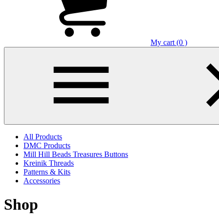
My cart (0 )
All Products
DMC Products
Mill Hill Beads Treasures Buttons
Kreinik Threads
Patterns & Kits
Accessories
Shop