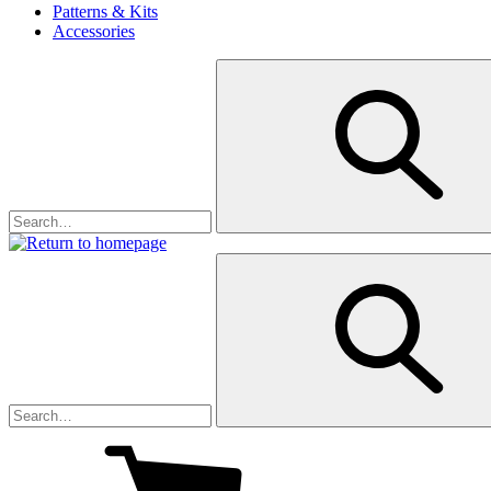
Patterns & Kits
Accessories