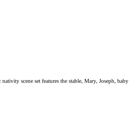
nativity scene set features the stable, Mary, Joseph, baby