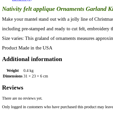
Nativity felt applique Ornaments Garland K
Make your mantel stand out with a jolly line of Christmas
including pre-stamped and ready to cut felt, embroidery t
Size varies: This graland of ornaments measures approxim
Product Made in the USA
Additional information
Weight
0.4 kg
Dimensions
31 × 23 × 6 cm
Reviews
There are no reviews yet.
Only logged in customers who have purchased this product may leave