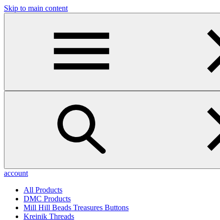
Skip to main content
account
All Products
DMC Products
Mill Hill Beads Treasures Buttons
Kreinik Threads