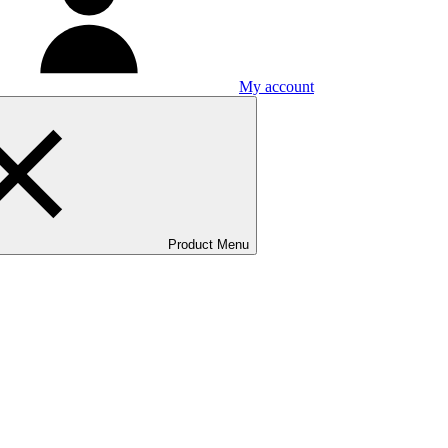
My account
Product Menu