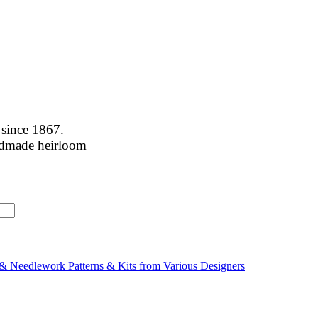
 since 1867.
handmade heirloom
& Needlework Patterns & Kits from Various Designers