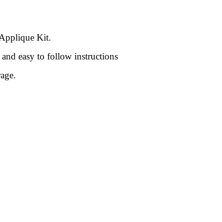
 Applique Kit.
and easy to follow instructions
rage.