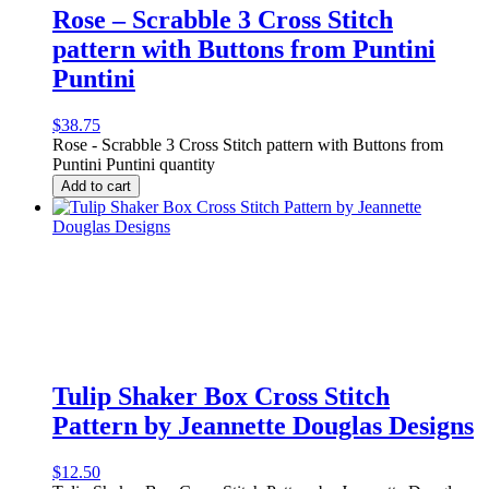
Rose – Scrabble 3 Cross Stitch
pattern with Buttons from Puntini
Puntini
$
38.75
Rose - Scrabble 3 Cross Stitch pattern with Buttons from
Puntini Puntini quantity
Add to cart
Tulip Shaker Box Cross Stitch
Pattern by Jeannette Douglas Designs
$
12.50