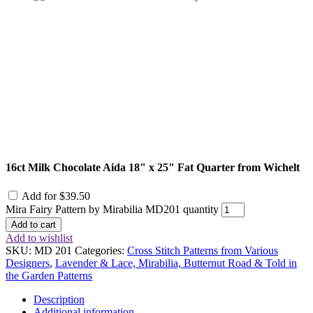
16ct Milk Chocolate Aida 18" x 25" Fat Quarter from Wichelt
Add for
$
39.50
Mira Fairy Pattern by Mirabilia MD201 quantity
Add to cart
Add to wishlist
SKU:
MD 201
Categories:
Cross Stitch Patterns from Various
Designers
,
Lavender & Lace, Mirabilia, Butternut Road & Told in
the Garden Patterns
Description
Additional information