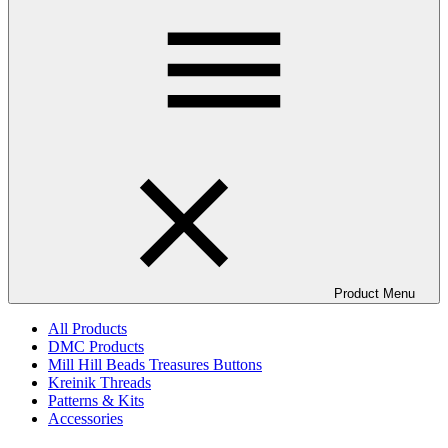
Product Menu
All Products
DMC Products
Mill Hill Beads Treasures Buttons
Kreinik Threads
Patterns & Kits
Accessories