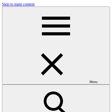
Skip to main content
Menu