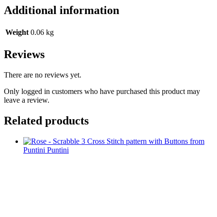
Additional information
Weight
0.06 kg
Reviews
There are no reviews yet.
Only logged in customers who have purchased this product may
leave a review.
Related products