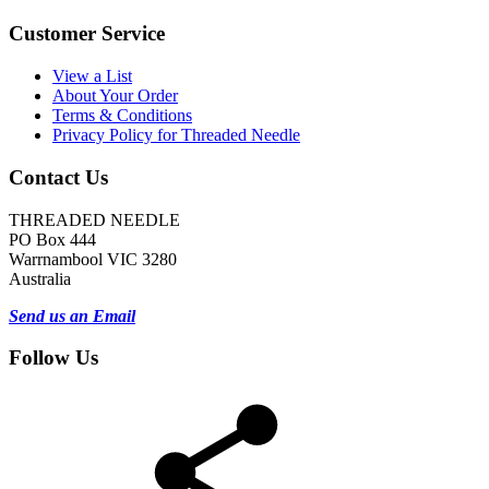
Customer Service
View a List
About Your Order
Terms & Conditions
Privacy Policy for Threaded Needle
Contact Us
THREADED NEEDLE
PO Box 444
Warrnambool VIC 3280
Australia
Send us an Email
Follow Us