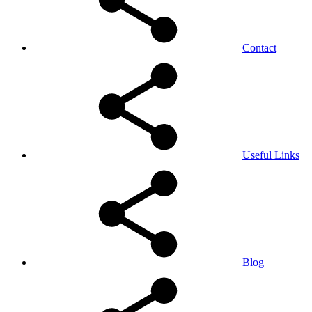
Contact
Useful Links
Blog