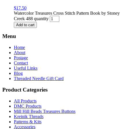
$
17.50
Watercolor Treasures Cross Stitch Pattern Book by Stoney
Creek 488 quantity
Add to cart
Menu
Home
About
Postage
Contact
Useful Links
Blog
Threaded Needle Gift Card
Product Categories
All Products
DMC Products
Mill Hill Beads Treasures Buttons
Kreinik Threads
Patterns & Kits
Accessories