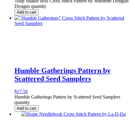
Tulip Shaker Box Cross Stitch Pattern by Jeannette Douglas
Designs quantity
Add to cart
Humble Gatherings Pattern by
Scattered Seed Samplers
$
17.50
Humble Gatherings Pattern by Scattered Seed Samplers
quantity
Add to cart