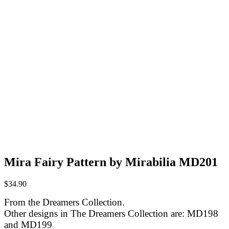
Mira Fairy Pattern by Mirabilia MD201
$
34.90
From the Dreamers Collection.
Other designs in The Dreamers Collection are: MD198
and MD199