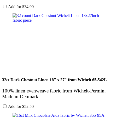
Add for
$
34.90
32ct Dark Chestnut Linen 18" x 27" from Wichelt 65-542L
100% linen evenweave fabric from Wichelt-Permin.
Made in Denmark
Add for
$
52.50