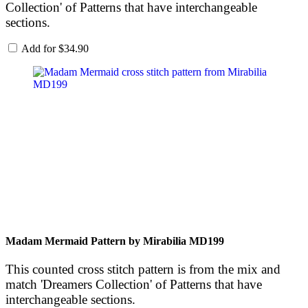
Collection' of Patterns that have interchangeable
sections.
Add for
$
34.90
Madam Mermaid Pattern by Mirabilia MD199
This counted cross stitch pattern is from the mix and
match 'Dreamers Collection' of Patterns that have
interchangeable sections.