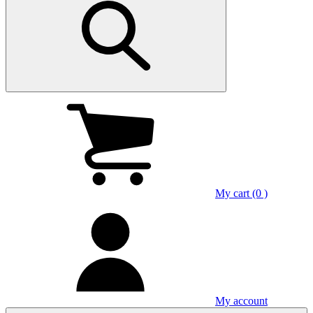
My cart (0 )
My account