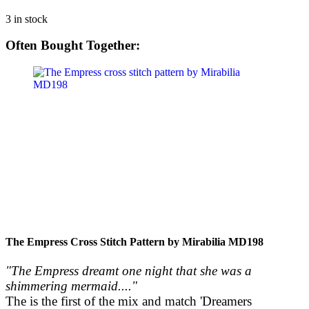
3 in stock
Often Bought Together:
The Empress Cross Stitch Pattern by Mirabilia MD198
"The Empress dreamt one night that she was a
shimmering mermaid...."
The is the first of the mix and match 'Dreamers