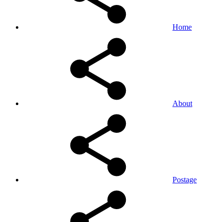
Home
About
Postage