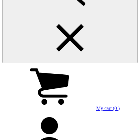
My cart (0 )