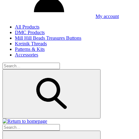
My account
All Products
DMC Products
Mill Hill Beads Treasures Buttons
Kreinik Threads
Patterns & Kits
Accessories