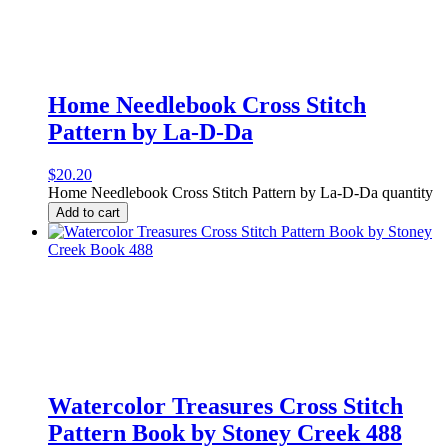
Home Needlebook Cross Stitch
Pattern by La-D-Da
$
20.20
Home Needlebook Cross Stitch Pattern by La-D-Da quantity
Add to cart
Watercolor Treasures Cross Stitch
Pattern Book by Stoney Creek 488