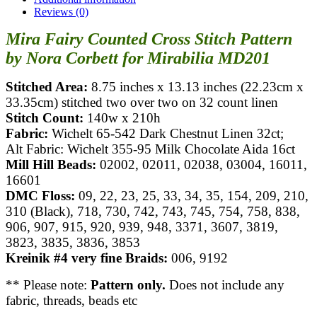
Reviews (0)
Mira Fairy Counted Cross Stitch Pattern
by Nora Corbett for Mirabilia MD201
Stitched Area:
8.75 inches x 13.13 inches (22.23cm x
33.35cm) stitched two over two on 32 count linen
Stitch Count:
140w x 210h
Fabric:
Wichelt 65-542 Dark Chestnut Linen 32ct;
Alt Fabric: Wichelt 355-95 Milk Chocolate Aida 16ct
Mill Hill Beads:
02002, 02011, 02038, 03004, 16011,
16601
DMC Floss:
09, 22, 23, 25, 33, 34, 35, 154, 209, 210,
310 (Black), 718, 730, 742, 743, 745, 754, 758, 838,
906, 907, 915, 920, 939, 948, 3371, 3607, 3819,
3823, 3835, 3836, 3853
Kreinik #4 very fine Braids:
006, 9192
** Please note:
Pattern only.
Does not include any
fabric, threads, beads etc