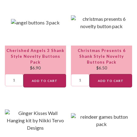
Cherished Angels 3 Shank
Christmas Presents 6
Style Novelty Buttons
Shank Style Novelty
Pack
Buttons Pack
$
6.90
$
6.50
ADD TO CART
ADD TO CART