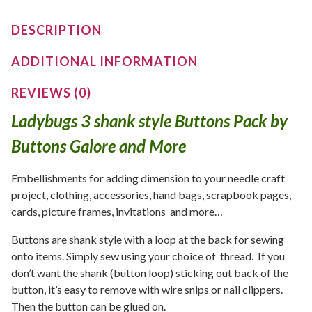
DESCRIPTION
ADDITIONAL INFORMATION
REVIEWS (0)
Ladybugs 3 shank style Buttons Pack by
Buttons Galore and More
Embellishments for adding dimension to your needle craft
project, clothing, accessories, hand bags, scrapbook pages,
cards, picture frames, invitations and more…
Buttons are shank style with a loop at the back for sewing
onto items. Simply sew using your choice of thread. If you
don’t want the shank (button loop) sticking out back of the
button, it’s easy to remove with wire snips or nail clippers.
Then the button can be glued on.