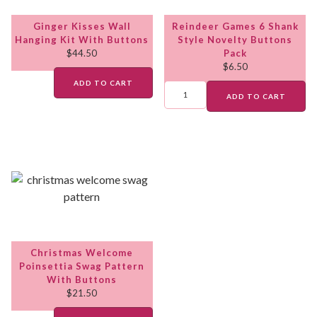
Ginger Kisses Wall
Reindeer Games 6 Shank
Hanging Kit With Buttons
Style Novelty Buttons
$
44.50
Pack
$
6.50
ADD TO CART
ADD TO CART
Christmas Welcome
Poinsettia Swag Pattern
With Buttons
$
21.50