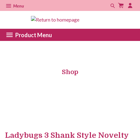
Menu
Product Menu
Shop
Ladybugs 3 Shank Style Novelty