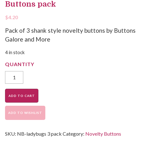
Buttons pack
$
4.20
Pack of 3 shank style novelty buttons by Buttons
Galore and More
4 in stock
ADD TO CART
ADD TO WISHLIST
SKU:
NB-ladybugs 3 pack
Category:
Novelty Buttons