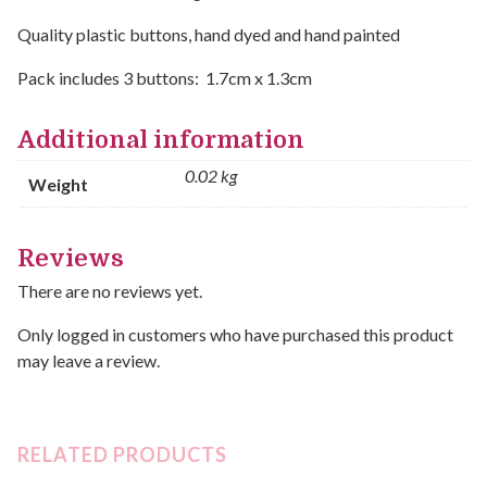
Quality plastic buttons, hand dyed and hand painted
Pack includes 3 buttons: 1.7cm x 1.3cm
Additional information
0.02 kg
Weight
Reviews
There are no reviews yet.
Only logged in customers who have purchased this product
may leave a review.
RELATED PRODUCTS