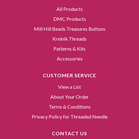
All Products
DMC Products
Mill Hill Beads Treasures Buttons
Kreinik Threads
Patterns & Kits
Accessories
CUSTOMER SERVICE
View a List
About Your Order
Terms & Conditions
Privacy Policy for Threaded Needle
CONTACT US