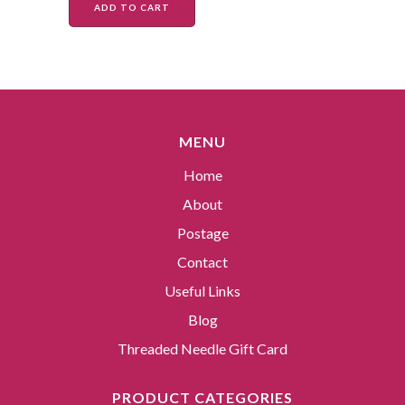
ADD TO CART
MENU
Home
About
Postage
Contact
Useful Links
Blog
Threaded Needle Gift Card
PRODUCT CATEGORIES