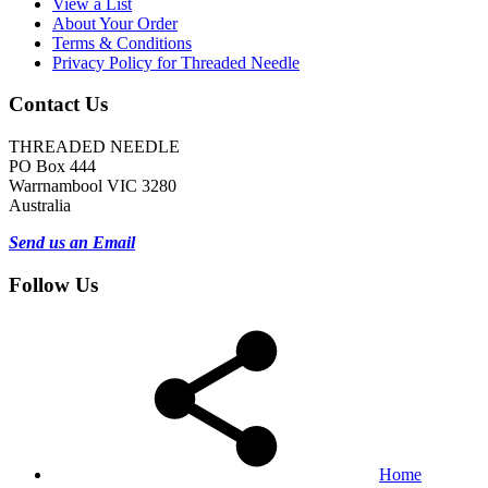
View a List
About Your Order
Terms & Conditions
Privacy Policy for Threaded Needle
Contact Us
THREADED NEEDLE
PO Box 444
Warrnambool VIC 3280
Australia
Send us an Email
Follow Us
Home