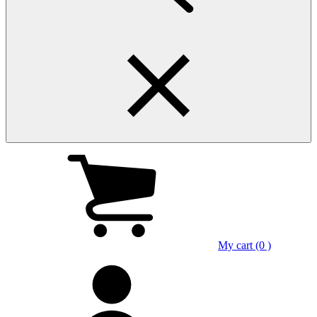
My cart (0 )