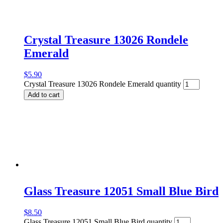
Crystal Treasure 13026 Rondele
Emerald
$
5.90
Crystal Treasure 13026 Rondele Emerald quantity
Add to cart
Glass Treasure 12051 Small Blue Bird
$
8.50
Glass Treasure 12051 Small Blue Bird quantity