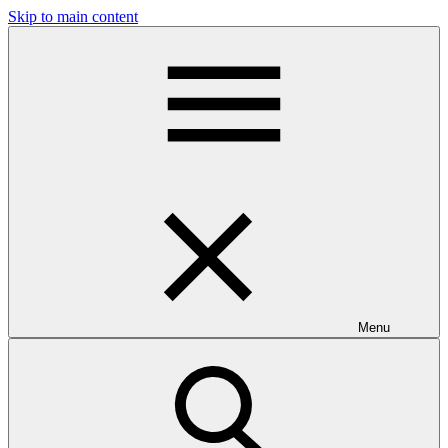
Skip to main content
Menu