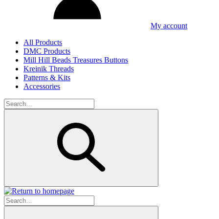
My account
All Products
DMC Products
Mill Hill Beads Treasures Buttons
Kreinik Threads
Patterns & Kits
Accessories