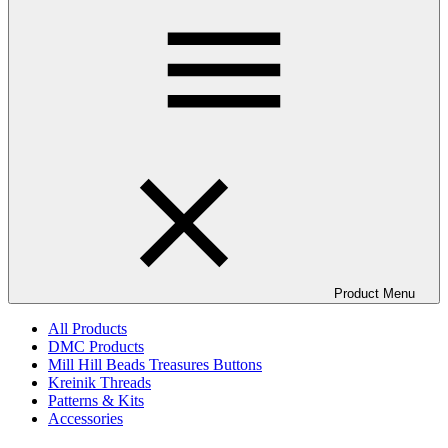
Product Menu
All Products
DMC Products
Mill Hill Beads Treasures Buttons
Kreinik Threads
Patterns & Kits
Accessories