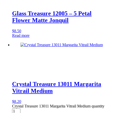
Glass Treasure 12005 – 5 Petal
Flower Matte Jonquil
$
8.50
Read more
Crystal Treasure 13011 Margarita
Vitrail Medium
$
8.20
Crystal Treasure 13011 Margarita Vitrail Medium quantity