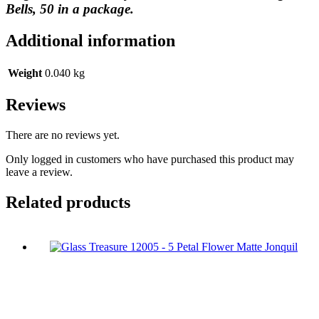
Bells, 50 in a package.
Additional information
Weight
0.040 kg
Reviews
There are no reviews yet.
Only logged in customers who have purchased this product may
leave a review.
Related products