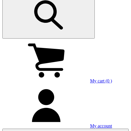
My cart (0 )
My account