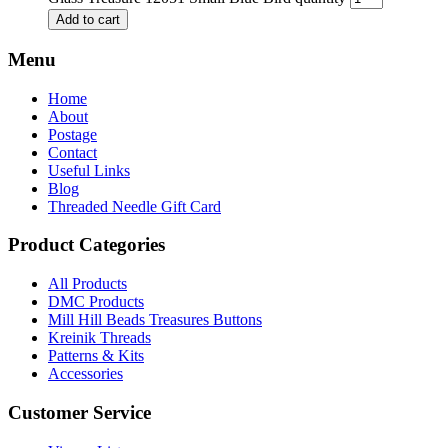
Add to cart
Menu
Home
About
Postage
Contact
Useful Links
Blog
Threaded Needle Gift Card
Product Categories
All Products
DMC Products
Mill Hill Beads Treasures Buttons
Kreinik Threads
Patterns & Kits
Accessories
Customer Service