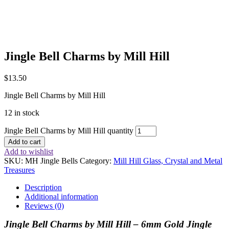
Jingle Bell Charms by Mill Hill
$
13.50
Jingle Bell Charms by Mill Hill
12 in stock
Jingle Bell Charms by Mill Hill quantity
Add to cart
Add to wishlist
SKU:
MH Jingle Bells
Category:
Mill Hill Glass, Crystal and Metal
Treasures
Description
Additional information
Reviews (0)
Jingle Bell Charms by Mill Hill –
6mm Gold Jingle