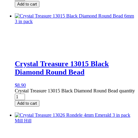
Add to cart
Crystal Treasure 13015 Black
Diamond Round Bead
$
8.90
Crystal Treasure 13015 Black Diamond Round Bead quantity
Add to cart