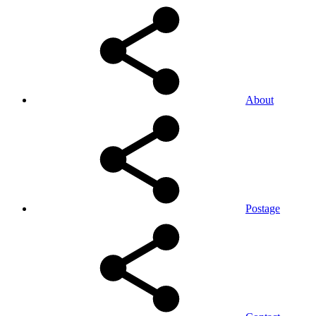
About
Postage