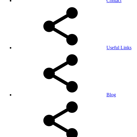
Contact
Useful Links
Blog