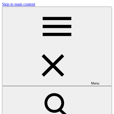
Skip to main content
Menu