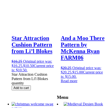
Star Attraction
And a Moo There
Cushion Pattern
Pattern by
from Li’l Blokes
McKenna Ryan
FARM06
$
16.25
Original price was:
$16.25.
$
10.50
Current price
$
20.25
Original price was:
is: $10.50.
$20.25.
$
15.00
Current price
Star Attraction Cushion
is: $15.00.
Pattern from Li'l Blokes
Read more
quantity
Add to cart
Menu