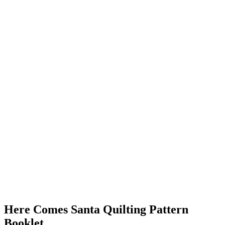
Here Comes Santa Quilting Pattern
Booklet