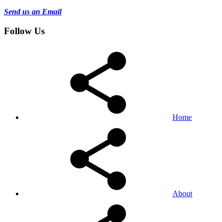
Send us an Email
Follow Us
Home
About