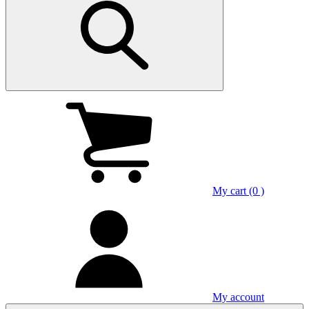
My cart (0 )
My account