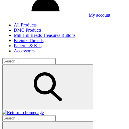
My account
All Products
DMC Products
Mill Hill Beads Treasures Buttons
Kreinik Threads
Patterns & Kits
Accessories