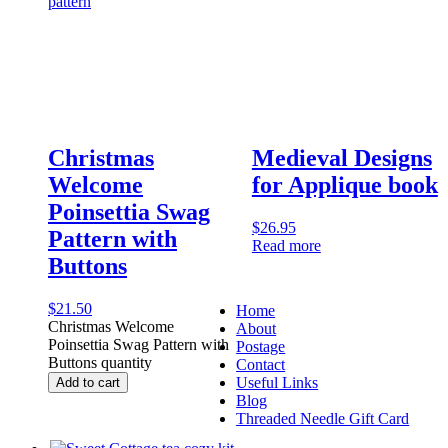
Christmas
Medieval Designs
Welcome
for Applique book
Poinsettia Swag
$
26.95
Pattern with
Read more
Buttons
$
21.50
Home
Christmas Welcome
About
Poinsettia Swag Pattern with
Postage
Buttons quantity
Contact
Useful Links
Add to cart
Blog
Threaded Needle Gift Card