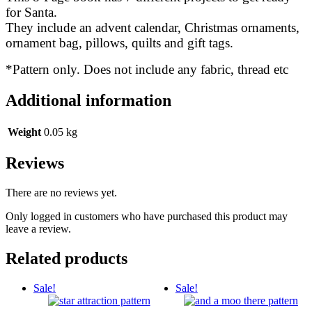
for Santa.
They include an advent calendar, Christmas ornaments,
ornament bag, pillows, quilts and gift tags.
*Pattern only. Does not include any fabric, thread etc
Additional information
Weight
0.05 kg
Reviews
There are no reviews yet.
Only logged in customers who have purchased this product may
leave a review.
Related products
Sale!
Sale!