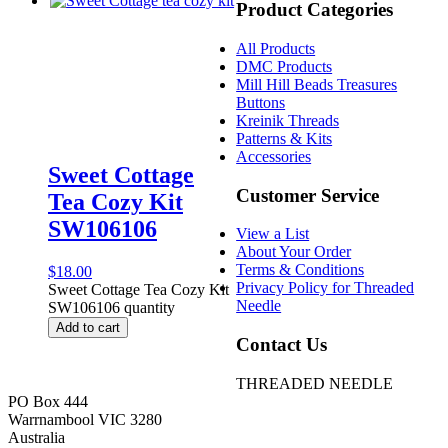
Product Categories
All Products
DMC Products
Mill Hill Beads Treasures
Buttons
Kreinik Threads
Patterns & Kits
Accessories
Sweet Cottage
Customer Service
Tea Cozy Kit
SW106106
View a List
About Your Order
Terms & Conditions
$
18.00
Privacy Policy for Threaded
Sweet Cottage Tea Cozy Kit
Needle
SW106106 quantity
Add to cart
Contact Us
THREADED NEEDLE
PO Box 444
Warrnambool VIC 3280
Australia