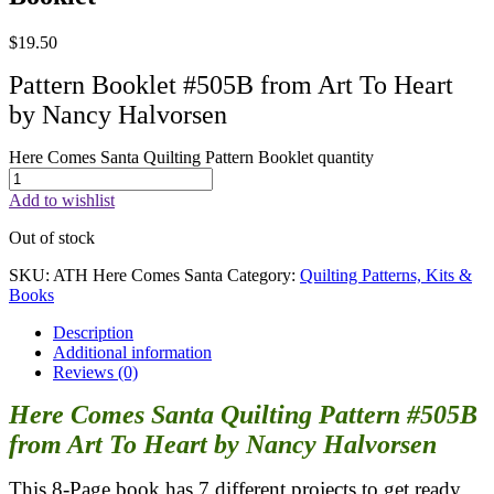
$
19.50
Pattern Booklet #505B from Art To Heart
by Nancy Halvorsen
Here Comes Santa Quilting Pattern Booklet quantity
Add to wishlist
Out of stock
SKU:
ATH Here Comes Santa
Category:
Quilting Patterns, Kits &
Books
Description
Additional information
Reviews (0)
Here Comes Santa Quilting Pattern #505B
from Art To Heart by Nancy Halvorsen
This 8-Page book has 7 different projects to get ready