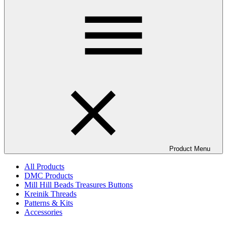
Product Menu
All Products
DMC Products
Mill Hill Beads Treasures Buttons
Kreinik Threads
Patterns & Kits
Accessories