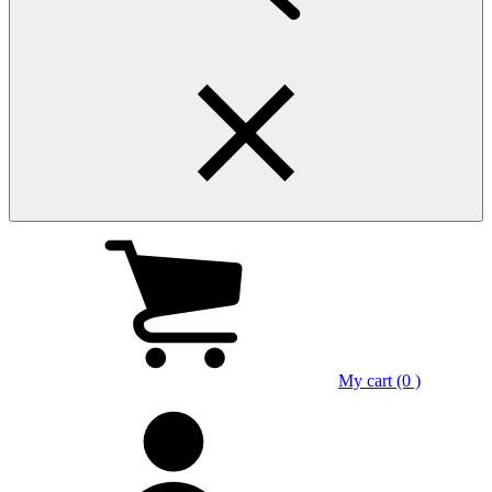
My cart (0 )