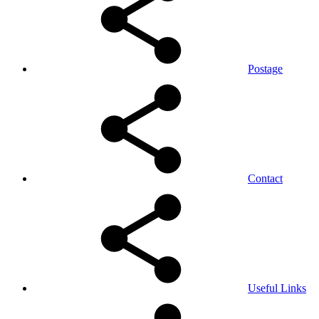
Postage
Contact
Useful Links