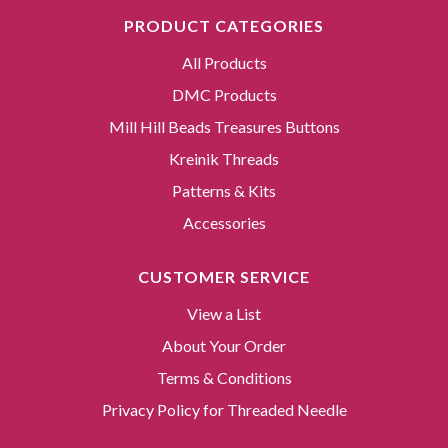
PRODUCT CATEGORIES
All Products
DMC Products
Mill Hill Beads Treasures Buttons
Kreinik Threads
Patterns & Kits
Accessories
CUSTOMER SERVICE
View a List
About Your Order
Terms & Conditions
Privacy Policy for Threaded Needle