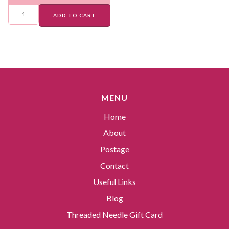
ADD TO CART
MENU
Home
About
Postage
Contact
Useful Links
Blog
Threaded Needle Gift Card