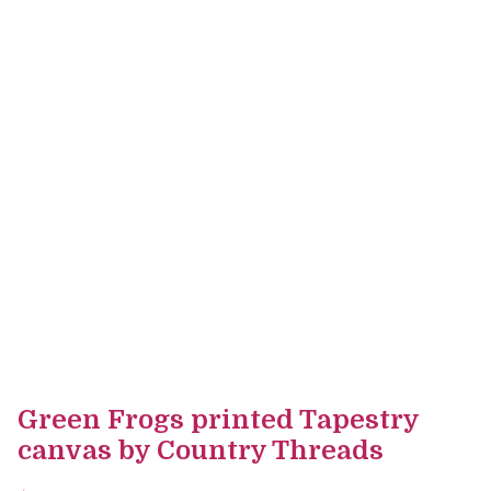
Green Frogs printed Tapestry
canvas by Country Threads