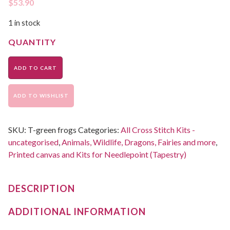
$
53.90
1 in stock
ADD TO CART
ADD TO WISHLIST
SKU:
T-green frogs
Categories:
All Cross Stitch Kits -
uncategorised
,
Animals, Wildlife, Dragons, Fairies and more
,
Printed canvas and Kits for Needlepoint (Tapestry)
DESCRIPTION
ADDITIONAL INFORMATION