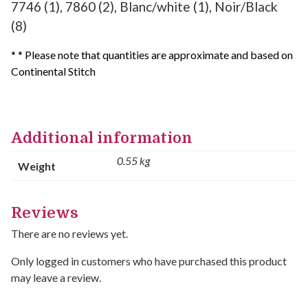
7746 (1), 7860 (2), Blanc/white (1), Noir/Black
(8)
* * Please note that quantities are approximate and based on
Continental Stitch
Additional information
0.55 kg
Weight
Reviews
There are no reviews yet.
Only logged in customers who have purchased this product
may leave a review.