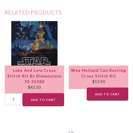
RELATED PRODUCTS
Luke And Leia Cross
Wee Heiland Coo Keyring
Stitch Kit By Dimensions
Cross Stitch Kit
70-35380
$
13.90
$
42.50
ADD TO CART
ADD TO CART