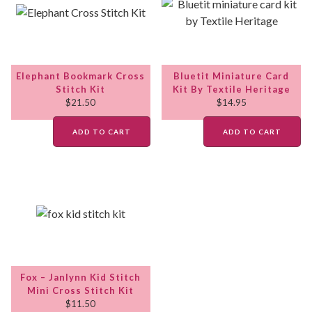
Elephant Bookmark Cross
Bluetit Miniature Card
Stitch Kit
Kit By Textile Heritage
$
21.50
$
14.95
ADD TO CART
ADD TO CART
Fox – Janlynn Kid Stitch
Mini Cross Stitch Kit
$
11.50