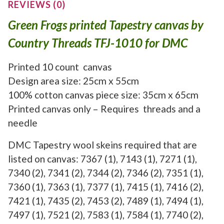
REVIEWS (0)
Green Frogs printed Tapestry canvas by
Country Threads TFJ-1010 for DMC
Printed 10 count canvas
Design area size: 25cm x 55cm
100% cotton canvas piece size: 35cm x 65cm
Printed canvas only – Requires threads and a
needle
DMC Tapestry wool skeins required that are
listed on canvas: 7367 (1), 7143 (1), 7271 (1),
7340 (2), 7341 (2), 7344 (2), 7346 (2), 7351 (1),
7360 (1), 7363 (1), 7377 (1), 7415 (1), 7416 (2),
7421 (1), 7435 (2), 7453 (2), 7489 (1), 7494 (1),
7497 (1), 7521 (2), 7583 (1), 7584 (1), 7740 (2),