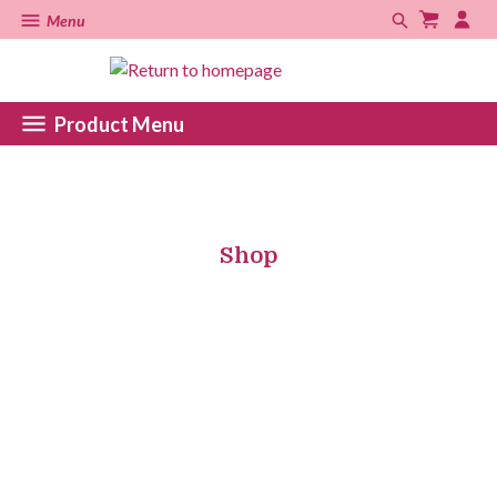
Menu
Product Menu
Shop