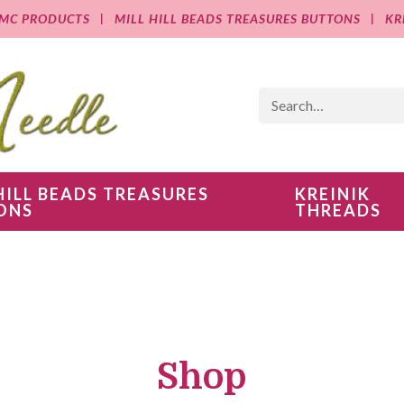
MC PRODUCTS
MILL HILL BEADS TREASURES BUTTONS
KR
HILL BEADS TREASURES
KREINIK
ONS
THREADS
Shop