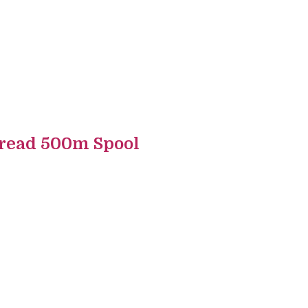
read 500m Spool