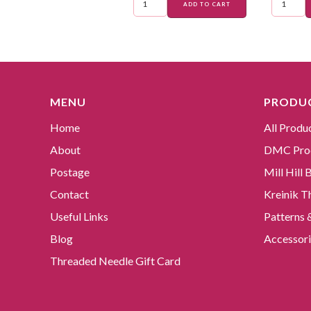
ADD TO CART
MENU
PRODUC
Home
All Produ
About
DMC Pro
Postage
Mill Hill
Contact
Kreinik T
Useful Links
Patterns 
Blog
Accessori
Threaded Needle Gift Card