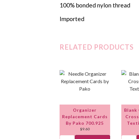
100% bonded nylon thread
Imported
RELATED PRODUCTS
Organizer
Blank
Replacement Cards
Cross
By Pako 700.925
Text
$
9.60