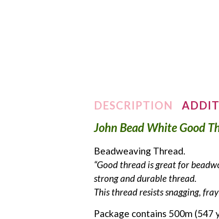
DESCRIPTION
ADDIT
John Bead White Good T
Beadweaving Thread.
“Good thread is great for beadwo
strong and durable thread.
This thread resists snagging, fr
Package contains 500m (547 