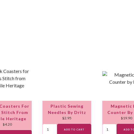
 Coasters For
Plastic Sewing
Magnetic 
 Stitch From
Needles By Dritz
Counter By
$
2.95
$
19.90
ile Heritage
$
4.20
ADD TO CART
ADD T