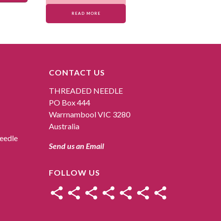
READ MORE
CONTACT US
THREADED NEEDLE
PO Box 444
Warrnambool VIC 3280
Australia
eedle
Send us an Email
FOLLOW US