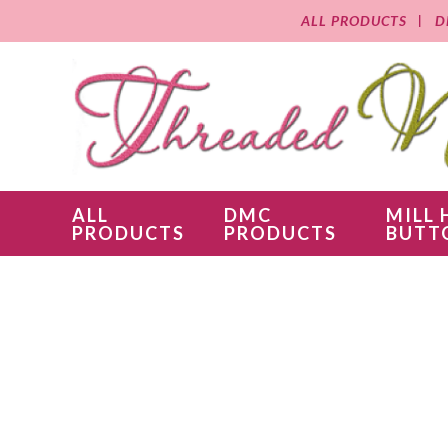
ALL PRODUCTS
D
ALL
DMC
MILL 
PRODUCTS
PRODUCTS
BUTT