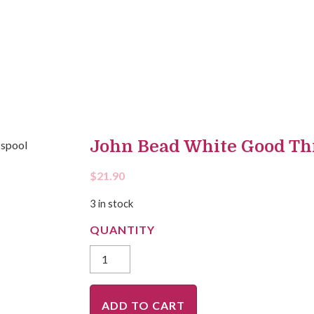
John Bead White Good Th
$
21.90
3 in stock
ADD TO CART