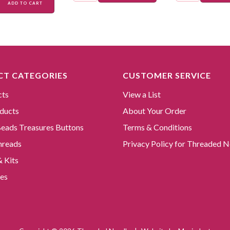
ADD TO CART
T CATEGORIES
CUSTOMER SERVICE
cts
View a List
ducts
About Your Order
 Beads Treasures Buttons
Terms & Conditions
hreads
Privacy Policy for Threaded N
& Kits
es