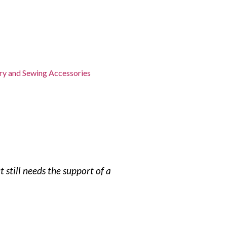
y and Sewing Accessories
still needs the support of a