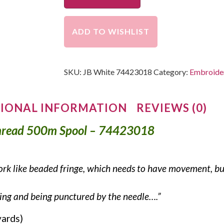
ADD TO WISHLIST
SKU:
JB White 74423018
Category:
Embroider
IONAL INFORMATION
REVIEWS (0)
hread 500m Spool – 74423018
rk like beaded fringe, which needs to have movement, but 
aying and being punctured by the needle….”
yards)