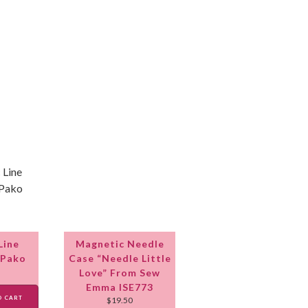
Line
Magnetic Needle
 Pako
Case “Needle Little
Love” From Sew
Emma ISE773
O CART
$
19.50