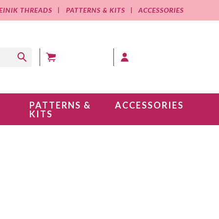
EINIK THREADS
PATTERNS & KITS
ACCESSORIES
MY CART (0 )
MY ACCOUNT
PATTERNS &
ACCESSORIES
KITS