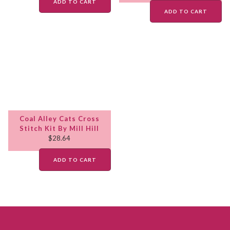
ADD TO CART
ADD TO CART
Coal Alley Cats Cross
Stitch Kit By Mill Hill
$
28.64
ADD TO CART