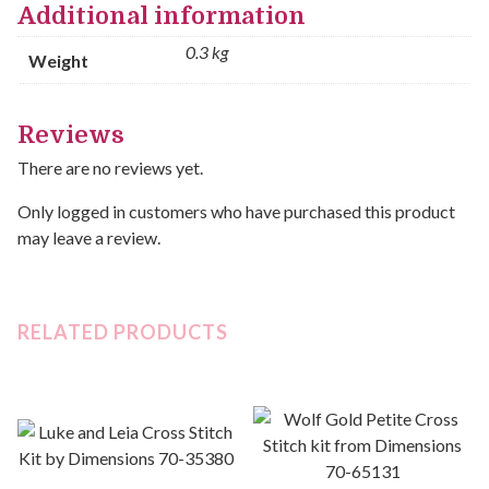
Additional information
0.3 kg
Weight
Reviews
There are no reviews yet.
Only logged in customers who have purchased this product
may leave a review.
RELATED PRODUCTS