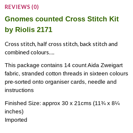
REVIEWS (0)
Gnomes counted Cross Stitch Kit
by Riolis 2171
Cross stitch, half cross stitch, back stitch and
combined colours….
This package contains 14 count Aida Zweigart
fabric, stranded cotton threads in sixteen colours
pre-sorted onto organiser cards, needle and
instructions
Finished Size: approx 30 x 21cms
(11¾ x 8¼
inches)
Imported