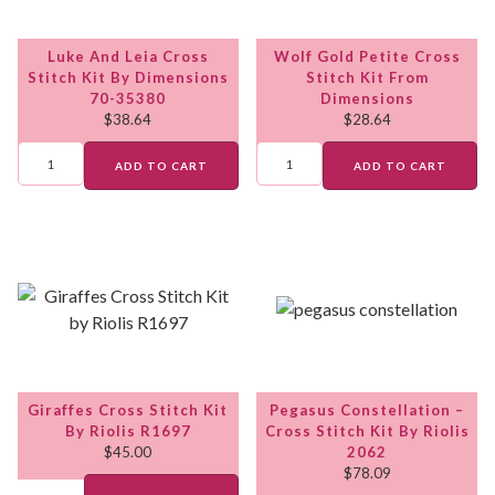
Luke And Leia Cross
Wolf Gold Petite Cross
Stitch Kit By Dimensions
Stitch Kit From
70-35380
Dimensions
$
38.64
$
28.64
ADD TO CART
ADD TO CART
Giraffes Cross Stitch Kit
Pegasus Constellation –
By Riolis R1697
Cross Stitch Kit By Riolis
$
45.00
2062
$
78.09