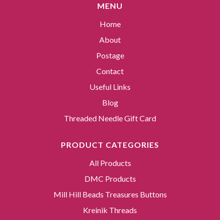
MENU
Home
About
Postage
Contact
Useful Links
Blog
Threaded Needle Gift Card
PRODUCT CATEGORIES
All Products
DMC Products
Mill Hill Beads Treasures Buttons
Kreinik Threads