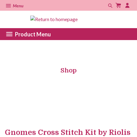
Menu
Product Menu
Shop
Gnomes Cross Stitch Kit by Riolis