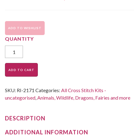
ADD TO WISHLIST
ADD TO CART
SKU:
RI-2171
Categories:
All Cross Stitch Kits -
uncategorised
,
Animals, Wildlife, Dragons, Fairies and more
DESCRIPTION
ADDITIONAL INFORMATION