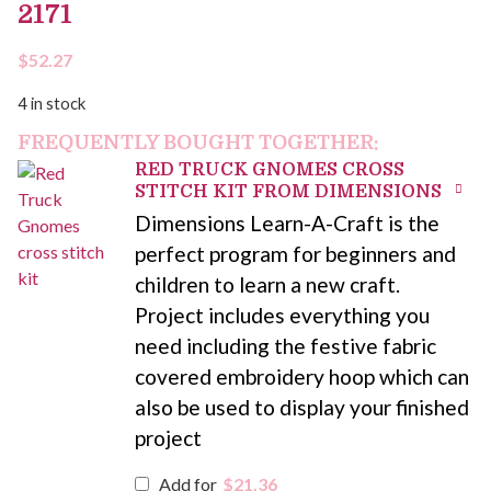
2171
$
52.27
4 in stock
FREQUENTLY BOUGHT TOGETHER:
RED TRUCK GNOMES CROSS
STITCH KIT FROM DIMENSIONS
Dimensions Learn-A-Craft is the
perfect program for beginners and
children to learn a new craft.
Project includes everything you
need including the festive fabric
covered embroidery hoop which can
also be used to display your finished
project
Add for
$
21.36