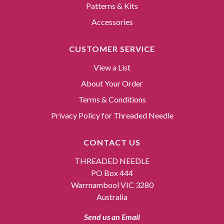
Patterns & Kits
Accessories
CUSTOMER SERVICE
View a List
About Your Order
Terms & Conditions
Privacy Policy for Threaded Needle
CONTACT US
THREADED NEEDLE
PO Box 444
Warrnambool VIC 3280
Australia
Send us an Email