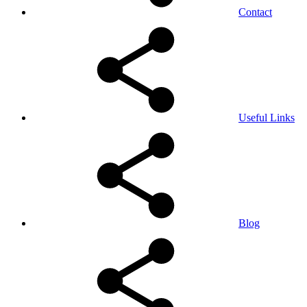
Contact
Useful Links
Blog