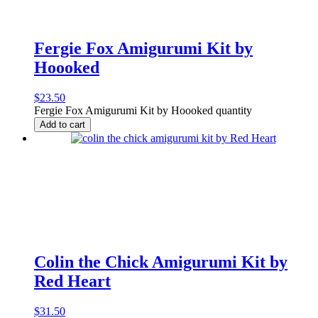
Fergie Fox Amigurumi Kit by
Hoooked
$
23.50
Fergie Fox Amigurumi Kit by Hoooked quantity
Add to cart
Colin the Chick Amigurumi Kit by
Red Heart
$
31.50