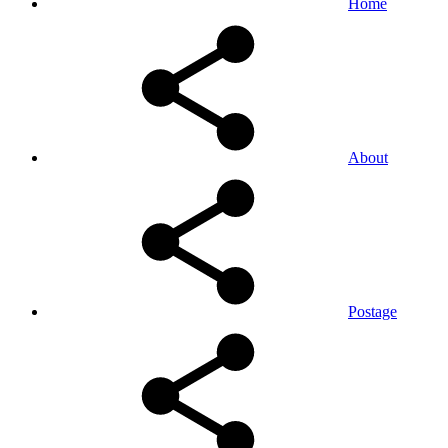
Home
About
Postage