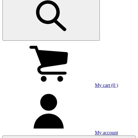
My cart (0 )
My account