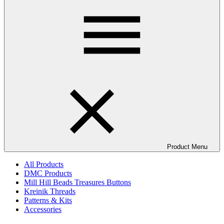
Product Menu
All Products
DMC Products
Mill Hill Beads Treasures Buttons
Kreinik Threads
Patterns & Kits
Accessories