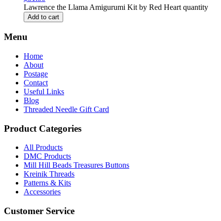
Lawrence the Llama Amigurumi Kit by Red Heart quantity
Add to cart
Menu
Home
About
Postage
Contact
Useful Links
Blog
Threaded Needle Gift Card
Product Categories
All Products
DMC Products
Mill Hill Beads Treasures Buttons
Kreinik Threads
Patterns & Kits
Accessories
Customer Service