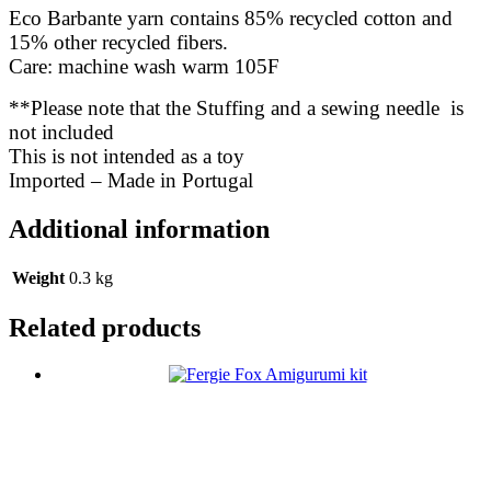
Eco Barbante yarn contains 85% recycled cotton and
15% other recycled fibers.
Care: machine wash warm 105F
**Please note that the Stuffing and a sewing needle is
not included
This is not intended as a toy
Imported – Made in Portugal
Additional information
Weight
0.3 kg
Related products