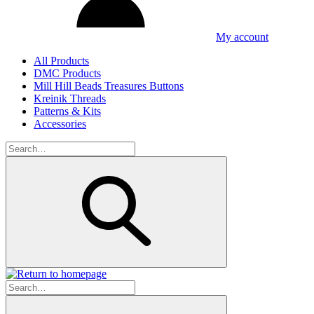
My account
All Products
DMC Products
Mill Hill Beads Treasures Buttons
Kreinik Threads
Patterns & Kits
Accessories