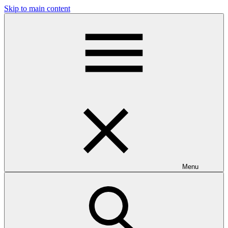
Skip to main content
Menu