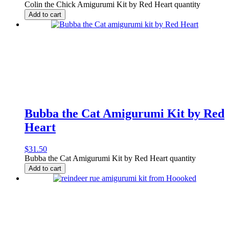
Colin the Chick Amigurumi Kit by Red Heart quantity
Add to cart
Bubba the Cat Amigurumi Kit by Red
Heart
$
31.50
Bubba the Cat Amigurumi Kit by Red Heart quantity
Add to cart