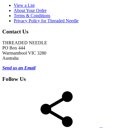
View a List
About Your Order
Terms & Conditions
Privacy Policy for Threaded Needle
Contact Us
THREADED NEEDLE
PO Box 444
Warrnambool VIC 3280
Australia
Send us an Email
Follow Us