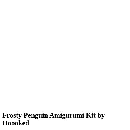
Frosty Penguin Amigurumi Kit by
Hoooked