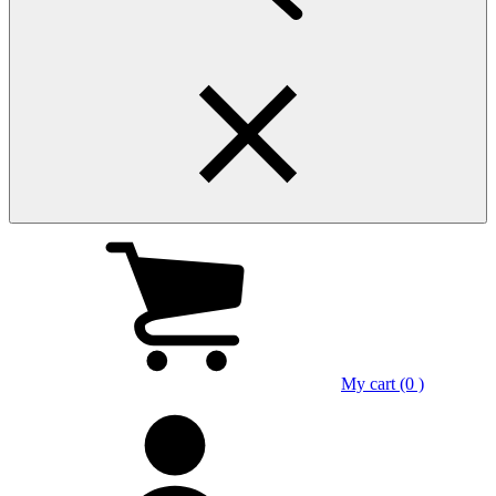
My cart (0 )