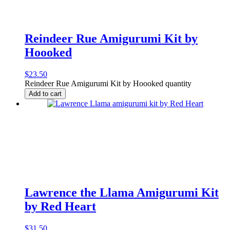
Reindeer Rue Amigurumi Kit by
Hoooked
$
23.50
Reindeer Rue Amigurumi Kit by Hoooked quantity
Add to cart
Lawrence the Llama Amigurumi Kit
by Red Heart
$
31.50