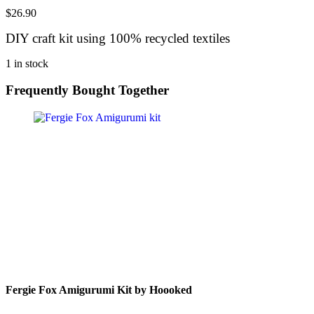
$
26.90
DIY craft kit using 100% recycled textiles
1 in stock
Frequently Bought Together
Fergie Fox Amigurumi Kit by Hoooked