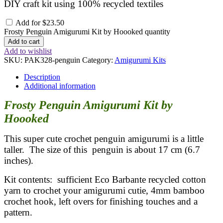
DIY craft kit using 100% recycled textiles
Add for
$
23.50
Frosty Penguin Amigurumi Kit by Hoooked quantity
Add to cart
Add to wishlist
SKU:
PAK328-penguin
Category:
Amigurumi Kits
Description
Additional information
Frosty Penguin Amigurumi Kit by
Hoooked
This super cute crochet penguin amigurumi is a little
taller. The size of this penguin is about 17 cm (6.7
inches).
Kit contents: sufficient Eco Barbante recycled cotton
yarn to crochet your amigurumi cutie, 4mm bamboo
crochet hook, left overs for finishing touches and a
pattern.