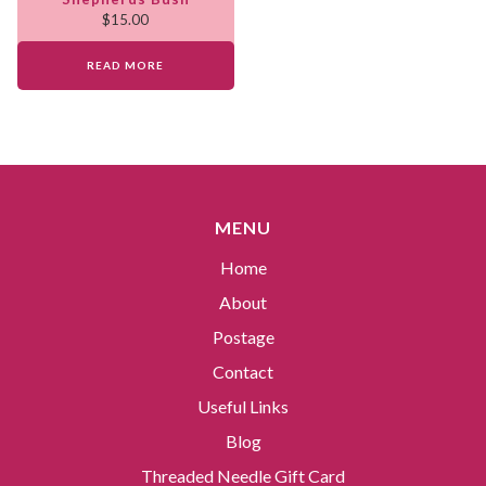
$
15.00
READ MORE
MENU
Home
About
Postage
Contact
Useful Links
Blog
Threaded Needle Gift Card