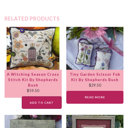
RELATED PRODUCTS
A Witching Season Cross
Tiny Garden Scissor Fob
Stitch Kit By Shepherds
Kit By Shepherds Bush
Bush
$
29.50
$
59.50
READ MORE
ADD TO CART