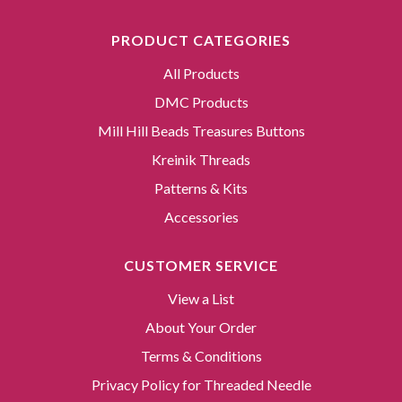
PRODUCT CATEGORIES
All Products
DMC Products
Mill Hill Beads Treasures Buttons
Kreinik Threads
Patterns & Kits
Accessories
CUSTOMER SERVICE
View a List
About Your Order
Terms & Conditions
Privacy Policy for Threaded Needle