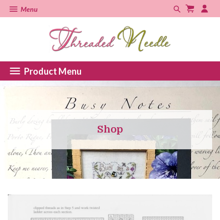
Menu
Product Menu
Shop