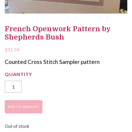
French Openwork Pattern by
Shepherds Bush
$
11.50
Counted Cross Stitch Sampler pattern
ADD TO WISHLIST
Out of stock