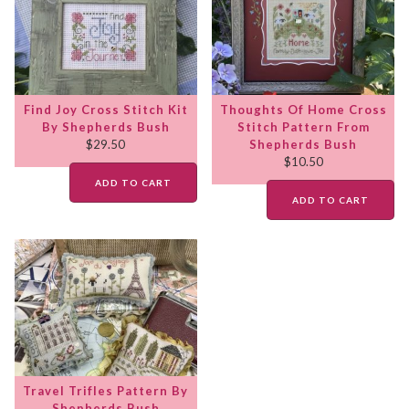
Find Joy Cross Stitch Kit
Thoughts Of Home Cross
By Shepherds Bush
Stitch Pattern From
$
29.50
Shepherds Bush
$
10.50
ADD TO CART
ADD TO CART
Travel Trifles Pattern By
Shepherds Bush