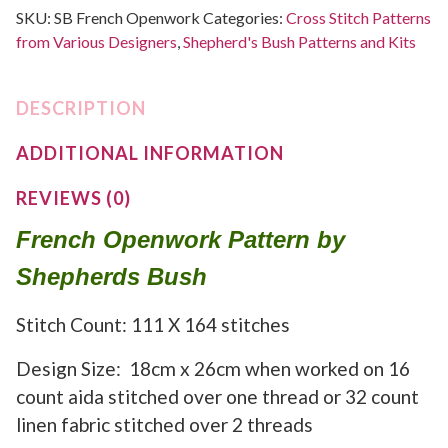
SKU:
SB French Openwork
Categories:
Cross Stitch Patterns
from Various Designers
,
Shepherd's Bush Patterns and Kits
DESCRIPTION
ADDITIONAL INFORMATION
REVIEWS (0)
French Openwork Pattern by
Shepherds Bush
Stitch Count: 111 X 164 stitches
Design Size: 18cm x 26cm when worked on 16
count aida stitched over one thread or 32 count
linen fabric stitched over 2 threads