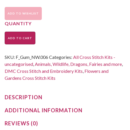
ADD TO WISHLIST
ADD TO CART
SKU:
F_Gum_NW.006
Categories:
All Cross Stitch Kits -
uncategorised
,
Animals, Wildlife, Dragons, Fairies and more
,
DMC Cross Stitch and Embroidery Kits
,
Flowers and
Gardens Cross Stitch Kits
DESCRIPTION
ADDITIONAL INFORMATION
REVIEWS (0)