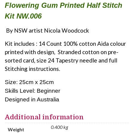
Flowering Gum Printed Half Stitch
Kit NW.006
By NSW artist Nicola Woodcock
Kit includes : 14 Count 100% cotton Aida colour
printed with design, Stranded cotton on pre-
sorted card, size 24 Tapestry needle and full
Stitching instructions.
Size: 25cm x 25cm
Skills Level: Beginner
Designed in Australia
Additional information
0.400 kg
Weight