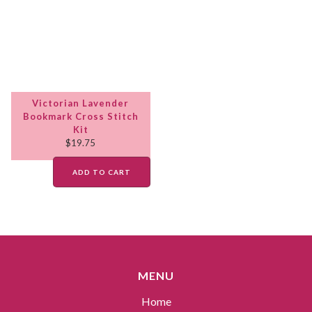
Victorian Lavender
Bookmark Cross Stitch
Kit
$
19.75
ADD TO CART
MENU
Home