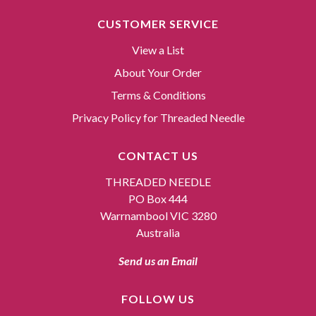
CUSTOMER SERVICE
View a List
About Your Order
Terms & Conditions
Privacy Policy for Threaded Needle
CONTACT US
THREADED NEEDLE
PO Box 444
Warrnambool VIC 3280
Australia
Send us an Email
FOLLOW US