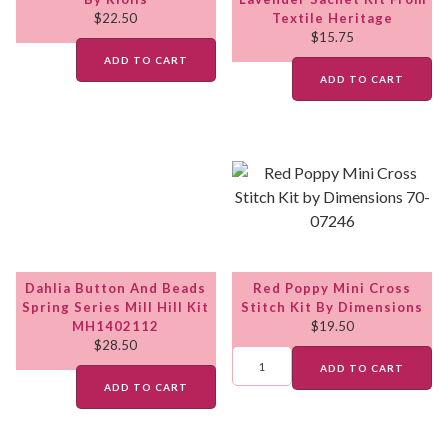
$
22.50
Textile Heritage
$
15.75
ADD TO CART
ADD TO CART
Dahlia Button And Beads
Red Poppy Mini Cross
Spring Series Mill Hill Kit
Stitch Kit By Dimensions
MH1402112
$
19.50
$
28.50
ADD TO CART
ADD TO CART