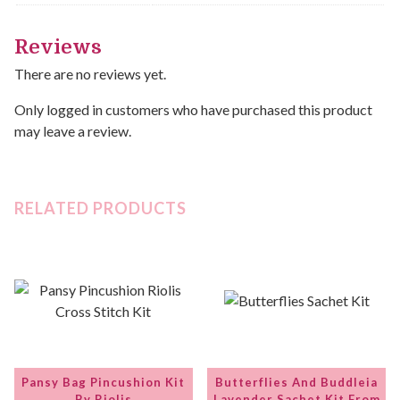
Reviews
There are no reviews yet.
Only logged in customers who have purchased this product
may leave a review.
RELATED PRODUCTS
Pansy Bag Pincushion Kit
Butterflies And Buddleia
By Riolis
Lavender Sachet Kit From