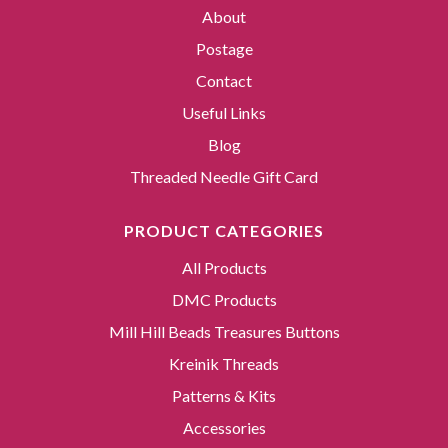
About
Postage
Contact
Useful Links
Blog
Threaded Needle Gift Card
PRODUCT CATEGORIES
All Products
DMC Products
Mill Hill Beads Treasures Buttons
Kreinik Threads
Patterns & Kits
Accessories