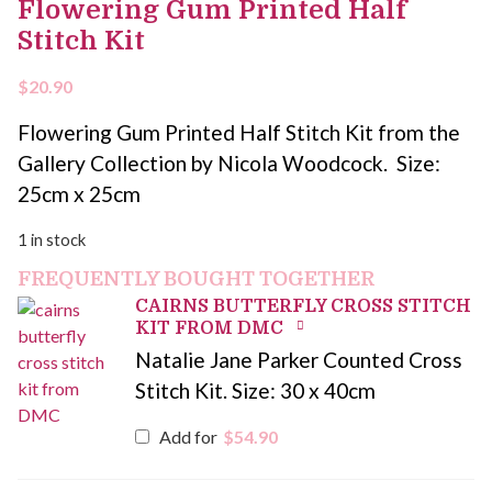
Flowering Gum Printed Half
Stitch Kit
$
20.90
Flowering Gum Printed Half Stitch Kit from the
Gallery Collection by Nicola Woodcock. Size:
25cm x 25cm
1 in stock
FREQUENTLY BOUGHT TOGETHER
CAIRNS BUTTERFLY CROSS STITCH
KIT FROM DMC
Natalie Jane Parker Counted Cross
Stitch Kit. Size: 30 x 40cm
Add for
$
54.90