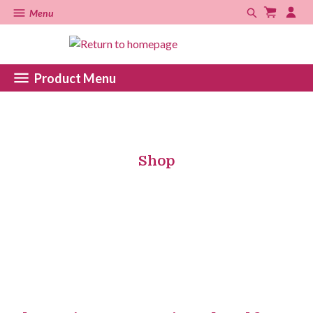
Menu
Product Menu
Shop