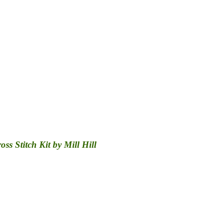
s Stitch Kit by Mill Hill