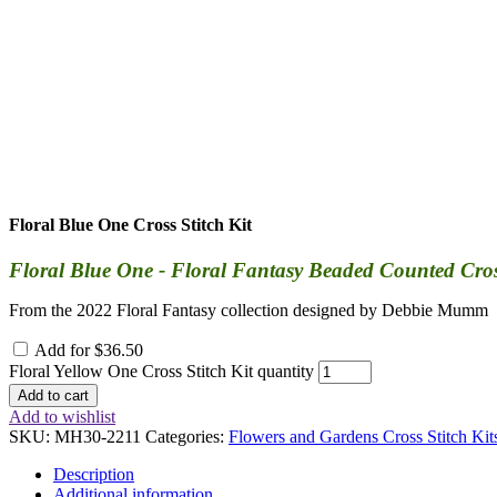
Floral Blue One Cross Stitch Kit
Floral Blue One - Floral Fantasy Beaded Counted Cross 
From the 2022 Floral Fantasy collection designed by Debbie Mumm
Add for
$
36.50
Floral Yellow One Cross Stitch Kit quantity
Add to cart
Add to wishlist
SKU:
MH30-2211
Categories:
Flowers and Gardens Cross Stitch Kit
Description
Additional information