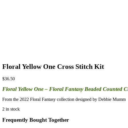
Floral Yellow One Cross Stitch Kit
$
36.50
Floral Yellow One – Floral Fantasy Beaded Counted Cros
From the 2022 Floral Fantasy collection designed by Debbie Mumm
2 in stock
Frequently Bought Together