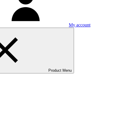
My account
Product Menu