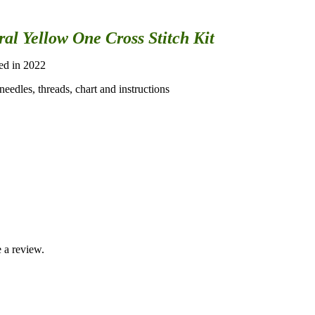
al Yellow One Cross Stitch Kit
sed in 2022
eedles, threads, chart and instructions
 a review.