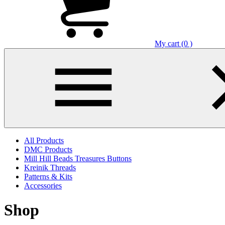
My cart (0 )
All Products
DMC Products
Mill Hill Beads Treasures Buttons
Kreinik Threads
Patterns & Kits
Accessories
Shop