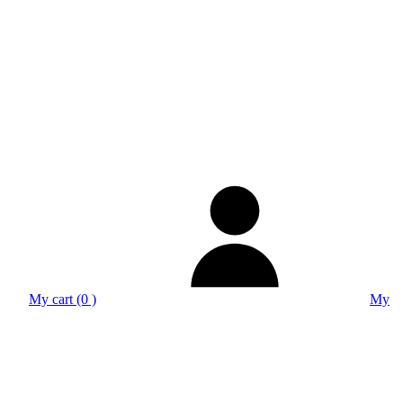
My cart (0 )
My