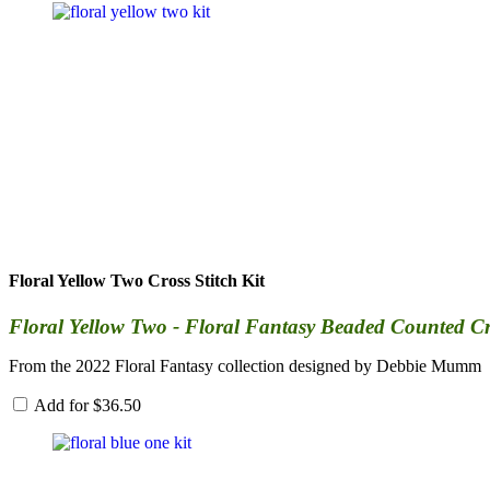
Floral Yellow Two Cross Stitch Kit
Floral Yellow Two - Floral Fantasy Beaded Counted Cros
From the 2022 Floral Fantasy collection designed by Debbie Mumm
Add for
$
36.50