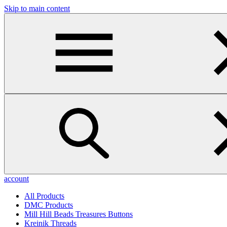
Skip to main content
account
All Products
DMC Products
Mill Hill Beads Treasures Buttons
Kreinik Threads