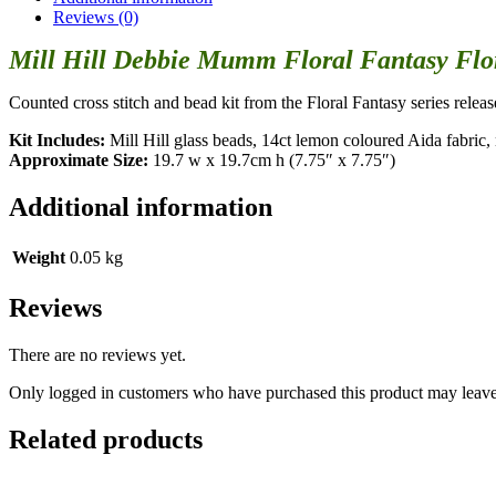
Reviews (0)
Mill Hill Debbie Mumm Floral Fantasy Flor
Counted cross stitch and bead kit from the Floral Fantasy series relea
Kit Includes:
Mill Hill glass beads, 14ct lemon coloured Aida fabric, n
Approximate Size:
19.7 w x 19.7cm h (7.75″ x 7.75″)
Additional information
Weight
0.05 kg
Reviews
There are no reviews yet.
Only logged in customers who have purchased this product may leave
Related products