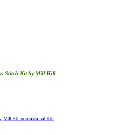
Stitch Kit by Mill Hill
s
,
Mill Hill non seasonal Kits