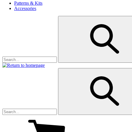
Patterns & Kits
Accessories