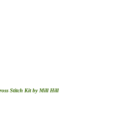
s Stitch Kit by Mill Hill