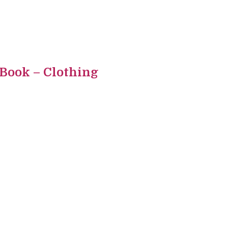
 Book – Clothing