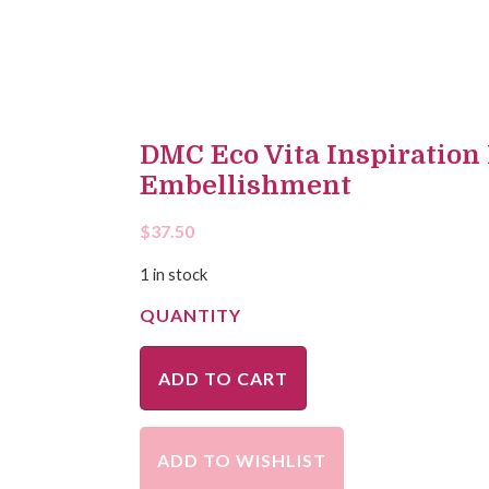
DMC Eco Vita Inspiration
Embellishment
$
37.50
1 in stock
ADD TO CART
ADD TO WISHLIST