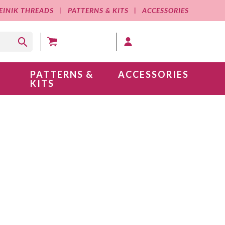
EINIK THREADS
PATTERNS & KITS
ACCESSORIES
MY CART (0 )
MY ACCOUNT
PATTERNS &
ACCESSORIES
KITS