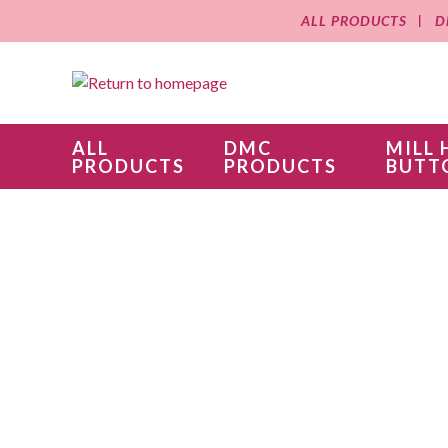
ALL PRODUCTS
D
ALL
DMC
MILL 
PRODUCTS
PRODUCTS
BUTT