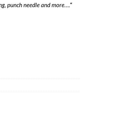
ding, punch needle and more….
“