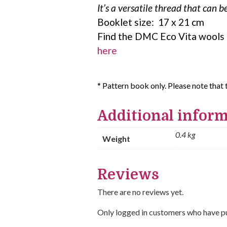
It’s a versatile thread that can 
Booklet size: 17 x 21 cm
Find the DMC Eco Vita wools
here
* Pattern book only. Please note that 
Additional infor
0.4 kg
Weight
Reviews
There are no reviews yet.
Only logged in customers who have pu