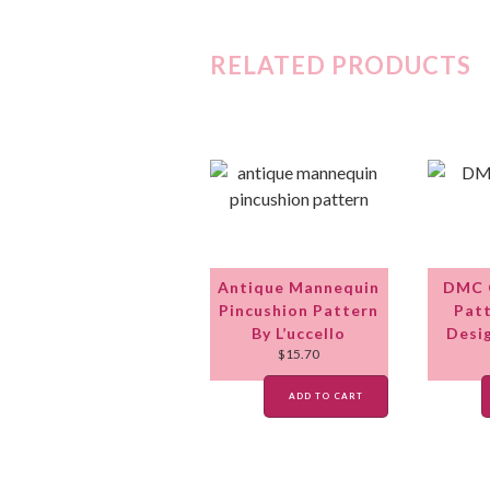
RELATED PRODUCTS
Antique Mannequin
DMC C
Pincushion Pattern
Patt
By L’uccello
Desi
$
15.70
ADD TO CART