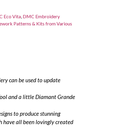
 Eco Vita
,
DMC Embroidery
work Patterns & Kits from Various
dery can be used to update
Wool and a little Diamant Grande
esigns to produce stunning
 have all been lovingly created