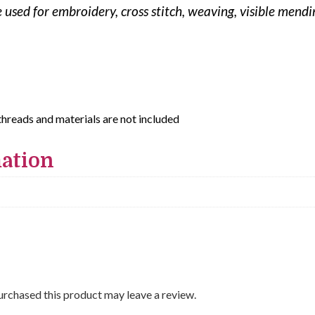
be used for embroidery, cross stitch, weaving, visible men
threads and materials are not included
mation
rchased this product may leave a review.