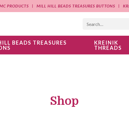
MC PRODUCTS
MILL HILL BEADS TREASURES BUTTONS
KR
HILL BEADS TREASURES
KREINIK
ONS
THREADS
Shop