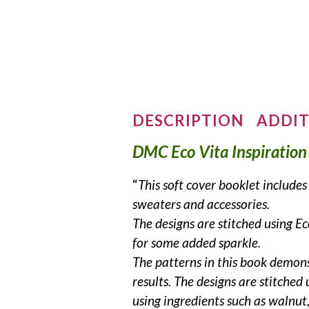
DESCRIPTION
ADDIT
DMC Eco Vita Inspiration
“
This soft cover booklet includ
sweaters and accessories.
The designs are stitched using 
for some added sparkle.
The patterns in this book demon
results.
The designs are stitched
using ingredients such as walnut,