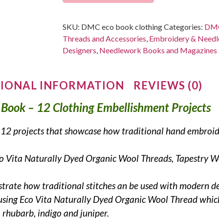
SKU:
DMC eco book clothing
Categories:
DMC
Threads and Accessories
,
Embroidery & Needle
Designers
,
Needlework Books and Magazines
IONAL INFORMATION
REVIEWS (0)
 Book – 12 Clothing Embellishment Projects
es 12 projects that showcase how traditional hand embroi
Eco Vita Naturally Dyed Organic Wool Threads, Tapestry 
strate how traditional stitches an be used with modern d
 using Eco Vita Naturally Dyed Organic Wool Thread which
 rhubarb, indigo and juniper.