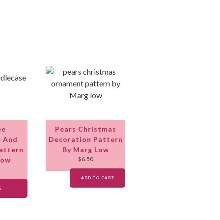
ee
Pears Christmas
e And
Decoration Pattern
attern
By Marg Low
$
6.50
Low
ADD TO CART
E