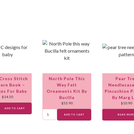
ross Stitch
North Pole This
Pear Tr
ern Book –
Way Felt
Needlecas
gns For Baby
Ornaments Kit By
Pincushion P
$
14.50
Bucilla
By Marg 
$
53.90
$
10.90
ADD TO CART
ADD TO CART
READ MOR