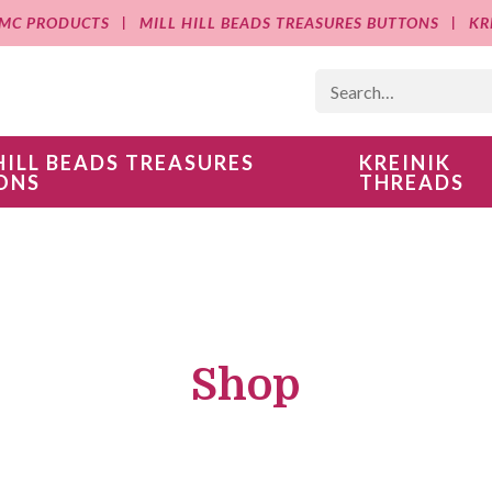
MC PRODUCTS
MILL HILL BEADS TREASURES BUTTONS
KR
HILL BEADS TREASURES
KREINIK
ONS
THREADS
Shop