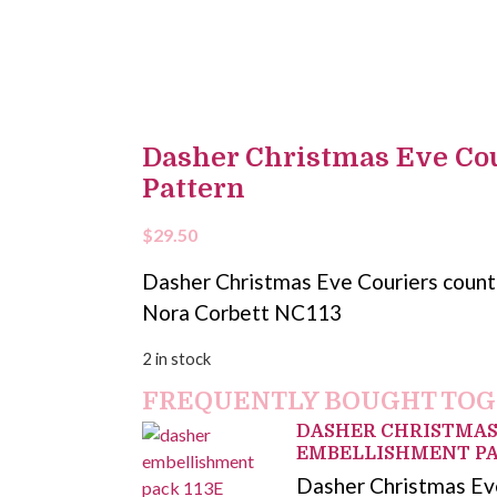
Dasher Christmas Eve Cou
Pattern
$
29.50
Dasher Christmas Eve Couriers counte
Nora Corbett NC113
2 in stock
FREQUENTLY BOUGHT TO
DASHER CHRISTMAS
EMBELLISHMENT P
Dasher Christmas Ev