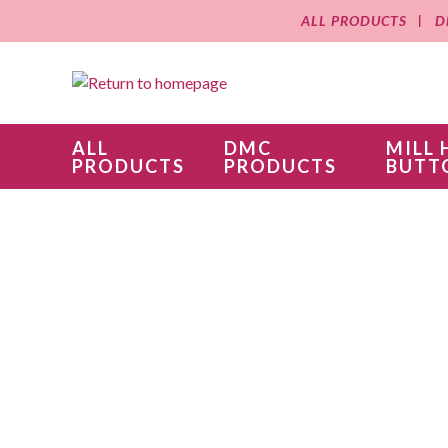
ALL PRODUCTS
D
ALL
DMC
MILL 
PRODUCTS
PRODUCTS
BUTT