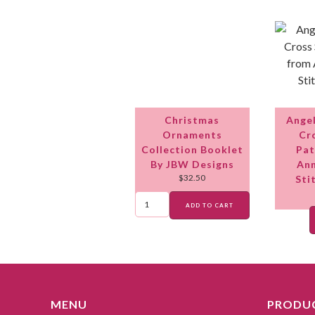
Christmas
Ange
Ornaments
Cr
Collection Booklet
Pat
By JBW Designs
Ann
$
32.50
Sti
ADD TO CART
MENU
PRODUC