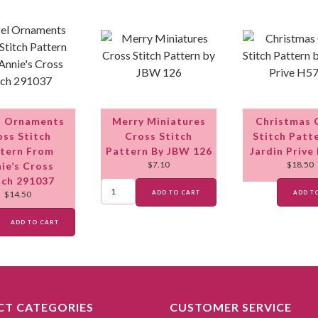
l Ornaments
Merry Miniatures
Christmas 
oss Stitch
Cross Stitch
Stitch Patt
tern From
Pattern By JBW 126
Jardin Prive
$
7.10
$
18.50
ie’s Cross
tch 291037
ADD TO CART
ADD T
$
14.50
ADD TO CART
T CATEGORIES
CUSTOMER SERVICE