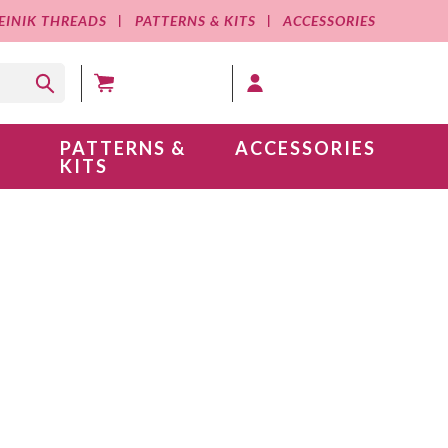
EINIK THREADS
PATTERNS & KITS
ACCESSORIES
MY CART (0 )
MY ACCOUNT
PATTERNS &
ACCESSORIES
KITS