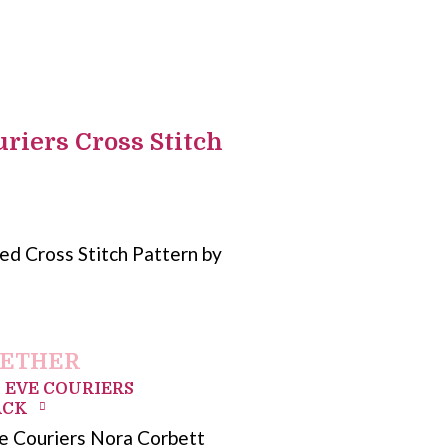
riers Cross Stitch
d Cross Stitch Pattern by
GETHER
 EVE COURIERS
ACK
e Couriers Nora Corbett