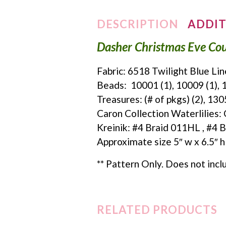
DESCRIPTION
ADDIT
Dasher Christmas Eve Cou
Fabric: 6518 Twilight Blue Li
Beads: 10001 (1), 10009 (1), 1
Treasures: (# of pkgs) (2), 13
Caron Collection Waterlilie
Kreinik: #4 Braid 011HL , #4 
Approximate size 5″ w x 6.5″ h
** Pattern Only. Does not incl
RELATED PRODUCTS