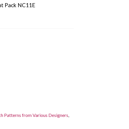
nt Pack NC11E
ch Patterns from Various Designers
,