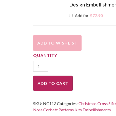
Design Embellishme
Add for
$
72.90
ADD TO WISHLIST
ADD TO CART
SKU:
NC113
Categories:
Christmas Cross Stit
Nora Corbett Patterns Kits Embellishments