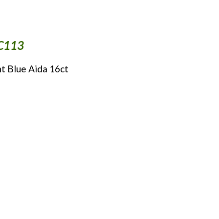
NC113
ht Blue Aida 16ct