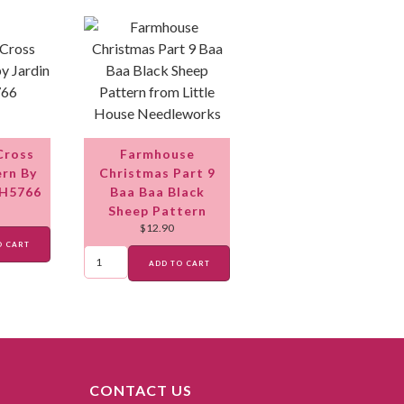
Cross
Farmhouse
ern By
Christmas Part 9
 H5766
Baa Baa Black
Sheep Pattern
$
12.90
O CART
ADD TO CART
CONTACT US