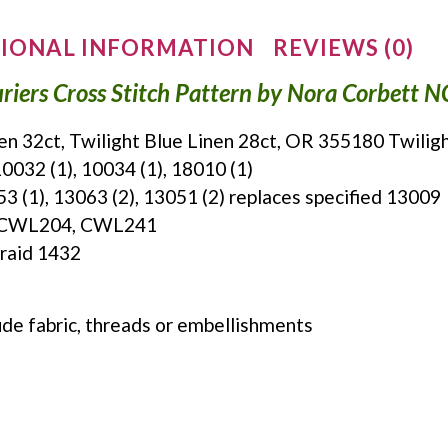
IONAL INFORMATION
REVIEWS (0)
riers Cross Stitch Pattern by Nora Corbett 
nen 32ct, Twilight Blue Linen 28ct, OR 355180 Twilig
0032 (1), 10034 (1), 18010 (1)
053 (1), 13063 (2), 13051 (2) replaces specified 13009
s: CWL204, CWL241
Braid 1432
ude fabric, threads or embellishments